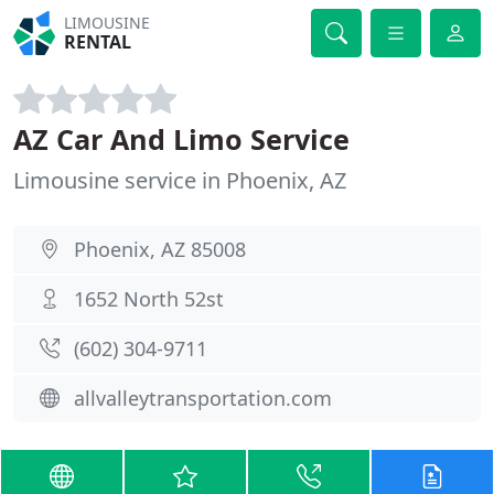
LIMOUSINE
RENTAL
AZ Car And Limo Service
Limousine service in Phoenix, AZ
Phoenix, AZ 85008
1652 North 52st
(602) 304-9711
allvalleytransportation.com