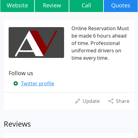
Website
Review
Call
Quotes
Online Reservation Must
be made 6 hours ahead
of time. Professional
uniformed drivers on
time every time.
Follow us
Twitter profile
Update
Share
Reviews