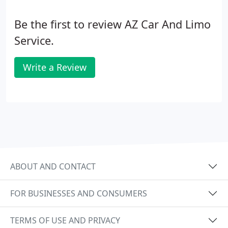
Be the first to review AZ Car And Limo
Service.
Write a Review
ABOUT AND CONTACT
FOR BUSINESSES AND CONSUMERS
TERMS OF USE AND PRIVACY