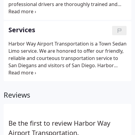
professional drivers are thoroughly trained and
work hard to gain your trust and confidence. Our
Services are reliable and often, much more
affordable than other transportation services such
Services
as yellow cabs, and taxis.
Harbor Way Airport Transportation is a Town Sedan
Limo service. We are honored to offer our friendly,
reliable and courteous transportation service to
San Diegans and visitors of San Diego. Harbor
Airport Limo will always provide a variety of
services for our clients to accommodate all their
transportation needs.
Reviews
Be the first to review Harbor Way
Airport Transportation.