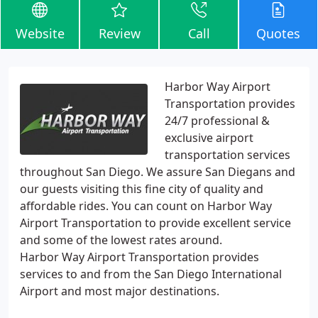
Website
Review
Call
Quotes
Harbor Way Airport
Transportation provides
24/7 professional &
exclusive airport
transportation services
throughout San Diego. We assure San Diegans and
our guests visiting this fine city of quality and
affordable rides. You can count on Harbor Way
Airport Transportation to provide excellent service
and some of the lowest rates around.
Harbor Way Airport Transportation provides
services to and from the San Diego International
Airport and most major destinations.