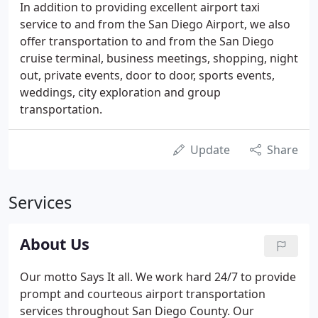
In addition to providing excellent airport taxi
service to and from the San Diego Airport, we also
offer transportation to and from the San Diego
cruise terminal, business meetings, shopping, night
out, private events, door to door, sports events,
weddings, city exploration and group
transportation.
Update
Share
Services
About Us
Our motto Says It all. We work hard 24/7 to provide
prompt and courteous airport transportation
services throughout San Diego County. Our