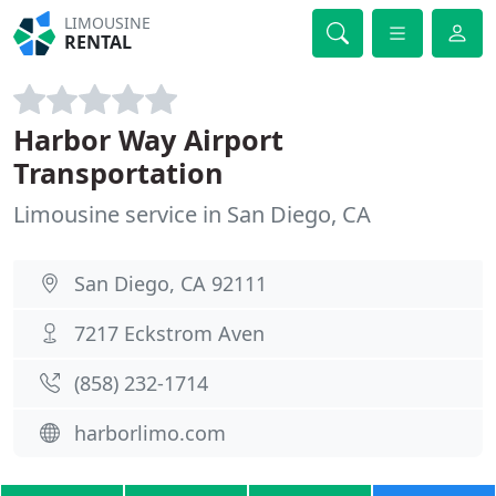
LIMOUSINE
RENTAL
Harbor Way Airport
Transportation
Limousine service in San Diego, CA
San Diego, CA 92111
7217 Eckstrom Aven
(858) 232-1714
harborlimo.com