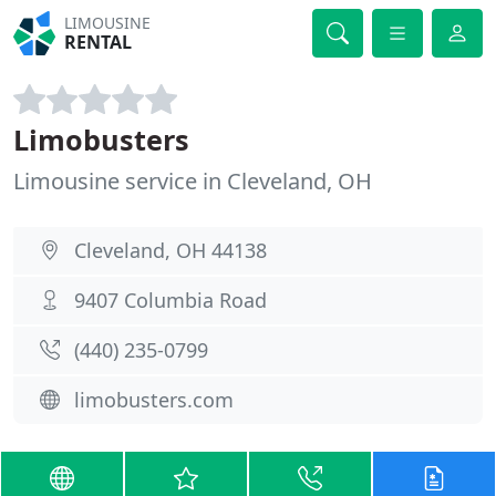
LIMOUSINE
RENTAL
Limobusters
Limousine service in Cleveland, OH
Cleveland, OH 44138
9407 Columbia Road
(440) 235-0799
limobusters.com