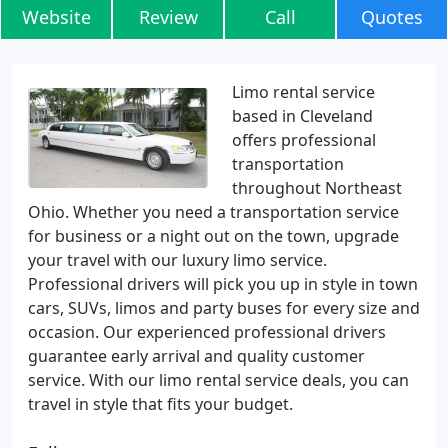
Website
Review
Call
Quotes
Limo rental service
based in Cleveland
offers professional
transportation
throughout Northeast
Ohio. Whether you need a transportation service
for business or a night out on the town, upgrade
your travel with our luxury limo service.
Professional drivers will pick you up in style in town
cars, SUVs, limos and party buses for every size and
occasion. Our experienced professional drivers
guarantee early arrival and quality customer
service. With our limo rental service deals, you can
travel in style that fits your budget.