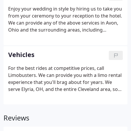
Enjoy your wedding in style by hiring us to take you
from your ceremony to your reception to the hotel.
We can provide any of the above services in Avon,
Ohio and the surrounding areas, including
Cleveland, Elyria, Olmsted Falls, Westlake, Rocky
River, Bay Village, and anywhere in between. We can
provide any of the above services in Avon, Ohio and
Vehicles
the surrounding areas, including Cleveland,
Olmsted Falls, Westlake, Rocky River, Bay Village,
For the best rides at competitive prices, call
and anywhere in between.
Limobusters. We can provide you with a limo rental
experience that you'll brag about for years. We
serve Elyria, OH, and the entire Cleveland area, so
no matter where you need to go, we can get you
there in style. Each of our limo rentals is clean,
luxurious, and comfortable.
Reviews