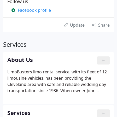
Follow us
Facebook profile
Update
Share
Services
About Us
LimoBusters limo rental service, with its fleet of 12
limousine vehicles, has been providing the
Cleveland area with safe and reliable wedding day
transportation since 1986. When owner John
Yedlick decided to start the limo service, he and his
friends came up with the "LimoBusters" name
because Yedlick wanted a limousine-related name
Services
that people would remember.