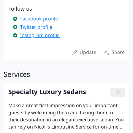
Follow us
Facebook profile
Twitter profile
Instagram profile
Update
Share
Services
Specialty Luxury Sedans
Make a great first impression on your important
guests by welcoming them and taking them to
their destination in an elegant executive sedan. You
can rely on Nicoll's Limousine Service for on-time