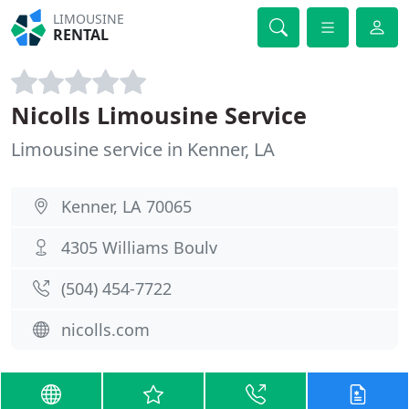
LIMOUSINE
RENTAL
Nicolls Limousine Service
Limousine service in Kenner, LA
Kenner, LA 70065
4305 Williams Boulv
(504) 454-7722
nicolls.com