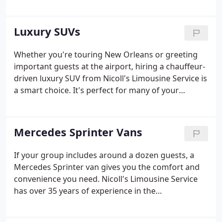
transportation in a clean, well-maintained
Mercedes-Maybach Sedan. A chauffeur-driven
luxury sedan is the ideal vehicle for carrying VIPs to
Luxury SUVs
corporate meetings or having the bride and groom
ride in style on their special day.
Whether you're touring New Orleans or greeting
important guests at the airport, hiring a chauffeur-
driven luxury SUV from Nicoll's Limousine Service is
a smart choice. It's perfect for many of your
transportation needs. We have over 35 years of
experience in the transportation industry, and we
know how to deliver the comfort and quality you
Mercedes Sprinter Vans
expect.
If your group includes around a dozen guests, a
Mercedes Sprinter van gives you the comfort and
convenience you need. Nicoll's Limousine Service
has over 35 years of experience in the
transportation industry, and you can depend on us
for on-time service in a clean, well-maintained