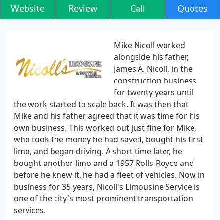
Website
Review
Call
Quotes
Mike Nicoll worked
alongside his father,
James A. Nicoll, in the
construction business
for twenty years until
the work started to scale back. It was then that
Mike and his father agreed that it was time for his
own business. This worked out just fine for Mike,
who took the money he had saved, bought his first
limo, and began driving. A short time later, he
bought another limo and a 1957 Rolls-Royce and
before he knew it, he had a fleet of vehicles. Now in
business for 35 years, Nicoll's Limousine Service is
one of the city's most prominent transportation
services.