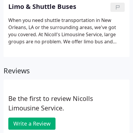
Sprinter van.
Limo & Shuttle Buses
When you need shuttle transportation in New
Orleans, LA or the surrounding areas, we've got
you covered. At Nicoll's Limousine Service, large
groups are no problem. We offer limo bus and
shuttle bus services that accommodate up to 32
passengers in clean, well-maintained vehicles
driven by professional chauffeurs.
Reviews
Be the first to review Nicolls
Limousine Service.
Write a Review