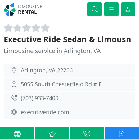
LIMOUSINE
RENTAL
Executive Ride Sedan & Limousn
Limousine service in Arlington, VA
Arlington, VA 22206
5055 South Chesterfield Rd # F
(703) 933-7400
executiveride.com