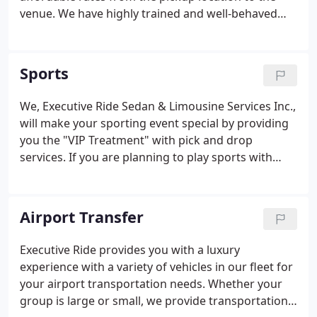
venue. We have highly trained and well-behaved
chauffeurs who will take you safely to the wedding
location. Suited for the entire wedding party, our
fleet of vehicles includes Luxury Sedans, Mercedes,
Sports
SUV's.
We, Executive Ride Sedan & Limousine Services Inc.,
will make your sporting event special by providing
you the "VIP Treatment" with pick and drop
services. If you are planning to play sports with
your friends, attend a sports event, or anything
related, we can provide you high-class service to
create a memorable experience for you and your
Airport Transfer
group.
Executive Ride provides you with a luxury
experience with a variety of vehicles in our fleet for
your airport transportation needs. Whether your
group is large or small, we provide transportation