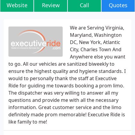
Website
Review
Call
Quotes
We are Serving Virginia,
Maryland, Washington
DC, New York, Atlantic
City, Charles Town And
Anywhere else you want
to go. All our vehicles are sanitized biweekly to
ensure the highest quality and hygiene standards. I
would to personally thank the staff at Executive
Ride for guiding me towards booking a prom limo.
The dispatcher was very willing to answer all my
questions and provide me with all the necessary
information. Great customer service and the limo
definitely made prom memorable! Executive Ride is
like family to me!