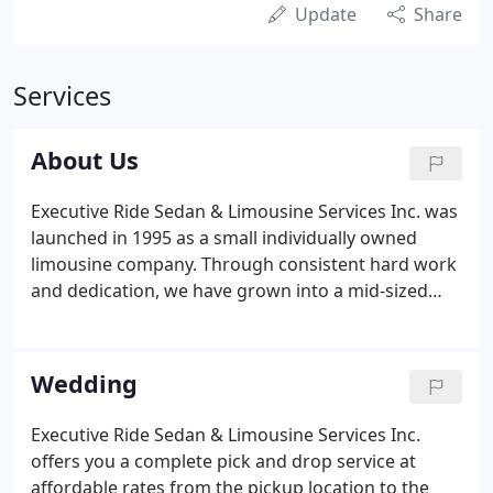
Update
Share
Services
About Us
Executive Ride Sedan & Limousine Services Inc. was
launched in 1995 as a small individually owned
limousine company. Through consistent hard work
and dedication, we have grown into a mid-sized
company that serves nationwide. Executive Ride
enjoys an excellent reputation in the Washington
DC area for our outstanding customer service,
Wedding
courtesy, hospitality, and the ability to be on time
every time.
Executive Ride Sedan & Limousine Services Inc.
offers you a complete pick and drop service at
affordable rates from the pickup location to the