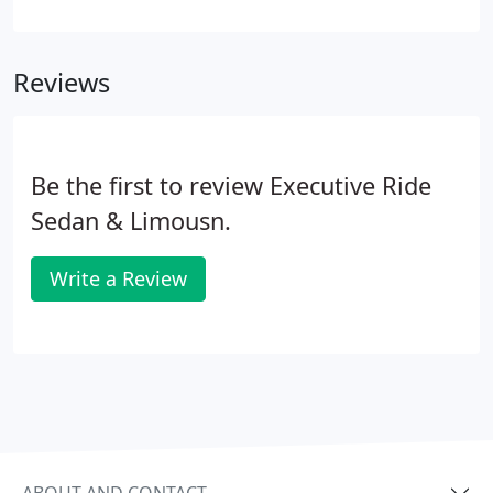
services to/from DCA, IAD, BWI, Union Station in
Washington DC, homes, offices, and even hotels in
any sized vehicle.
Reviews
Be the first to review Executive Ride
Sedan & Limousn.
Write a Review
ABOUT AND CONTACT