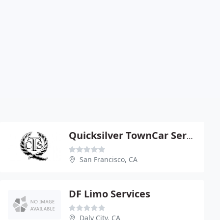
Quicksilver TownCar Service
San Francisco, CA
DF Limo Services
Daly City, CA