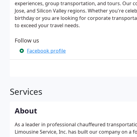
experiences, group transportation, and tours. Our c
Jose, and Silicon Valley regions. Whether you're celeb
birthday or you are looking for corporate transportat
to exceed your travel needs.
Follow us
Facebook profile
Services
About
As a leader in professional chauffeured transportati
Limousine Service, Inc. has built our company on a f