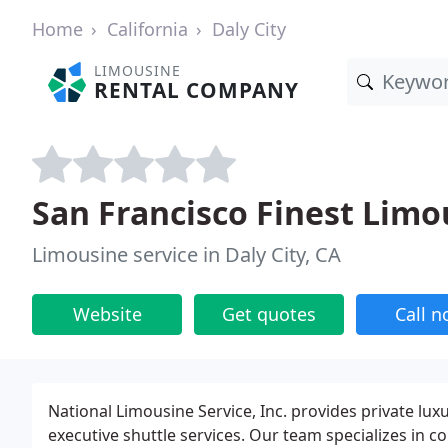
Home
California
Daly City
LIMOUSINE
RENTAL COMPANY
San Francisco Finest Limo
Limousine service in Daly City, CA
Website
Get quotes
Call 
National Limousine Service, Inc. provides private lux
executive shuttle services. Our team specializes in c