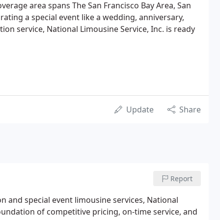
overage area spans The San Francisco Bay Area, San
rating a special event like a wedding, anniversary,
ion service, National Limousine Service, Inc. is ready
Update
Share
Report
on and special event limousine services, National
oundation of competitive pricing, on-time service, and