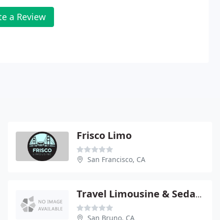
te a Review
Frisco Limo
San Francisco, CA
Travel Limousine & Sedan Service
San Bruno, CA