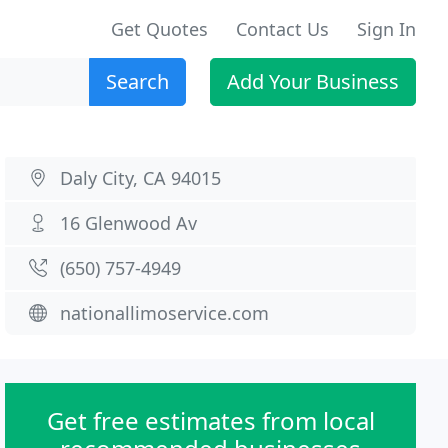
Get Quotes
Contact Us
Sign In
Search
Add Your Business
Daly City, CA 94015
16 Glenwood Av
(650) 757-4949
nationallimoservice.com
Get free estimates from local