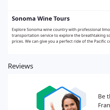
Sonoma Wine Tours
Explore Sonoma wine country with professional limou
transportation service to explore the breathtaking sc
prices. We can give you a perfect ride of the Pacific
Reviews
Be t
Fran