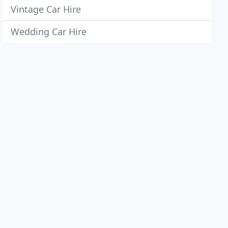
Vintage Car Hire
Wedding Car Hire