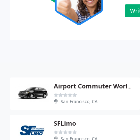
Wri
Airport Commuter Worldwide
San Francisco, CA
SFLimo
San Francisco, CA