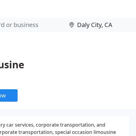
usine
now
ury car services, corporate transportation, and
orporate transportation, special occasion limousine