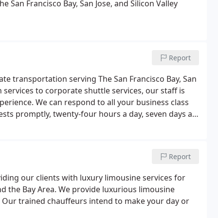
e San Francisco Bay, San Jose, and Silicon Valley
Report
rate transportation serving The San Francisco Bay, San
 services to corporate shuttle services, our staff is
xperience. We can respond to all your business class
ests promptly, twenty-four hours a day, seven days a
the importance of professional travel and corporate
Report
iding our clients with luxury limousine services for
and the Bay Area. We provide luxurious limousine
on. Our trained chauffeurs intend to make your day or