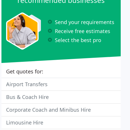
recommended businesses
Send your requirements
Receive free estimates
Select the best pro
Get quotes for:
Airport Transfers
Bus & Coach Hire
Corporate Coach and Minibus Hire
Limousine Hire