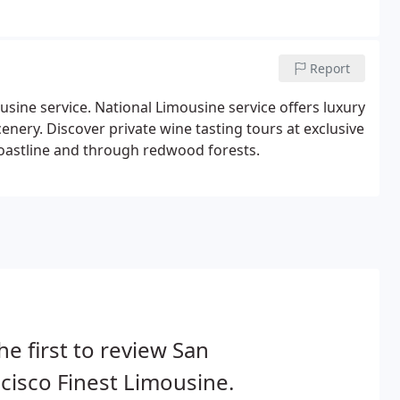
Report
sine service. National Limousine service offers luxury
enery. Discover private wine tasting tours at exclusive
 coastline and through redwood forests.
he first to review San
cisco Finest Limousine.