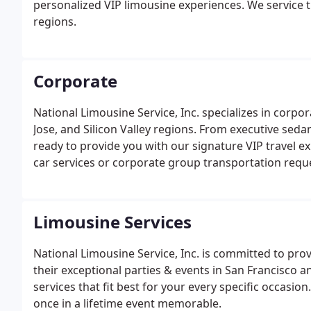
personalized VIP limousine experiences. We service th
regions.
Corporate
National Limousine Service, Inc. specializes in corpo
Jose, and Silicon Valley regions. From executive sedan
ready to provide you with our signature VIP travel e
car services or corporate group transportation requ
week. National Limousine Service, Inc. understands 
standards.
Limousine Services
National Limousine Service, Inc. is committed to prov
their exceptional parties & events in San Francisco 
services that fit best for your every specific occasi
once in a lifetime event memorable.