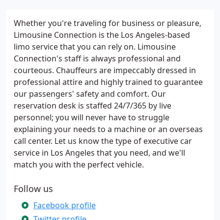
Whether you're traveling for business or pleasure,
Limousine Connection is the Los Angeles-based
limo service that you can rely on. Limousine
Connection's staff is always professional and
courteous. Chauffeurs are impeccably dressed in
professional attire and highly trained to guarantee
our passengers' safety and comfort. Our
reservation desk is staffed 24/7/365 by live
personnel; you will never have to struggle
explaining your needs to a machine or an overseas
call center. Let us know the type of executive car
service in Los Angeles that you need, and we'll
match you with the perfect vehicle.
Follow us
Facebook profile
Twitter profile