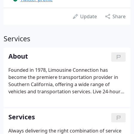
Update
Share
Services
About
Founded in 1978, Limousine Connection has
become the premiere transportation provider in
Southern California, offering a wide range of
vehicles and transportation services. Live 24-hour
service features real-time vehicle monitoring and
automatic updates to bookers and passengers via
text or e-mail.
Services
Always delivering the right combination of service