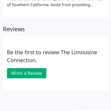
of Southern California. Aside from providing
premier limousine services and other sustainable
ground transportation solutions, we have also
been delivering the right combination of first-class
Reviews
service and value to our clients since 1978.
Be the first to review The Limousine
Connection.
Write a Review