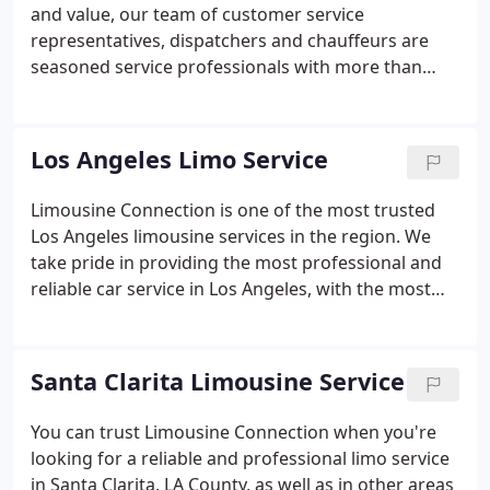
and value, our team of customer service
representatives, dispatchers and chauffeurs are
seasoned service professionals with more than
four decades of experience. Limousine Connection
was awarded Operator of The Year by the
Limousine Chauffeured Transportation Magazine.
Los Angeles Limo Service
Limousine Connection is one of the most trusted
Los Angeles limousine services in the region. We
take pride in providing the most professional and
reliable car service in Los Angeles, with the most
luxurious and versatile fleet in California. Los
Angeles is one of the country's most important
economic and cultural hubs, and is home to many
Santa Clarita Limousine Service
of the world's largest corporations.
You can trust Limousine Connection when you're
looking for a reliable and professional limo service
in Santa Clarita, LA County, as well as in other areas