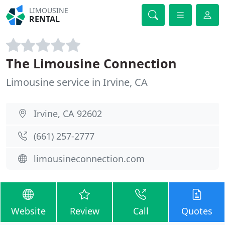
LIMOUSINE
RENTAL
The Limousine Connection
Limousine service in Irvine, CA
Irvine, CA 92602
(661) 257-2777
limousineconnection.com
Website
Review
Call
Quotes