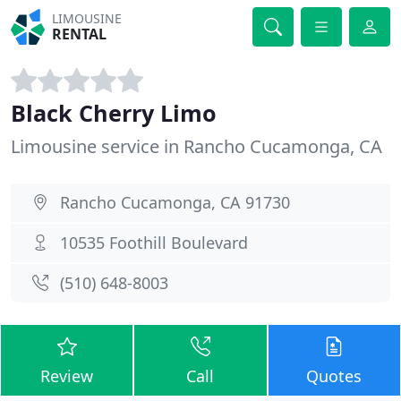
LIMOUSINE
RENTAL
Black Cherry Limo
Limousine service in Rancho Cucamonga, CA
Rancho Cucamonga, CA 91730
10535 Foothill Boulevard
(510) 648-8003
Review
Call
Quotes