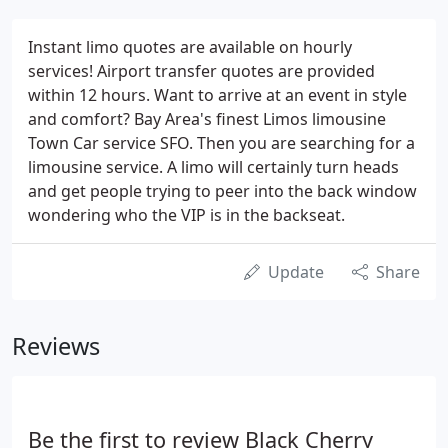
Instant limo quotes are available on hourly
services! Airport transfer quotes are provided
within 12 hours. Want to arrive at an event in style
and comfort? Bay Area's finest Limos limousine
Town Car service SFO. Then you are searching for a
limousine service. A limo will certainly turn heads
and get people trying to peer into the back window
wondering who the VIP is in the backseat.
Update
Share
Reviews
Be the first to review Black Cherry