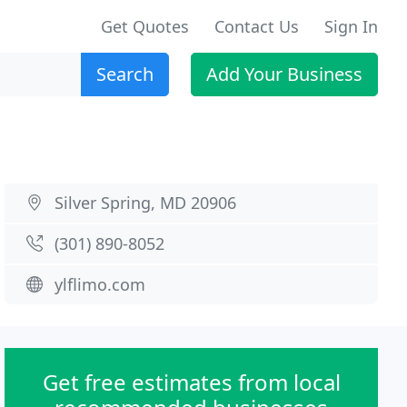
Get Quotes
Contact Us
Sign In
Search
Add Your Business
Silver Spring, MD 20906
(301) 890-8052
ylflimo.com
Get free estimates from local