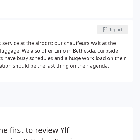
Report
service at the airport; our chauffeurs wait at the
r luggage. We also offer Limo in Bethesda, curbside
nts have busy schedules and a huge work load on their
ation should be the last thing on their agenda.
he first to review Ylf