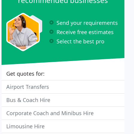
recommended businesses
Send your requirements
Receive free estimates
Select the best pro
Get quotes for:
Airport Transfers
Bus & Coach Hire
Corporate Coach and Minibus Hire
Limousine Hire