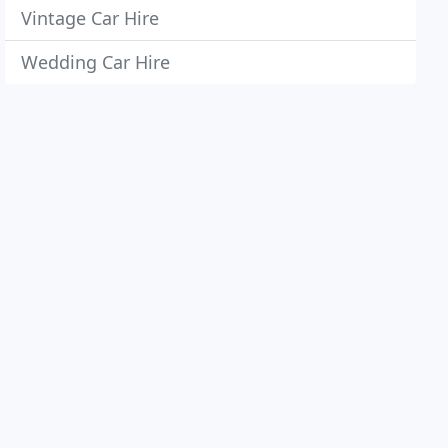
Vintage Car Hire
Wedding Car Hire