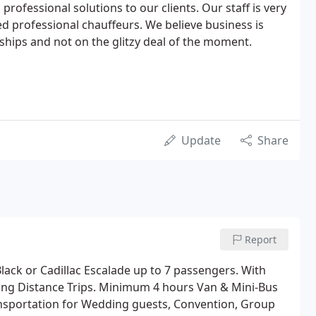
professional solutions to our clients. Our staff is very
ed professional chauffeurs. We believe business is
nships and not on the glitzy deal of the moment.
Update
Share
Report
lack or Cadillac Escalade up to 7 passengers. With
 Long Distance Trips. Minimum 4 hours Van & Mini-Bus
nsportation for Wedding guests, Convention, Group