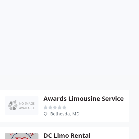
Awards Limousine Service
Bethesda, MD
DC Limo Rental