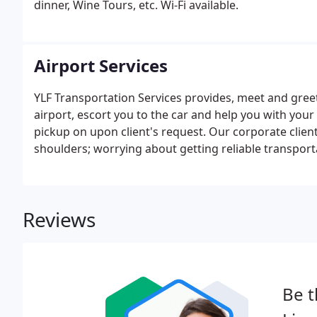
dinner, Wine Tours, etc. Wi-Fi available.
Airport Services
YLF Transportation Services provides, meet and greet 
airport, escort you to the car and help you with you
pickup on upon client's request. Our corporate clie
shoulders; worrying about getting reliable transport
Reviews
Be t