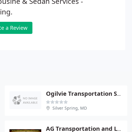
usine & Sedan Services -
ing.
te a Review
Ogilvie Transportation Service
Silver Spring, MD
AG Transportation and Limousine Service