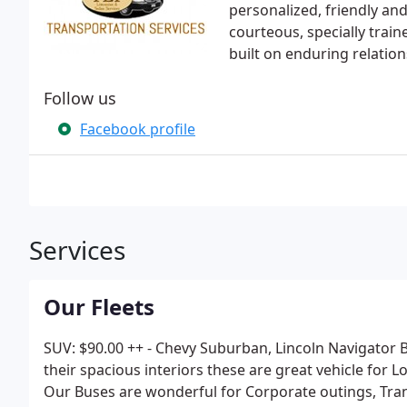
personalized, friendly and 
courteous, specially train
built on enduring relatio
Follow us
Facebook profile
Services
Our Fleets
SUV: $90.00 ++ - Chevy Suburban, Lincoln Navigator B
their spacious interiors these are great vehicle for
Our Buses are wonderful for Corporate outings, Tra