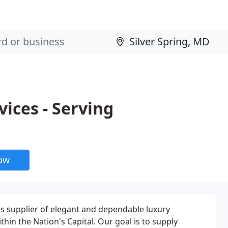
ices - Serving
now
ass supplier of elegant and dependable luxury
thin the Nation's Capital. Our goal is to supply