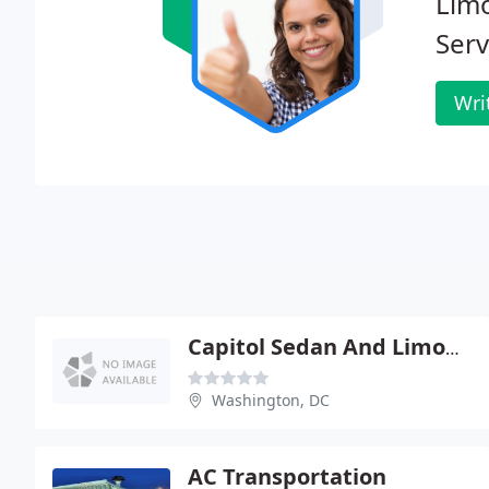
Limo
Serv
Wri
Capitol Sedan And Limousine Service
Washington, DC
AC Transportation