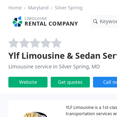
Home
Maryland
Silver Spring
LIMOUSINE
RENTAL COMPANY
Ylf Limousine & Sedan Serv
Limousine service in Silver Spring, MD
Website
Get quotes
Call 
YLF Limousine is a 1st-cl
transportation services wi