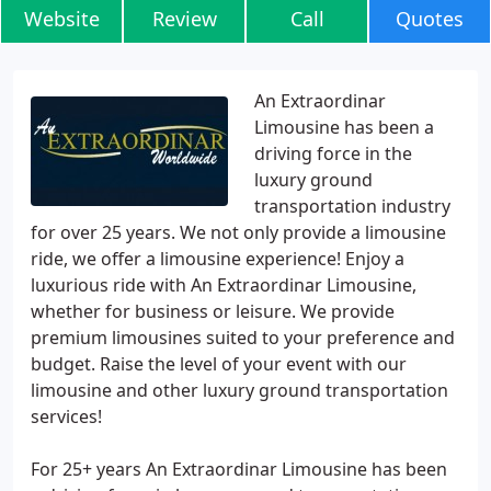
Website
Review
Call
Quotes
An Extraordinar
Limousine has been a
driving force in the
luxury ground
transportation industry
for over 25 years. We not only provide a limousine
ride, we offer a limousine experience! Enjoy a
luxurious ride with An Extraordinar Limousine,
whether for business or leisure. We provide
premium limousines suited to your preference and
budget. Raise the level of your event with our
limousine and other luxury ground transportation
services!
For 25+ years An Extraordinar Limousine has been