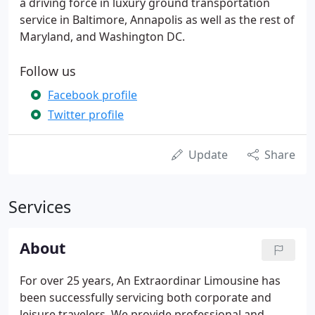
a driving force in luxury ground transportation
service in Baltimore, Annapolis as well as the rest of
Maryland, and Washington DC.
Follow us
Facebook profile
Twitter profile
Update
Share
Services
About
For over 25 years, An Extraordinar Limousine has
been successfully servicing both corporate and
leisure travelers. We provide professional and