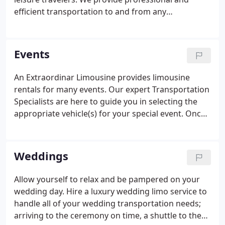
efficient transportation to and from any
destination in any city - worldwide. We are located
just five minutes from BWI Airport and BWI Amtrak
and are a short distance from Dulles Airport,
Events
Reagan Airport, Penn Station and the Port of
Baltimore.
An Extraordinar Limousine provides limousine
rentals for many events. Our expert Transportation
Specialists are here to guide you in selecting the
appropriate vehicle(s) for your special event. Once
your vehicle is reserved, we will contact you a few
days prior to the event to confirm the information
on your contract is correct.
Weddings
Allow yourself to relax and be pampered on your
wedding day. Hire a luxury wedding limo service to
handle all of your wedding transportation needs;
arriving to the ceremony on time, a shuttle to the