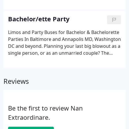
reception or an all-day wedding chauffeur service.
An Extraordinar Limousine will craft a package that
fits your needs and budget.
Bachelor/ette Party
Limos and Party Buses for Bachelor & Bachelorette
Parties In Baltimore and Annapolis MD, Washington
DC and beyond. Planning your last big blowout as a
single person, or as an unmarried couple? The
wedding is your Big Day. Your Bachelor /
Bachelorette Party is the perfect way for your
wedding party to bond with each other.
Reviews
Be the first to review Nan
Extraordinare.