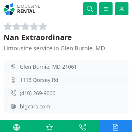
LIMOUSINE
RENTAL
Nan Extraordinare
Limousine service in Glen Burnie, MD
Glen Burnie, MD 21061
1113 Dorsey Rd
(410) 269-9000
bigcars.com