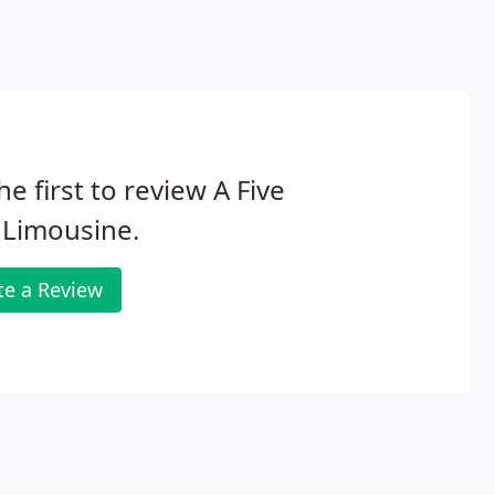
he first to review A Five
 Limousine.
te a Review