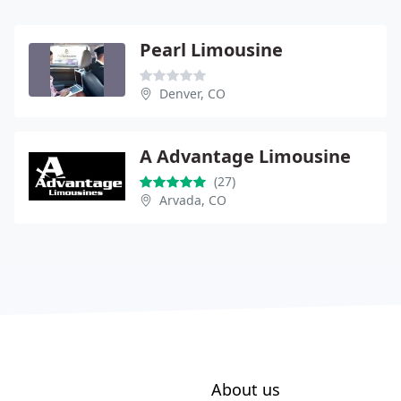
Pearl Limousine
Denver, CO
A Advantage Limousine
(27)
Arvada, CO
About us