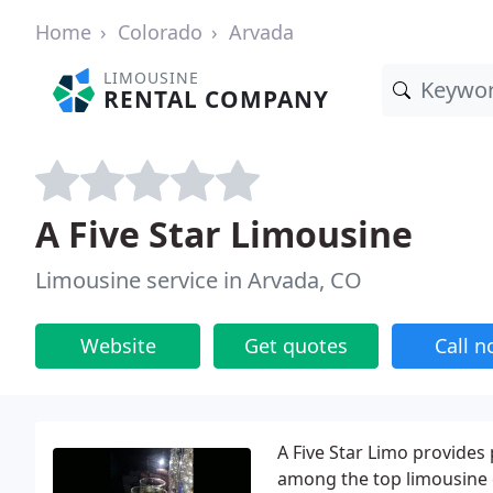
Home
Colorado
Arvada
LIMOUSINE
RENTAL COMPANY
A Five Star Limousine
Limousine service in Arvada, CO
Website
Get quotes
Call 
A Five Star Limo provides
among the top limousine 