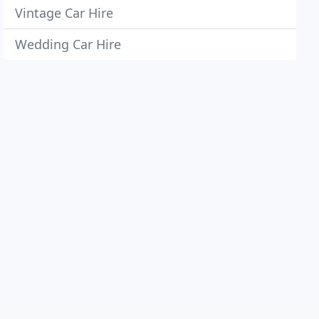
Vintage Car Hire
Wedding Car Hire