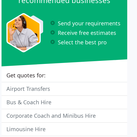
recommended businesses
Send your requirements
Receive free estimates
Select the best pro
Get quotes for:
Airport Transfers
Bus & Coach Hire
Corporate Coach and Minibus Hire
Limousine Hire