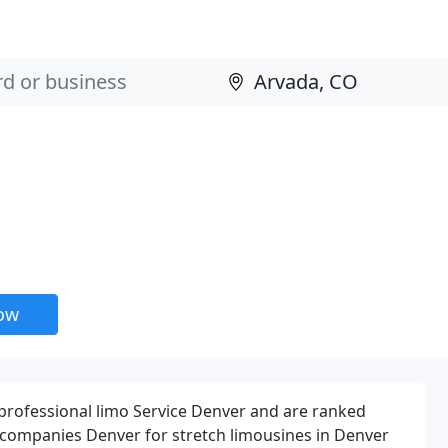
now
 professional limo Service Denver and are ranked
companies Denver for stretch limousines in Denver