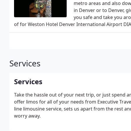
metro areas and also dow
in Denver or to Denver, gi
you safe and take you arou
of for Weston Hotel Denver International Airport DIA
Services
Services
Take the hassle out of your next trip, or just spend 
offer limos for all of your needs from Executive Tra
line limousine service, sets us apart from the rest and
worry away.