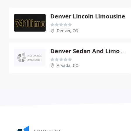
Denver Lincoln Limousine
Denver, CO
Denver Sedan And Limo Service
Arvada, CO