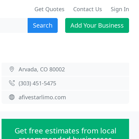
Get Quotes
Contact Us
Sign In
Search
Add Your Business
Arvada, CO 80002
(303) 451-5475
afivestarlimo.com
Get free estimates from local