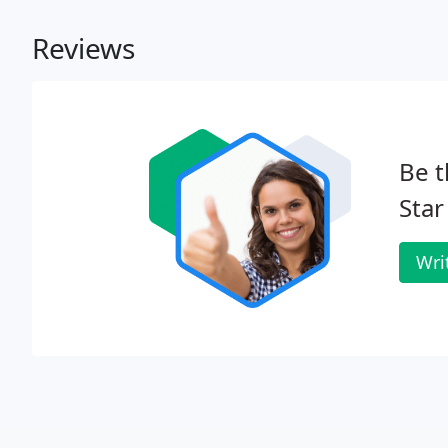
Reviews
Be t
Star
Wri