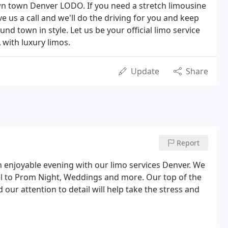
n town Denver LODO. If you need a stretch limousine
ve us a call and we'll do the driving for you and keep
nd town in style. Let us be your official limo service
 with luxury limos.
Update
Share
Report
an enjoyable evening with our limo services Denver. We
vel to Prom Night, Weddings and more. Our top of the
 our attention to detail will help take the stress and