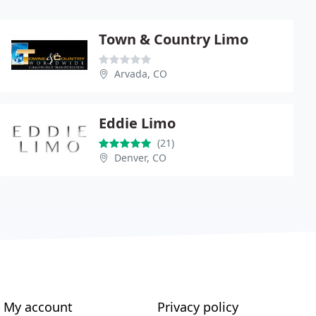
Town & Country Limo
Arvada, CO
Eddie Limo
(21)
Denver, CO
My account
Privacy policy