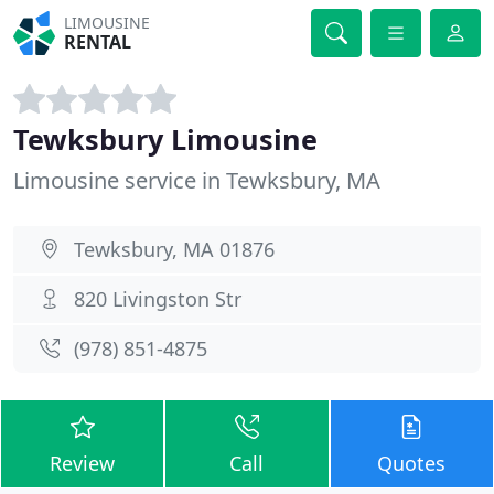
LIMOUSINE
RENTAL
Tewksbury Limousine
Limousine service in Tewksbury, MA
Tewksbury, MA 01876
820 Livingston Str
(978) 851-4875
Review
Call
Quotes