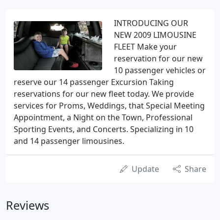
INTRODUCING OUR
NEW 2009 LIMOUSINE
FLEET Make your
reservation for our new
10 passenger vehicles or
reserve our 14 passenger Excursion Taking
reservations for our new fleet today. We provide
services for Proms, Weddings, that Special Meeting
Appointment, a Night on the Town, Professional
Sporting Events, and Concerts. Specializing in 10
and 14 passenger limousines.
Update
Share
Reviews