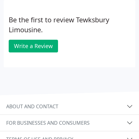
Be the first to review Tewksbury
Limousine.
Write a Review
ABOUT AND CONTACT
FOR BUSINESSES AND CONSUMERS