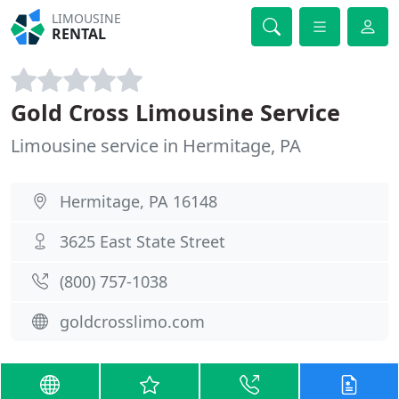
LIMOUSINE
RENTAL
Gold Cross Limousine Service
Limousine service in Hermitage, PA
Hermitage, PA 16148
3625 East State Street
(800) 757-1038
goldcrosslimo.com