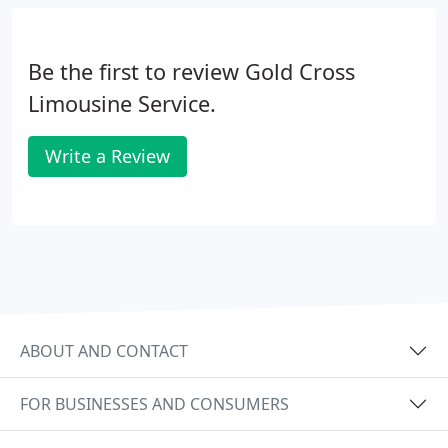
Be the first to review Gold Cross
Limousine Service.
Write a Review
ABOUT AND CONTACT
FOR BUSINESSES AND CONSUMERS