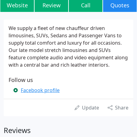
Website
Review
Call
Quotes
We supply a fleet of new chauffeur driven
limousines, SUVs, Sedans and Passenger Vans to
supply total comfort and luxury for all occasions.
Our late model stretch limousines and SUVs
feature complete audio and video equipment along
with a central bar and rich leather interiors.
Follow us
Facebook profile
Update
Share
Reviews