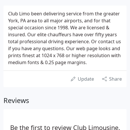
Club Limo been delivering service from the greater
York, PA area to all major airports, and for that
special occasion since 1998. We are licensed &
insured. Our elite chauffeurs have over fifty years
total professional driving experience. Or contact us
if you have any questions. Our web page looks and
prints finest at 1024 x 768 or higher resolution with
medium fonts & 0.25 page margins.
Update
Share
Reviews
Be the first to review Club Limousine.