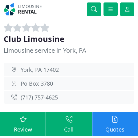
LIMOUSINE
RENTAL
Club Limousine
Limousine service in York, PA
York, PA 17402
Po Box 3780
(717) 757-4625
Review
Call
Quotes