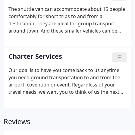
and company events and conferences. We have
The shuttle van can accommodate about 15 people
special rates and for corporate and we customized
comfortably for short trips to and from a
our services to fit your budget and needs.
destination. They are ideal for group transport
around town. And these smaller vehicles can be
rented on a flexible hourly basis or by the day. Our
knowledgeable chauffeurs will show you around
town for your convenience and intellectual
Charter Services
enrichment.
Our goal is to have you come back to us anytime
you need ground transportation to and from the
airport, covention or event. Regardless of your
travel needs, we want you to think of us the next
time you travel. Inside our buses our lighting is
state of the art. We have road tracking devicesand
our Chauffeurs are knowledgeable, courteous, and
Reviews
dependable.