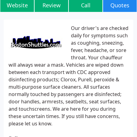
Website
Review
Call
Quotes
Our driver's are checked
daily for symptoms such
as coughing, sneezing,
fever, headache, or sore
throat. Your chauffeur
will always wear a mask. Vehicles are wiped down
between each transport with CDC approved
disinfecting products; Clorox, Purell, peroxide &
multi-purpose surface cleaners. All surfaces
normally touched by passengers are disinfected;
door handles, armrests, seatbelts, seat surfaces,
and touchscreens. We are here for you during
these uncertain times. If you still have concerns,
please let us know.