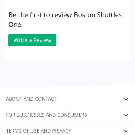
Be the first to review Boston Shuttles
One.
Write a Review
ABOUT AND CONTACT
FOR BUSINESSES AND CONSUMERS
TERMS OF USE AND PRIVACY