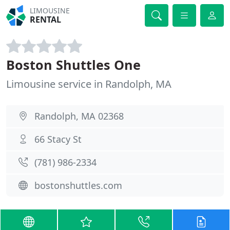
LIMOUSINE
RENTAL
Boston Shuttles One
Limousine service in Randolph, MA
Randolph, MA 02368
66 Stacy St
(781) 986-2334
bostonshuttles.com