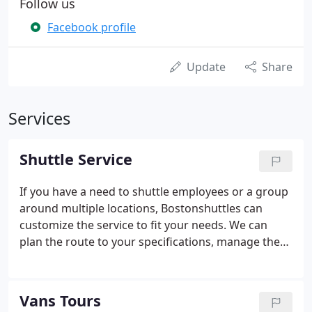
Follow us
Facebook profile
Update
Share
Services
Shuttle Service
If you have a need to shuttle employees or a group
around multiple locations, Bostonshuttles can
customize the service to fit your needs. We can
plan the route to your specifications, manage the
service on a daily basis, and provide detailed
reporting. Our shuttle bus is a good vehicle to
transport and provide continuous shuttles for
Vans Tours
groups, or employees between hotels, work sites