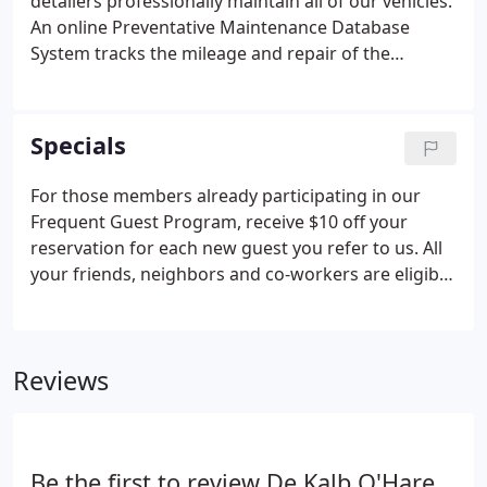
detailers professionally maintain all of our vehicles.
An online Preventative Maintenance Database
System tracks the mileage and repair of the
vehicles to ensure that all routine safety and
regulation checks are made on a regular basis. All
vehicles are checked on a routine basis to ensure
Specials
adherence to the safety and comfort levels we
require for our guests.
For those members already participating in our
Frequent Guest Program, receive $10 off your
reservation for each new guest you refer to us. All
your friends, neighbors and co-workers are eligible
to take part. In addition, your new referral will also
receive $10.00 off their first reservation.* Including
but not limited to Rockford Airport, O'Hare
Reviews
International, Midway Airport and the Elburn Metra
train station.
Be the first to review De Kalb O'Hare