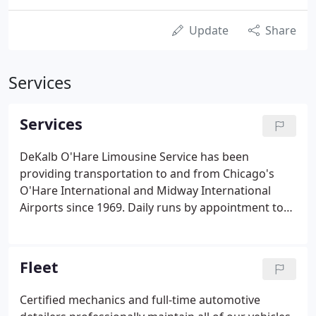
Update
Share
Services
Services
DeKalb O'Hare Limousine Service has been
providing transportation to and from Chicago's
O'Hare International and Midway International
Airports since 1969. Daily runs by appointment to
and from O'Hare International and Midway
International Airports.
Fleet
Certified mechanics and full-time automotive