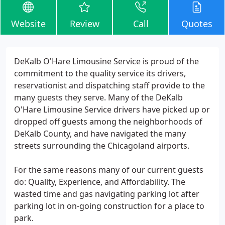
Website
Review
Call
Quotes
DeKalb O'Hare Limousine Service is proud of the
commitment to the quality service its drivers,
reservationist and dispatching staff provide to the
many guests they serve. Many of the DeKalb
O'Hare Limousine Service drivers have picked up or
dropped off guests among the neighborhoods of
DeKalb County, and have navigated the many
streets surrounding the Chicagoland airports.
For the same reasons many of our current guests
do: Quality, Experience, and Affordability. The
wasted time and gas navigating parking lot after
parking lot in on-going construction for a place to
park.