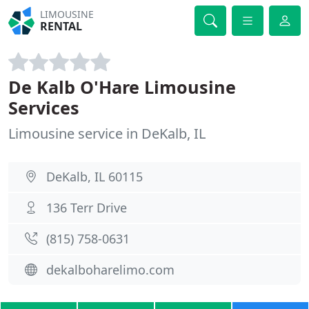
LIMOUSINE
RENTAL
De Kalb O'Hare Limousine
Services
Limousine service in DeKalb, IL
DeKalb, IL 60115
136 Terr Drive
(815) 758-0631
dekalboharelimo.com