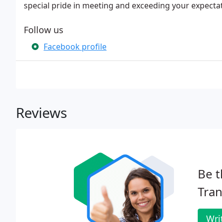
special pride in meeting and exceeding your expectat
Follow us
Facebook profile
Reviews
Be t
Tran
Wri