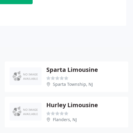
Sparta Limousine
Sparta Township, NJ
Hurley Limousine
Flanders, NJ