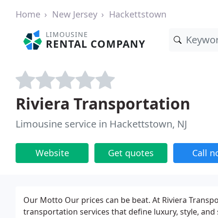
Home
New Jersey
Hackettstown
LIMOUSINE
RENTAL COMPANY
Riviera Transportation
Limousine service in Hackettstown, NJ
Website
Get quotes
Call 
Our Motto Our prices can be beat. At Riviera Transpor
transportation services that define luxury, style, a