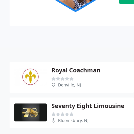
Royal Coachman
Denville, NJ
Seventy Eight Limousine
Bloomsbury, NJ