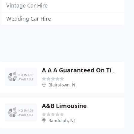
Vintage Car Hire
Wedding Car Hire
A A A Guaranteed On Time Limousine Service
Blairstown, NJ
A&B Limousine
Randolph, NJ