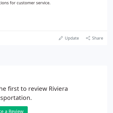
ions for customer service.
Update
Share
he first to review Riviera
sportation.
te a Review