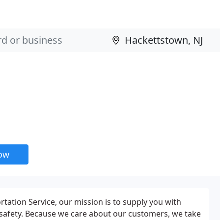
now
tation Service, our mission is to supply you with
nd safety. Because we care about our customers, we take