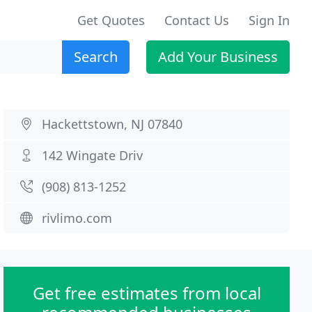
Get Quotes
Contact Us
Sign In
Search
Add Your Business
Hackettstown, NJ 07840
142 Wingate Driv
(908) 813-1252
rivlimo.com
Get free estimates from local