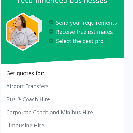
recommended businesses
Send your requirements
Receive free estimates
Select the best pro
Get quotes for:
Airport Transfers
Bus & Coach Hire
Corporate Coach and Minibus Hire
Limousine Hire