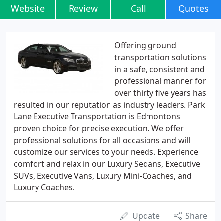
Website
Review
Call
Quotes
Offering ground
transportation solutions
in a safe, consistent and
professional manner for
over thirty five years has
resulted in our reputation as industry leaders. Park
Lane Executive Transportation is Edmontons
proven choice for precise execution. We offer
professional solutions for all occasions and will
customize our services to your needs. Experience
comfort and relax in our Luxury Sedans, Executive
SUVs, Executive Vans, Luxury Mini-Coaches, and
Luxury Coaches.
Update
Share