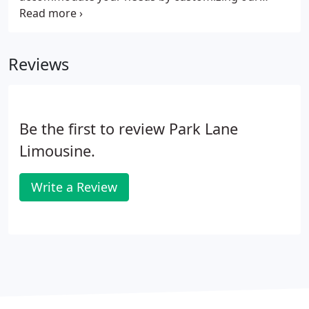
services to cater to your requirements. We offer
clean, safe, reliable vehicles with experienced,
knowledgeable, and professional chauffeurs. Your
Reviews
experience with us is stess free with the
convenience of advance booking, guaranteed
reservations and direct corporate billing.
Be the first to review Park Lane
Limousine.
Write a Review