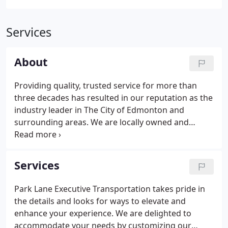
Services
About
Providing quality, trusted service for more than
three decades has resulted in our reputation as the
industry leader in The City of Edmonton and
surrounding areas. We are locally owned and
operated, and dedicated to providing an
experience beyond your expectations. Park Lane
Executive Transportation takes pride in meeting
Services
and exceeding these needs of our clients!
Park Lane Executive Transportation takes pride in
the details and looks for ways to elevate and
enhance your experience. We are delighted to
accommodate your needs by customizing our