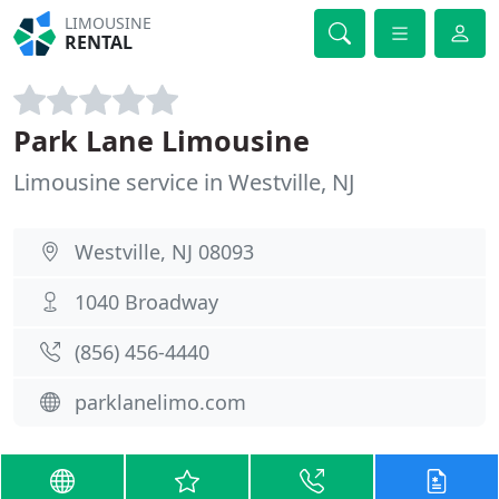
LIMOUSINE
RENTAL
Park Lane Limousine
Limousine service in Westville, NJ
Westville, NJ 08093
1040 Broadway
(856) 456-4440
parklanelimo.com