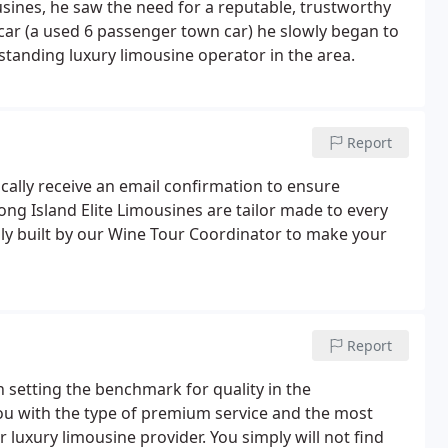
ines, he saw the need for a reputable, trustworthy
 car (a used 6 passenger town car) he slowly began to
pstanding luxury limousine operator in the area.
Report
cally receive an email confirmation to ensure
ong Island Elite Limousines are tailor made to every
ully built by our Wine Tour Coordinator to make your
Report
n setting the benchmark for quality in the
 you with the type of premium service and the most
 luxury limousine provider. You simply will not find