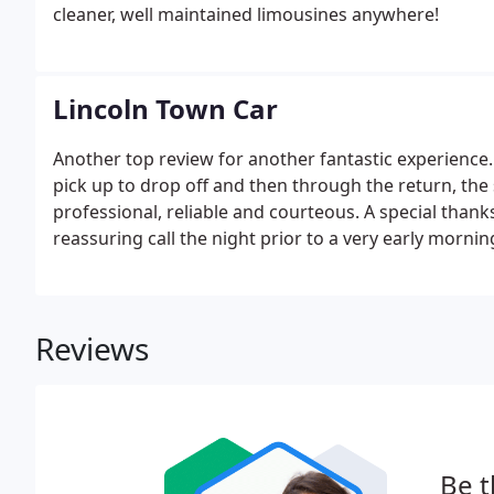
cleaner, well maintained limousines anywhere!
Lincoln Town Car
Another top review for another fantastic experience.
pick up to drop off and then through the return, the
professional, reliable and courteous. A special thanks
reassuring call the night prior to a very early morn
call preceding the incredibly fast arrival of our car 
Reviews
Be t