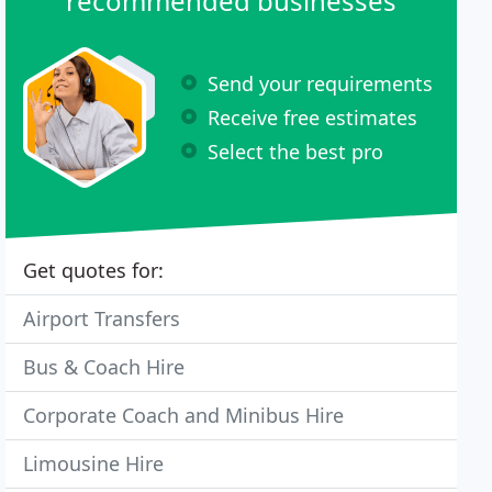
recommended businesses
Send your requirements
Receive free estimates
Select the best pro
Get quotes for:
Airport Transfers
Bus & Coach Hire
Corporate Coach and Minibus Hire
Limousine Hire