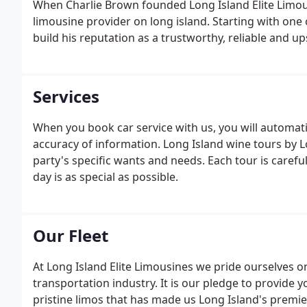
When Charlie Brown founded Long Island Elite Limous
limousine provider on long island. Starting with one
build his reputation as a trustworthy, reliable and u
Services
When you book car service with us, you will automati
accuracy of information. Long Island wine tours by L
party's specific wants and needs. Each tour is caref
day is as special as possible.
Our Fleet
At Long Island Elite Limousines we pride ourselves o
transportation industry. It is our pledge to provide
pristine limos that has made us Long Island's premier