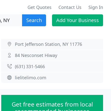
Get Quotes
Contact Us
Sign In
Search
Add Your Business
Port Jefferson Station, NY 11776
84 Nesconset Hiway
(631) 331-5466
lielitelimo.com
Get free estimates from local