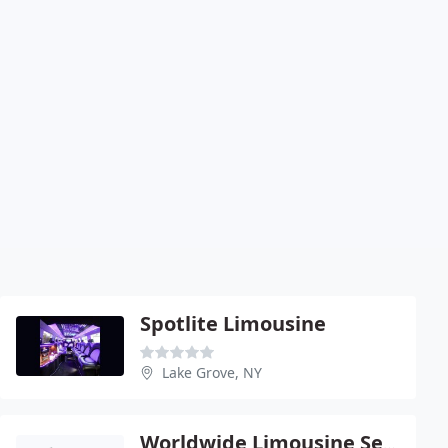
Spotlite Limousine
Lake Grove, NY
Worldwide Limousine Services