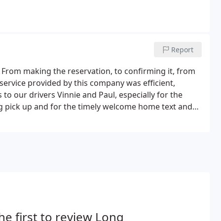
Report
 From making the reservation, to confirming it, from
 service provided by this company was efficient,
 to our drivers Vinnie and Paul, especially for the
ing pick up and for the timely welcome home text and
upon our exhausted return to JFK.
he first to review Long