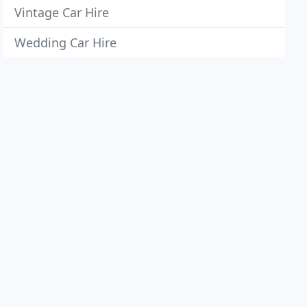
Vintage Car Hire
Wedding Car Hire