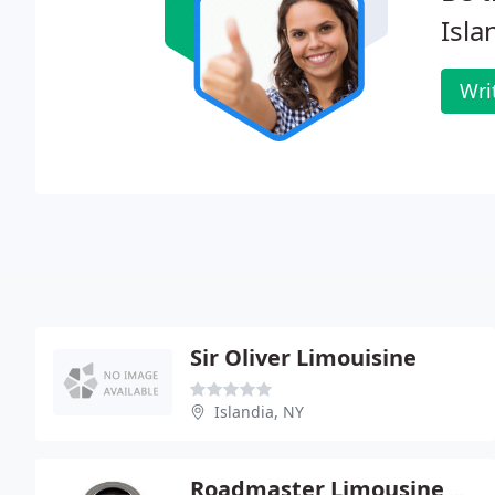
Isla
Wri
Sir Oliver Limouisine
Islandia, NY
Roadmaster Limousine & Car Service