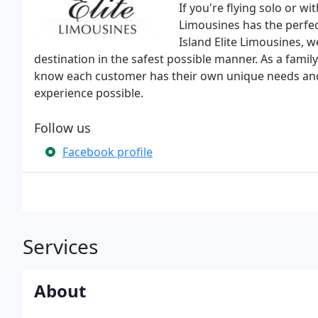
If you're flying solo or wi
Limousines has the perfect 
Island Elite Limousines, 
destination in the safest possible manner. As a fami
know each customer has their own unique needs and 
experience possible.
Follow us
Facebook profile
Services
About