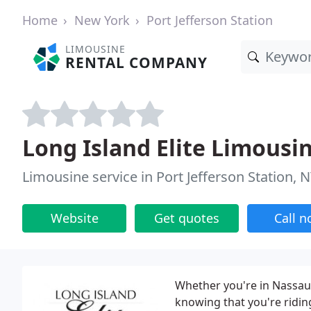
Home
New York
Port Jefferson Station
LIMOUSINE
RENTAL COMPANY
Long Island Elite Limousi
Limousine service in Port Jefferson Station, 
Website
Get quotes
Call 
Whether you're in Nassau,
knowing that you're ridin