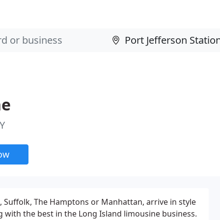
ne
NY
now
 Suffolk, The Hamptons or Manhattan, arrive in style
g with the best in the Long Island limousine business.