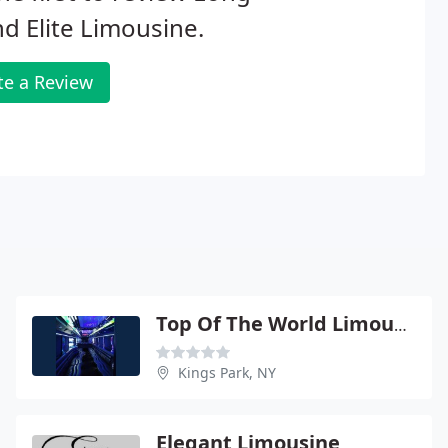
nd Elite Limousine.
te a Review
Top Of The World Limousine
Kings Park, NY
Elegant Limousine