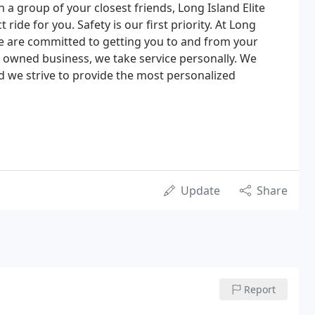
th a group of your closest friends, Long Island Elite
ride for you. Safety is our first priority. At Long
we are committed to getting you to and from your
ly owned business, we take service personally. We
we strive to provide the most personalized
Update
Share
Report