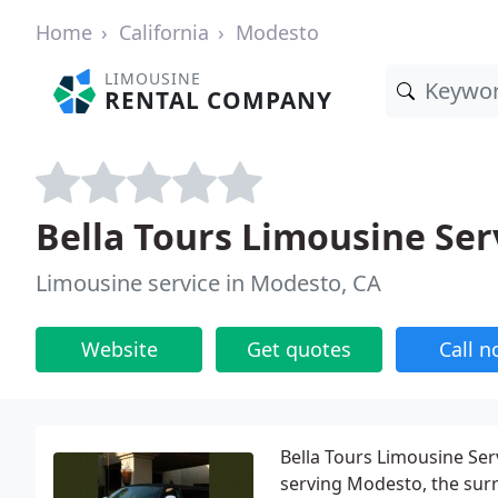
Home
California
Modesto
LIMOUSINE
RENTAL COMPANY
Bella Tours Limousine Ser
Limousine service in Modesto, CA
Website
Get quotes
Call 
Bella Tours Limousine Ser
serving Modesto, the surr