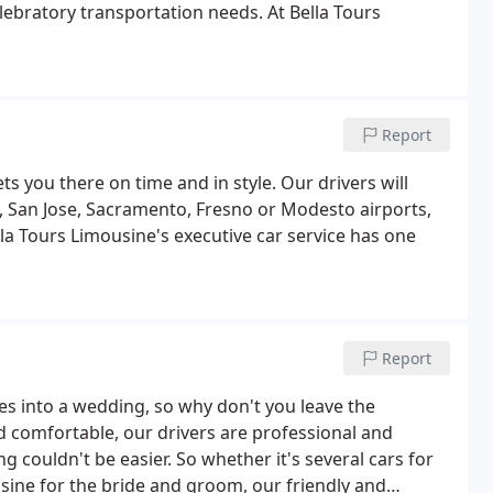
elebratory transportation needs. At Bella Tours
Report
ts you there on time and in style. Our drivers will
, San Jose, Sacramento, Fresno or Modesto airports,
ella Tours Limousine's executive car service has one
Report
 into a wedding, so why don't you leave the
d comfortable, our drivers are professional and
g couldn't be easier. So whether it's several cars for
usine for the bride and groom, our friendly and