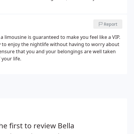
portation needs is seamless and easy, leaving you more
Report
, a limousine is guaranteed to make you feel like a VIP.
 to enjoy the nightlife without having to worry about
l ensure that you and your belongings are well taken
your life.
he first to review Bella