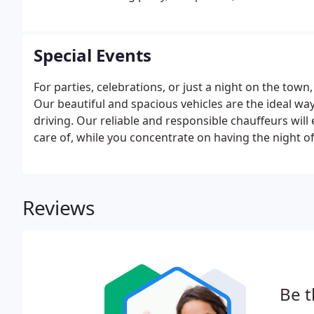
courteous staff will ensure that booking your trans
time to focus on your big day.
Special Events
For parties, celebrations, or just a night on the town
Our beautiful and spacious vehicles are the ideal way
driving. Our reliable and responsible chauffeurs wil
care of, while you concentrate on having the night of 
Reviews
Be t