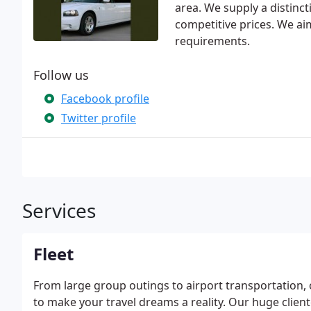
area. We supply a distinct
competitive prices. We aim
requirements.
Follow us
Facebook profile
Twitter profile
Services
Fleet
From large group outings to airport transportation, 
to make your travel dreams a reality. Our huge clien