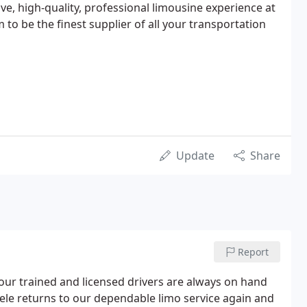
ive, high-quality, professional limousine experience at
 to be the finest supplier of all your transportation
Update
Share
Report
our trained and licensed drivers are always on hand
tele returns to our dependable limo service again and