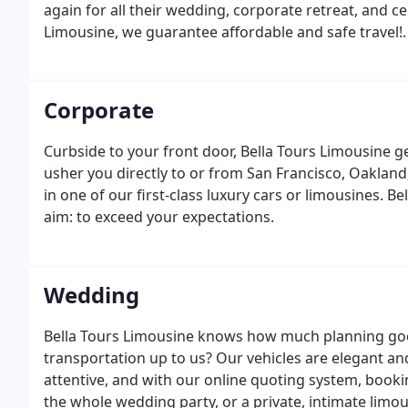
again for all their wedding, corporate retreat, and c
Limousine, we guarantee affordable and safe travel!.
Corporate
Curbside to your front door, Bella Tours Limousine ge
usher you directly to or from San Francisco, Oakland
in one of our first-class luxury cars or limousines. B
aim: to exceed your expectations.
Wedding
Bella Tours Limousine knows how much planning goes
transportation up to us? Our vehicles are elegant an
attentive, and with our online quoting system, bookin
the whole wedding party, or a private, intimate limo