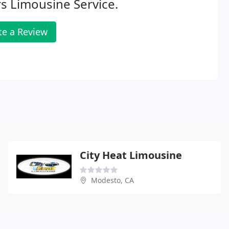
s Limousine Service.
te a Review
City Heat Limousine
Modesto, CA