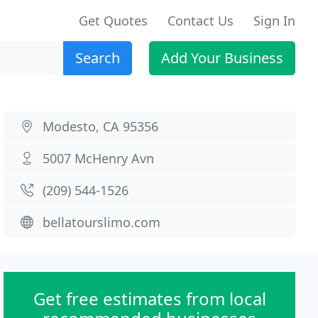
Get Quotes
Contact Us
Sign In
Search
Add Your Business
Modesto, CA 95356
5007 McHenry Avn
(209) 544-1526
bellatourslimo.com
Get free estimates from local