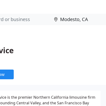
vice
now
vice is the premier Northern California limousine firm
ounding Central Valley, and the San Francisco Bay