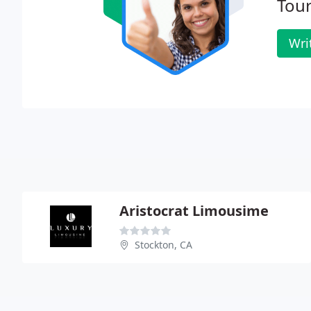
Tour
Wri
Aristocrat Limousime
Stockton, CA