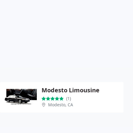
Modesto Limousine
(1)
Modesto, CA