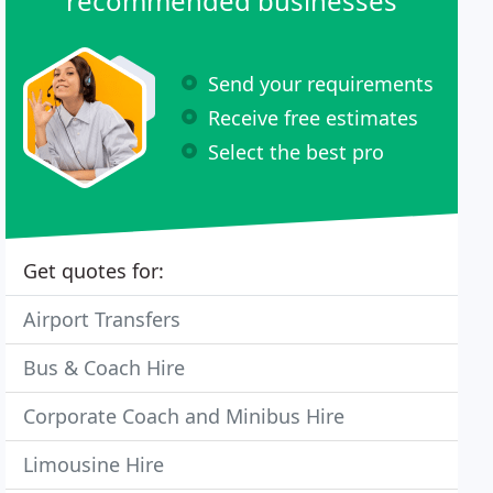
recommended businesses
Send your requirements
Receive free estimates
Select the best pro
Get quotes for:
Airport Transfers
Bus & Coach Hire
Corporate Coach and Minibus Hire
Limousine Hire