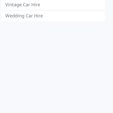
Vintage Car Hire
Wedding Car Hire