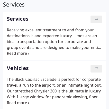
Services
Services
Receiving excellent treatment to and from your
destinations is and expected luxury. Limos are an
ideal transportation option for corporate and
group events and are designed to make your entire
business experience run smoothly and efficiently.
You obviously have a taste for the finer things.
Welcome to the most respected source for
Vehicles
affordable luxury transportation to and from
airports and private charter/executive terminals.
The Black Cadiilac Escalade is perfect for corporate
travel, a run to the airport, or an intimate night out.
Our stretched Chrysler 300 is the ultimate in luxury.
With 1 large window for panoramic viewing, fiber
optics, TV's, CD, iPod connector, and DVD players.
2016 state of the art Mercedes sprinter.