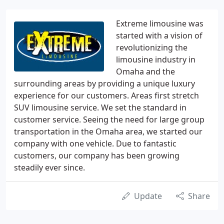
Extreme limousine was
started with a vision of
revolutionizing the
limousine industry in
Omaha and the
surrounding areas by providing a unique luxury
experience for our customers. Areas first stretch
SUV limousine service. We set the standard in
customer service. Seeing the need for large group
transportation in the Omaha area, we started our
company with one vehicle. Due to fantastic
customers, our company has been growing
steadily ever since.
Update
Share