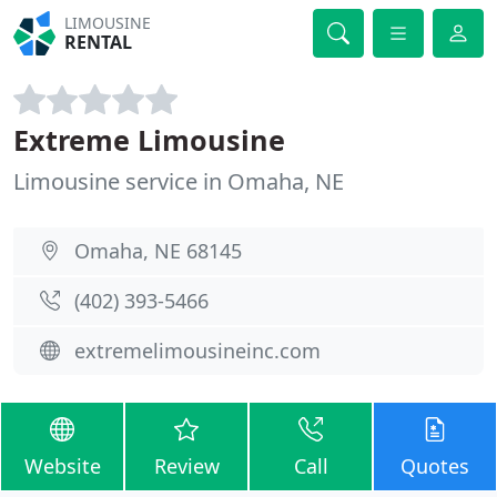
LIMOUSINE
RENTAL
Extreme Limousine
Limousine service in Omaha, NE
Omaha, NE 68145
(402) 393-5466
extremelimousineinc.com
Website
Review
Call
Quotes