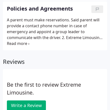
Policies and Agreements
A parent must make reservations. Said parent will
provide a contact phone number in case of
emergency and appoint a group leader to
communicate with the driver. 2. Extreme Limousine
requires a non-refundable deposit of $400 to hold
your reservation date, and full payment must be
received 14 days prior to pickup date.
Reviews
Be the first to review Extreme
Limousine.
Write a Review