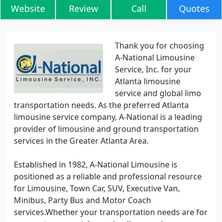
Website
Review
Call
Quotes
Thank you for choosing
A-National Limousine
Service, Inc. for your
Atlanta limousine
service and global limo
transportation needs. As the preferred Atlanta
limousine service company, A-National is a leading
provider of limousine and ground transportation
services in the Greater Atlanta Area.
Established in 1982, A-National Limousine is
positioned as a reliable and professional resource
for Limousine, Town Car, SUV, Executive Van,
Minibus, Party Bus and Motor Coach
services.Whether your transportation needs are for