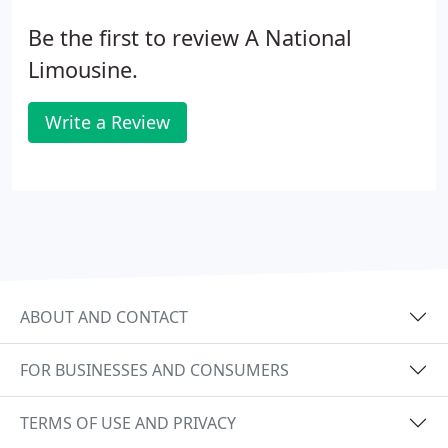
Be the first to review A National
Limousine.
Write a Review
ABOUT AND CONTACT
FOR BUSINESSES AND CONSUMERS
TERMS OF USE AND PRIVACY