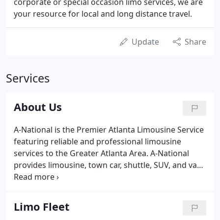
corporate or special occasion limo services, we are
your resource for local and long distance travel.
Update
Share
Services
About Us
A-National is the Premier Atlanta Limousine Service
featuring reliable and professional limousine
services to the Greater Atlanta Area. A-National
provides limousine, town car, shuttle, SUV, and van
services throughout the Greater Atlanta Area and
globally. For over 30 years, we have earned a
competitive advantage in the industry by providing
Limo Fleet
a diverse array of services: private and special