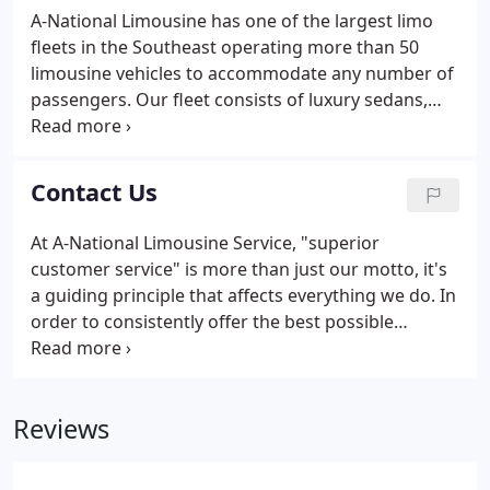
needs services; airport commercial ground
A-National Limousine has one of the largest limo
transportation services; curbside management
fleets in the Southeast operating more than 50
services; and dispatching services to and from
limousine vehicles to accommodate any number of
Hartsfield-Jackson Atlanta International Airport.
passengers. Our fleet consists of luxury sedans,
town cars, SUVs, vans, executive vans, minibuses,
party bus, limousines and luxury motor coaches.
The Fleet Manager ensures that all vehicles are
Contact Us
cleaned daily and well-maintained.
At A-National Limousine Service, "superior
customer service" is more than just our motto, it's
a guiding principle that affects everything we do. In
order to consistently offer the best possible
customer service, we welcome customer feedback
and invite you to contact our executive
management team with questions, comments,
Reviews
concerns, and compliments alike.