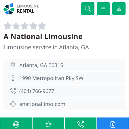
LIMOUSINE
RENTAL
A National Limousine
Limousine service in Atlanta, GA
Atlanta, GA 30315
1990 Metropolitan Pky SW
(404) 766-9677
anationallimo.com