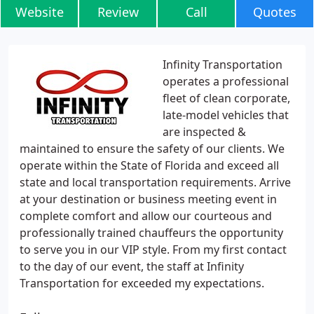
Website
Review
Call
Quotes
Infinity Transportation
operates a professional
fleet of clean corporate,
late-model vehicles that
are inspected &
maintained to ensure the safety of our clients. We
operate within the State of Florida and exceed all
state and local transportation requirements. Arrive
at your destination or business meeting event in
complete comfort and allow our courteous and
professionally trained chauffeurs the opportunity
to serve you in our VIP style. From my first contact
to the day of our event, the staff at Infinity
Transportation for exceeded my expectations.