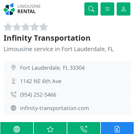
LIMOUSINE
RENTAL
Infinity Transportation
Limousine service in Fort Lauderdale, FL
Fort Lauderdale, FL 33304
1142 NE 6th Ave
(954) 252-5466
infinity-transportation.com