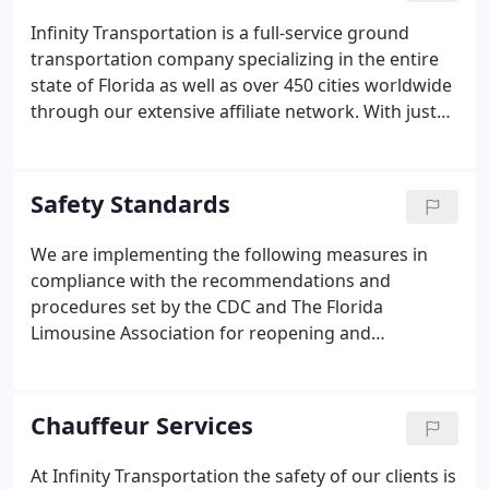
tests.
Infinity Transportation is a full-service ground
transportation company specializing in the entire
state of Florida as well as over 450 cities worldwide
through our extensive affiliate network. With just
one call - Infinity Transportation can provide its
clients with professional ground transportation
services around the globe.
Safety Standards
We are implementing the following measures in
compliance with the recommendations and
procedures set by the CDC and The Florida
Limousine Association for reopening and
maintaining a clean and sanitary environment. Safe
passenger signs or placards depicting "this vehicle
is deep cleaned daily in accordance with the CDC
Chauffeur Services
Recommendations" should be positioned in
vehicles reflecting chauffeur's attention to safety. A
At Infinity Transportation the safety of our clients is