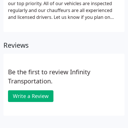
dedicated team to clean, monitor, and receive
our top priority. All of our vehicles are inspected
communication regarding your rides with us is
regularly and our chauffeurs are all experienced
ready to hear from you 24/7 365.
and licensed drivers. Let us know if you plan on
traveling with any small children and we will even
provide you with a car seat.
Reviews
Be the first to review Infinity
Transportation.
Write a Review