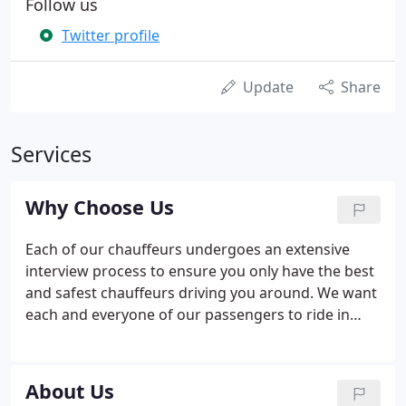
Follow us
Twitter profile
Update
Share
Services
Why Choose Us
Each of our chauffeurs undergoes an extensive
interview process to ensure you only have the best
and safest chauffeurs driving you around. We want
each and everyone of our passengers to ride in
absolute comfort - even our younger riders who
aren't ready to ride in the big kid seats yet. All of
our chauffeurs have been vetted through
About Us
extremely thorough background checks and drug