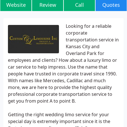
Website
Review
Call
Quotes
Looking for a reliable
corporate
transportation service in
Kansas City and
Overland Park for
employees and clients? How about a luxury limo or
car service to help impress. Use the name that
people have trusted in corporate travel since 1990.
With names like Mercedes, Cadillac and much
more, we are here to provide the highest quality
professional corporate transportation service to
get you from point A to point B.
Getting the right wedding limo service for your
special day is extremely important since it is the