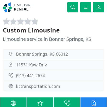
LIMOUSINE
RENTAL
Custom Limousine
Limousine service in Bonner Springs, KS
Bonner Springs, KS 66012
11531 Kaw Driv
(913) 441-2674
kctransportation.com