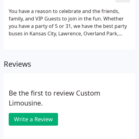
will be there for you!
You have a reason to celebrate and the friends,
family, and VIP Guests to join in the fun. Whether
you have a party of 5 or 31, we have the best party
buses in Kansas City, Lawrence, Overland Park,
Olathe, St. Joseph and the whole metro. Our Brand
New Mercedes Sprinter Walk-In Limos and Party
Buses have the latest technology and are the lap of
Reviews
luxury.
Be the first to review Custom
Limousine.
Write a Review