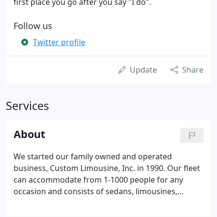
first place you go after you say "I do".
Follow us
Twitter profile
Update
Share
Services
About
We started our family owned and operated
business, Custom Limousine, Inc. in 1990. Our fleet
can accommodate from 1-1000 people for any
occasion and consists of sedans, limousines,
Trolleys, SUVs, H2 Hummer Limousine, Limo
Coaches, Shuttles and Party Buses and our newest