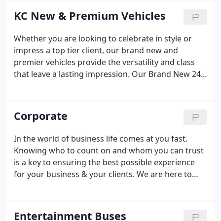
Mercedes Sprinter Limos, Executive Shuttle and
KC New & Premium Vehicles
Luxury Entertainment Bus.
Whether you are looking to celebrate in style or
impress a top tier client, our brand new and
premier vehicles provide the versatility and class
that leave a lasting impression. Our Brand New 24-
Hour Vehicles showcase the latest fusion of
comfort, class and functionality.
Corporate
In the world of business life comes at you fast.
Knowing who to count on and whom you can trust
is a key to ensuring the best possible experience
for your business & your clients. We are here to
help. Our corporate package puts us at your
disposal 24/7. No matter if it's just a quick trip to
the airport, or even a surprise company retreat, we
Entertainment Buses