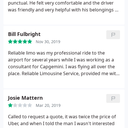
to personally work with me for occasional last
punctual. He felt very comfortable and the driver
minute scheduling changes. I would highly
was friendly and very helpful with his belongings as
recommend Reliable Limousine Services for any
he used a cane. I highly recommend their services
important occasion for which you need first class
and will be using them on all future trips.
service in a first class vehicle at a highly competitive
Bill Fulbright
rate.
Nov 30, 2019
Reliable limo was my professional ride to the
airport for several years while I was working as a
consultant for Capgemini. I was flying all over the
place. Reliable Limousine Service, provided me with
first class transportation, always came on time or
before on every pick up at my house and every pick
up when I arrived at the airport. They provided me
Josie Mattern
with ultimate confidence and surety on all of my
Mar 20, 2019
travel connections when flying out of Atlanta.
They
always had a very professional driver some of
Called to request a quote, it was twice the price of
which I developed relationships with, but the
Uber, and when I told the man I wasn't interested