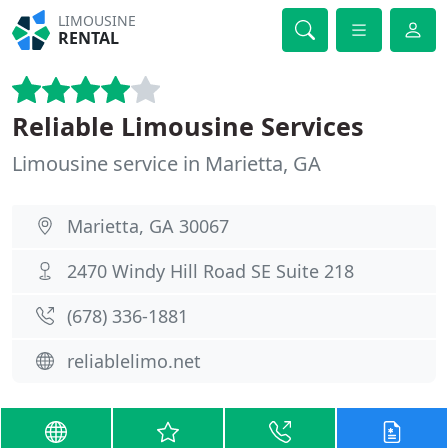
LIMOUSINE
RENTAL
Reliable Limousine Services
Limousine service in Marietta, GA
Marietta, GA 30067
2470 Windy Hill Road SE Suite 218
(678) 336-1881
reliablelimo.net