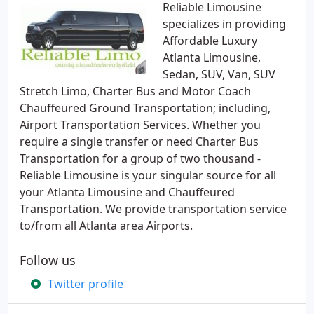
Reliable Limousine
specializes in providing
Affordable Luxury
Atlanta Limousine,
Sedan, SUV, Van, SUV
Stretch Limo, Charter Bus and Motor Coach
Chauffeured Ground Transportation; including,
Airport Transportation Services. Whether you
require a single transfer or need Charter Bus
Transportation for a group of two thousand -
Reliable Limousine is your singular source for all
your Atlanta Limousine and Chauffeured
Transportation. We provide transportation service
to/from all Atlanta area Airports.
Follow us
Twitter profile