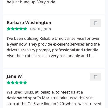
owner AMOS, is by far and away the most trustable
he just hung up. Very rude.
person I know in the limo business. I would use him
and his fleet of well trained Drivers anytime. If just
for an evening out or for an extended series of pick
Barbara Washington
ups and drop offs, there's no one else in my mind
but this service. Five stars!
Nov 10, 2018
I've been utilizing Reliable Limo car service for over
a year now. They provide excellent services and the
drivers are very prompt, professional and friendly.
Also their rates are also very reasonable and I
would definitely recommend them.
Jane W.
We used Julius, at Reliable, to Meet us at a
designated spot In Marietta, take us to the rest
stop at the Ga State line on I-20; where we retrieved