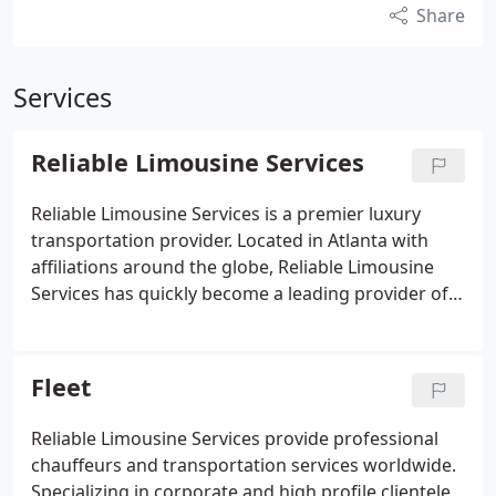
Share
Services
Reliable Limousine Services
Reliable Limousine Services is a premier luxury
transportation provider. Located in Atlanta with
affiliations around the globe, Reliable Limousine
Services has quickly become a leading provider of
corporate and leisure transportation. Reliable
Limousine Services established its corporate
headquarters in Atlanta, Georgia.
Fleet
Reliable Limousine Services provide professional
chauffeurs and transportation services worldwide.
Specializing in corporate and high profile clientele,