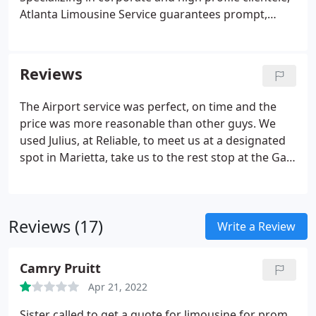
Atlanta Limousine Service guarantees prompt,
professional service every time.
Reviews
The Airport service was perfect, on time and the
price was more reasonable than other guys. We
used Julius, at Reliable, to meet us at a designated
spot in Marietta, take us to the rest stop at the Ga
State line on I-20; where we retrieved our daughter
for a birthday surprise, then returned us to our
MARIETTA destination.
Reviews (17)
Write a Review
Camry Pruitt
Apr 21, 2022
Sister called to get a quote for limousine for prom,