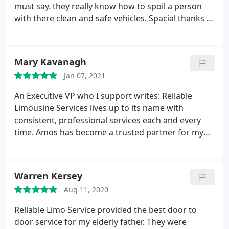
must say. they really know how to spoil a person
with there clean and safe vehicles. Spacial thanks to
Amos for always catering to my short notice!
Pamela-
Mary Kavanagh
Jan 07, 2021
An Executive VP who I support writes: Reliable
Limousine Services lives up to its name with
consistent, professional services each and every
time. Amos has become a trusted partner for my
many business trips to Atlanta. He has never let me
down with both his airport and point-to-point
services. Reliable's scheduling and invoice systems
Warren Kersey
are efficient and simple to use, underscoring the
Aug 11, 2020
company's appreciation for their clients' time and
busy schedules.
While efficient systems are in place,
Reliable Limo Service provided the best door to
Amos has never been more than a phone call away
door service for my elderly father. They were