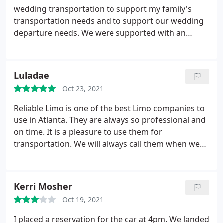
wedding transportation to support my family's
transportation needs and to support our wedding
departure needs. We were supported with an
executive SUV for the family and a new stretch limo
for our wedding departure! I can't say enough
good things regarding the professionalism, and
Luladae
timeliness of the drivers.
The vehicles were
Oct 23, 2021
absolutely immaculate. Out of 5 stars, I give this
company 6 for their support. Should I ever need
Reliable Limo is one of the best Limo companies to
transportation support again, I will use Reliable.
use in Atlanta. They are always so professional and
You simply cannot go wrong with this company. I
on time. It is a pleasure to use them for
give them my highest recommendation. Well done
transportation. We will always call them when we
Reliable!
need a ride.
Kerri Mosher
Oct 19, 2021
I placed a reservation for the car at 4pm. We landed