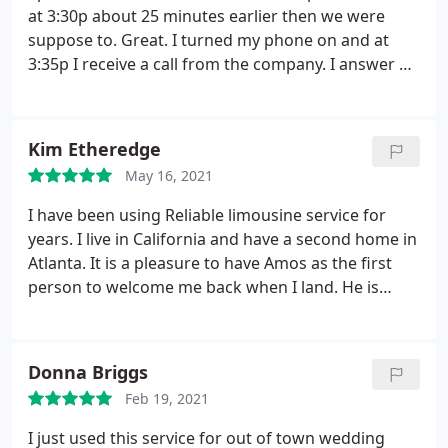
at 3:30p about 25 minutes earlier then we were
suppose to. Great. I turned my phone on and at
3:35p I receive a call from the company. I answer of
course and when I do I am promptly asked where I
was by the driver? I stated we just landed and we're
still on the plane. The driver then said you didn't
Kim Etheredge
put the address.
I asked what he said just to clarify.
May 16, 2021
He repeated himself and I stated I put the full
address on form but will provide it once I am off
I have been using Reliable limousine service for
the plane, stating again we had not left the airplane
years. I live in California and have a second home in
yet. He did not introduce himself, he did not state
Atlanta. It is a pleasure to have Amos as the first
where he was calling from. Just where was I at? We
person to welcome me back when I land. He is
make our way to baggage claim. I see drivers from
always on time, professional and accommodating.
other companies with signs looking for their
There's nothing better than knowing you're in
passengers, but I don't see my name anywhere.
I
good hands and that I am with Reliable. Hands
Donna Briggs
step outside to look around there. I don't see
down the best!
anyone. I call the number back and asked the
Feb 19, 2021
gentlemen where could I locate him and he said he
I just used this service for out of town wedding