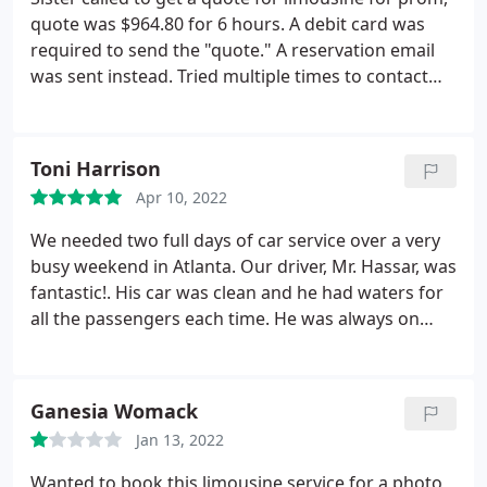
quote was $964.80 for 6 hours. A debit card was
required to send the "quote." A reservation email
was sent instead. Tried multiple times to contact
the owner, owner was rude on the phone and
dismissive. Owner even hung up on us on the last
phone call when we called to ask for a cancellation
Toni Harrison
email to be sent. For sure will not be booking.
Apr 10, 2022
Would have loved to be talked to like potential
customers, but got scared anyway instead. thanks
We needed two full days of car service over a very
anyways.
busy weekend in Atlanta. Our driver, Mr. Hassar, was
fantastic!. His car was clean and he had waters for
all the passengers each time. He was always on
time and very flexible as our schedule was
unpredictable. He even let us extend when
everyone wasn't quite ready to leave yet. Overall
Ganesia Womack
great experience! We would definitely use Reliable
Jan 13, 2022
Limousine Services again and recommend them to
others.
Wanted to book this limousine service for a photo