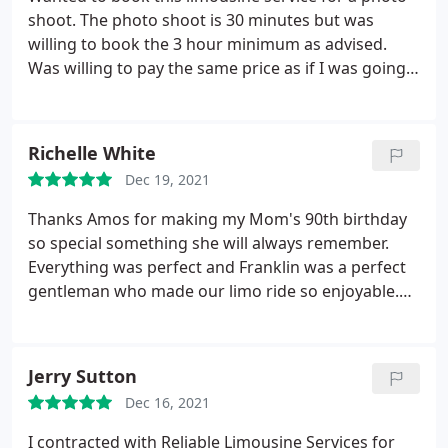
shoot. The photo shoot is 30 minutes but was
willing to book the 3 hour minimum as advised.
Was willing to pay the same price as if I was going
to rent it out right. Wanted to keep the initiative
going to support a "black business" but giving the
reviews, you have to be of "lighter skin" to get
Richelle White
business from this company. Advised I would get a
Dec 19, 2021
call back 7 times already and the response I got
was, "I've been busy".
I have been communicating
Thanks Amos for making my Mom's 90th birthday
with this company for over a month in an attempt
so special something she will always remember.
to book. A simple, "ma'am we can't do it or we are
Everything was perfect and Franklin was a perfect
not interested would have saved us time and
gentleman who made our limo ride so enjoyable.
stress". Thanks!
You will be hearing from us again. Thanks
Jerry Sutton
Dec 16, 2021
I contracted with Reliable Limousine Services for