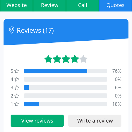
Website
Review
Call
Quotes
Reviews (17)
5
76%
4
0%
3
6%
2
0%
1
18%
View reviews
Write a review