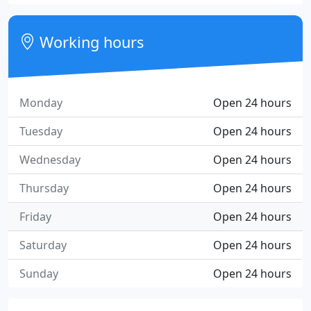
Working hours
Monday
Open 24 hours
Tuesday
Open 24 hours
Wednesday
Open 24 hours
Thursday
Open 24 hours
Friday
Open 24 hours
Saturday
Open 24 hours
Sunday
Open 24 hours