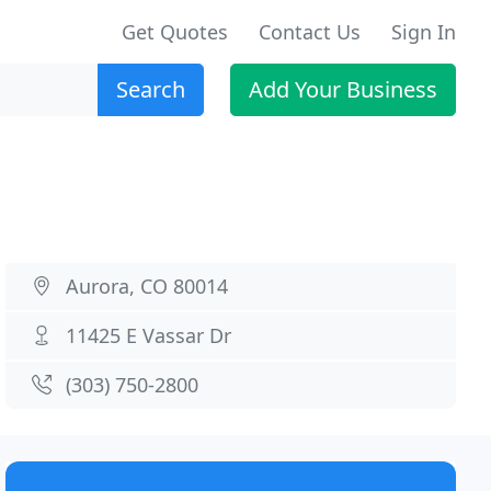
Get Quotes
Contact Us
Sign In
Search
Add Your Business
Aurora, CO 80014
11425 E Vassar Dr
(303) 750-2800