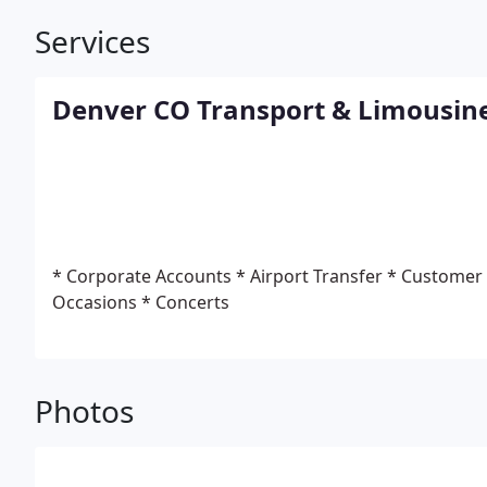
Services
Denver CO Transport & Limousin
* Corporate Accounts
* Airport Transfer
* Customer
Occasions
* Concerts
Photos