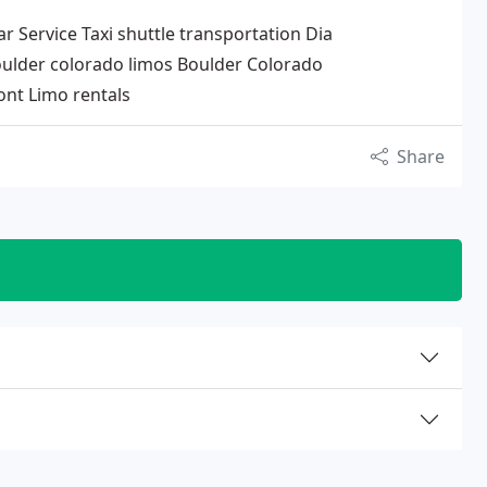
Service Taxi shuttle transportation Dia
ulder colorado limos Boulder Colorado
nt Limo rentals
Share