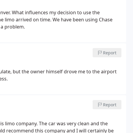
ver. What influences my decision to use the
the limo arrived on time. We have been using Chase
 a problem.
Report
late, but the owner himself drove me to the airport
ess.
Report
 this limo company. The car was very clean and the
uld recommend this company and I will certainly be