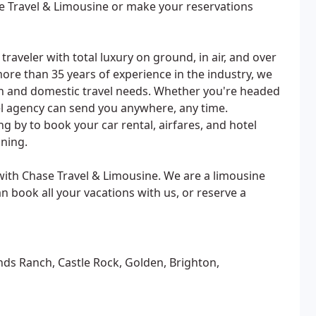
se Travel & Limousine or make your reservations
raveler with total luxury on ground, in air, and over
more than 35 years of experience in the industry, we
ign and domestic travel needs. Whether you're headed
vel agency can send you anywhere, any time.
ng by to book your car rental, airfares, and hotel
ning.
with Chase Travel & Limousine. We are a limousine
an book all your vacations with us, or reserve a
nds Ranch, Castle Rock, Golden, Brighton,