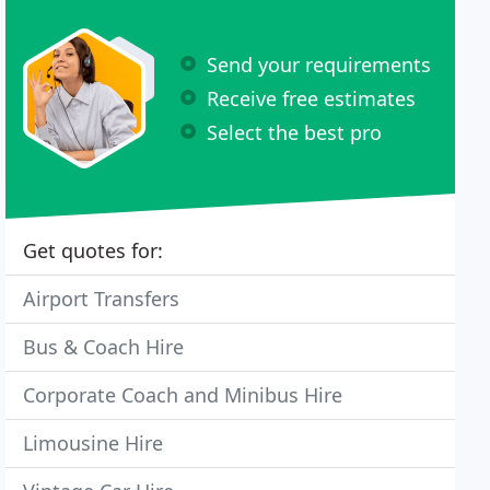
Send your requirements
Receive free estimates
Select the best pro
Get quotes for:
Airport Transfers
Bus & Coach Hire
Corporate Coach and Minibus Hire
Limousine Hire