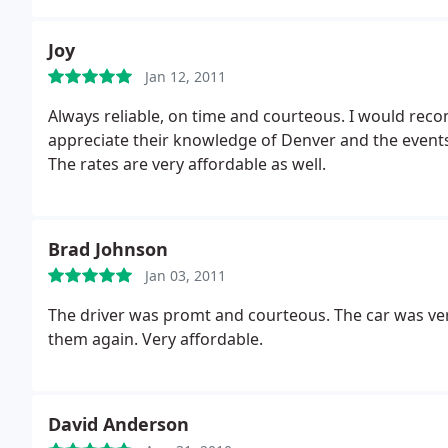
Joy
Jan 12, 2011
Always reliable, on time and courteous. I would rec
appreciate their knowledge of Denver and the events
The rates are very affordable as well.
Brad Johnson
Jan 03, 2011
The driver was promt and courteous. The car was very 
them again. Very affordable.
David Anderson