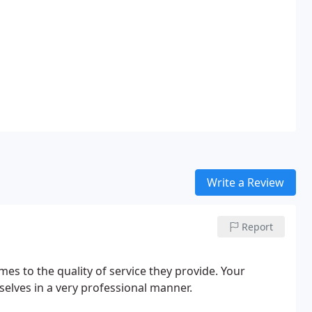
Write a Review
Report
es to the quality of service they provide. Your
elves in a very professional manner.