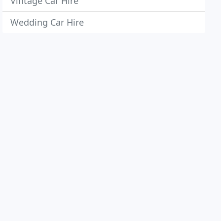
Vintage Car Hire
Wedding Car Hire