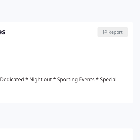
es
Report
 Dedicated
* Night out
* Sporting Events
* Special