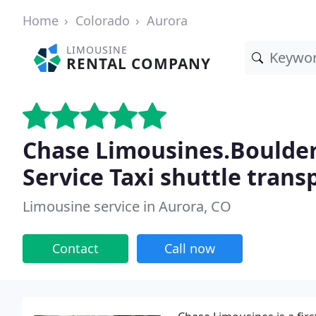
Home
Colorado
Aurora
LIMOUSINE
RENTAL COMPANY
Chase Limousines.Boulder
Service Taxi shuttle trans
Limousine service in Aurora, CO
Contact
Call now