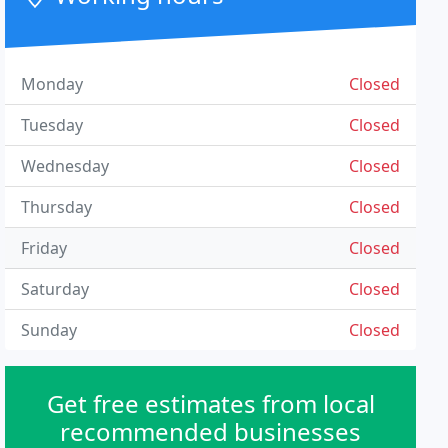
Monday
Closed
Tuesday
Closed
Wednesday
Closed
Thursday
Closed
Friday
Closed
Saturday
Closed
Sunday
Closed
Get free estimates from local
recommended businesses