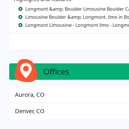
Longmont &amp; Boulder Limousine Boulder Car 
Limousine Boulder &amp; Longmont. limo in Bo
Longmont Limousine - Longmont limo - Longmo
Offices
Aurora, CO
Denver, CO