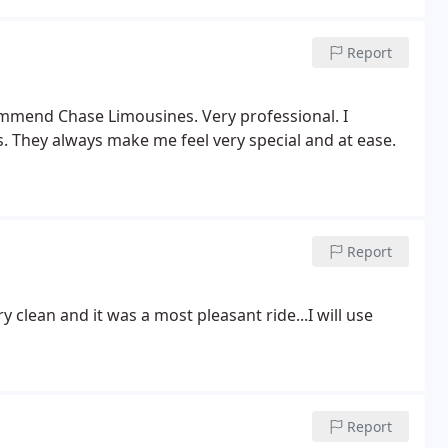
Report
ommend Chase Limousines. Very professional. I
. They always make me feel very special and at ease.
Report
clean and it was a most pleasant ride...I will use
Report