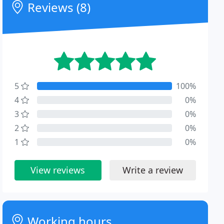
Reviews (8)
5
100%
4
0%
3
0%
2
0%
1
0%
View reviews
Write a review
Working hours