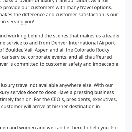
 class provider of luxury transportation. As a full
e provide our customers with many travel options.
 makes the difference and customer satisfaction is our
 in serving you!
ls and working behind the scenes that makes us a leader
sine service to and from Denver International Airport
f Boulder, Vail, Aspen and all the Colorado Rocky
e car service, corporate events, and all chauffeured
enver is committed to customer safety and impeccable
uxury travel not available anywhere else. With our
uxury service door to door. Have a pressing business
imely fashion. For the CEO's, presidents, executives,
ustomer will arrive at his/her destination in
men and women and we can be there to help you. For