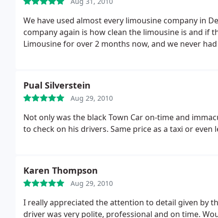
Aug 31, 2010
We have used almost every limousine company in Den
company again is how clean the limousine is and if 
Limousine for over 2 months now, and we never had
Pual Silverstein
Aug 29, 2010
Not only was the black Town Car on-time and immacu
to check on his drivers. Same price as a taxi or even l
Karen Thompson
Aug 29, 2010
I really appreciated the attention to detail given by
driver was very polite, professional and on time. Wo