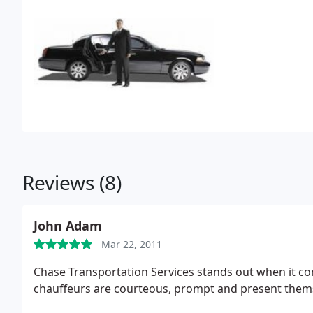
Reviews (8)
John Adam
Mar 22, 2011
Chase Transportation Services stands out when it com
chauffeurs are courteous, prompt and present thems