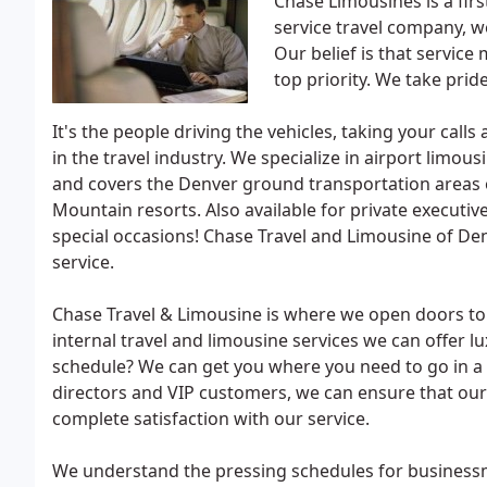
Chase Limousines is a first
service travel company, w
Our belief is that service
top priority. We take pride
It's the people driving the vehicles, taking your cal
in the travel industry. We specialize in airport limou
and covers the Denver ground transportation areas o
Mountain resorts. Also available for private executiv
special occasions! Chase Travel and Limousine of D
service.
Chase Travel & Limousine is where we open doors to l
internal travel and limousine services we can offer l
schedule? We can get you where you need to go in a t
directors and VIP customers, we can ensure that our c
complete satisfaction with our service.
We understand the pressing schedules for business