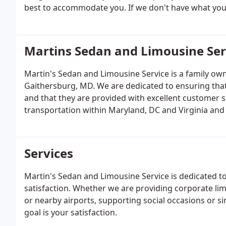
best to accommodate you. If we don't have what you are
Martins Sedan and Limousine Ser
Martin's Sedan and Limousine Service is a family own
Gaithersburg, MD. We are dedicated to ensuring that
and that they are provided with excellent customer s
transportation within Maryland, DC and Virginia and
Services
Martin's Sedan and Limousine Service is dedicated t
satisfaction. Whether we are providing corporate li
or nearby airports, supporting social occasions or s
goal is your satisfaction.