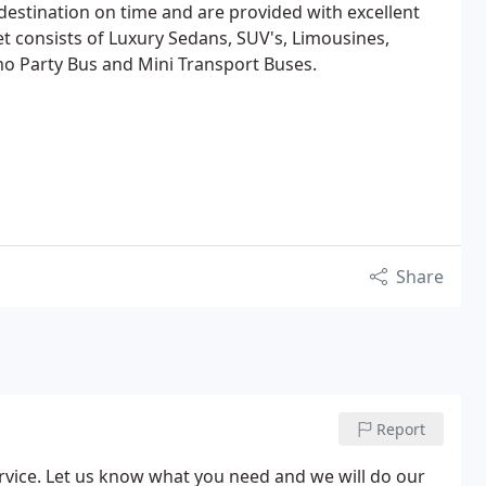
 destination on time and are provided with excellent
et consists of Luxury Sedans, SUV's, Limousines,
imo Party Bus and Mini Transport Buses.
Share
Report
rvice. Let us know what you need and we will do our