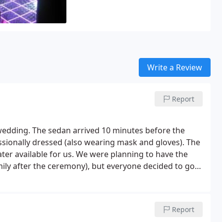
Write a Review
Report
wedding. The sedan arrived 10 minutes before the
sionally dressed (also wearing mask and gloves). The
ter available for us. We were planning to have the
amily after the ceremony), but everyone decided to go
 A couple days later, I noticed the charge on our debit
cted money from our original amount because we
ate! Awesome service that we would highly
Report