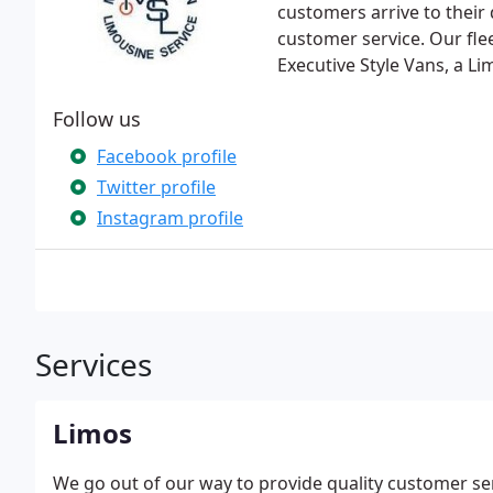
customers arrive to their
customer service. Our fle
Executive Style Vans, a L
Follow us
Facebook profile
Twitter profile
Instagram profile
Services
Limos
We go out of our way to provide quality customer se