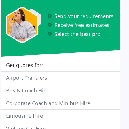
Send your requirements
Receive free estimates
Select the best pro
Get quotes for:
Airport Transfers
Bus & Coach Hire
Corporate Coach and Minibus Hire
Limousine Hire
Vintage Car Hire