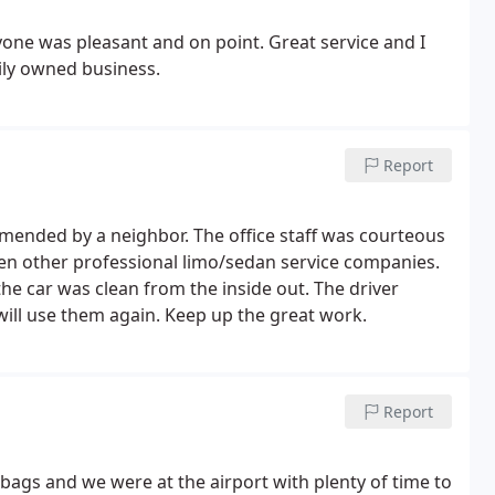
ryone was pleasant and on point. Great service and I
ily owned business.
Report
ended by a neighbor. The office staff was courteous
then other professional limo/sedan service companies.
he car was clean from the inside out. The driver
 will use them again. Keep up the great work.
Report
bags and we were at the airport with plenty of time to