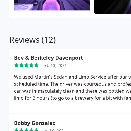
Reviews (12)
Bev & Berkeley Davenport
Feb 13, 2021
We used Martin's Sedan and Limo Service after our 
scheduled time. The driver was courteous and profes
car was immaculately clean and there was bottled wa
limo for 3 hours (to go to a brewery for a bit with f
home instead.
So we were taken directly to our hotel.
card. It was much less than quoted. They had dedu
didn't use the sedan for the full time! How consider
Bobby Gonzalez
recommend.
Jan 30, 2021