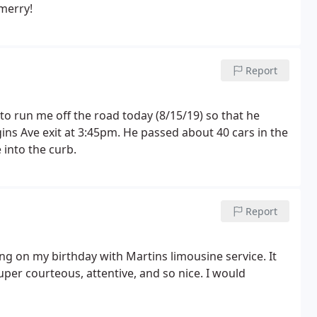
merry!
Report
 to run me off the road today (8/15/19) so that he
ins Ave exit at 3:45pm. He passed about 40 cars in the
 into the curb.
Report
g on my birthday with Martins limousine service. It
er courteous, attentive, and so nice. I would