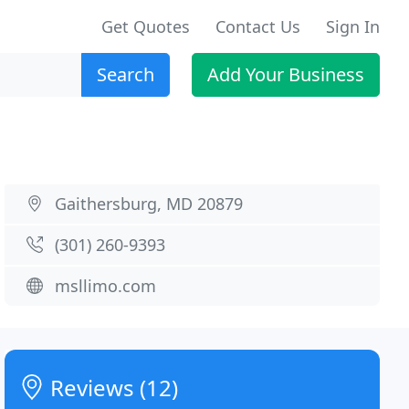
Get Quotes
Contact Us
Sign In
Search
Add Your Business
Gaithersburg, MD 20879
(301) 260-9393
msllimo.com
Reviews (12)