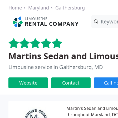
Home
Maryland
Gaithersburg
LIMOUSINE
RENTAL COMPANY
Martins Sedan and Limous
Limousine service in Gaithersburg, MD
Website
Contact
Call 
Martin's Sedan and Limou
throughout Maryland, DC a