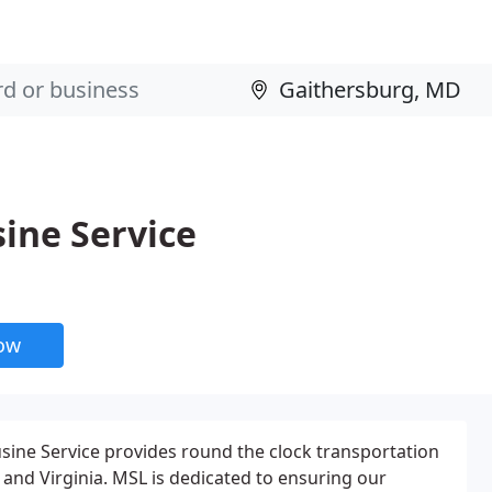
ine Service
now
sine Service provides round the clock transportation
nd Virginia. MSL is dedicated to ensuring our