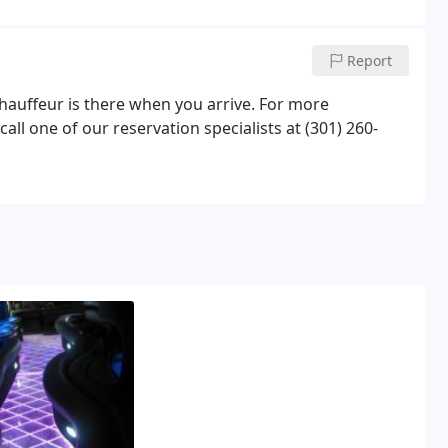
Report
 chauffeur is there when you arrive. For more
all one of our reservation specialists at (301) 260-