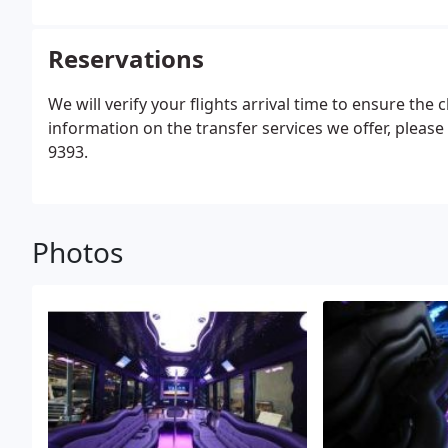
Reservations
We will verify your flights arrival time to ensure the
information on the transfer services we offer, please c
9393.
Photos