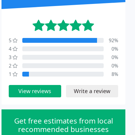
5
92%
4
0%
3
0%
2
0%
1
8%
View reviews
Write a review
Get free estimates from local
recommended businesses