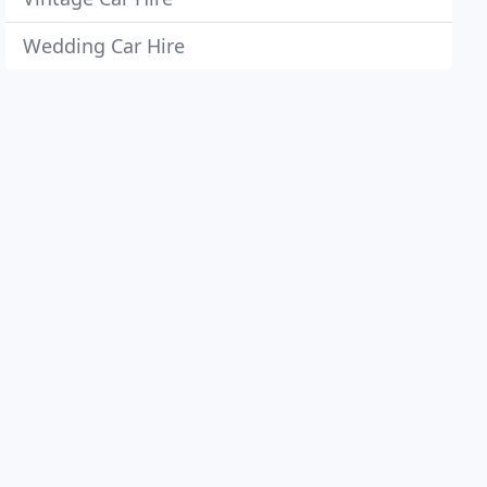
Wedding Car Hire