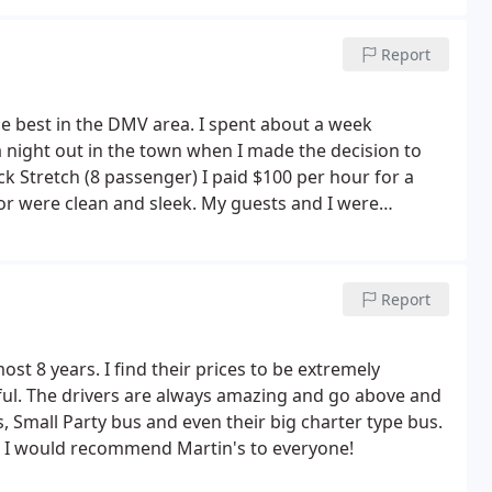
Report
he best in the DMV area. I spent about a week
 night out in the town when I made the decision to
ck Stretch (8 passenger) I paid $100 per hour for a
or were clean and sleek.
My guests and I were
onal and went out of his way to make our evening
o end (quote inquiry, reservation, confirmation, pick
 was made with ease and professional service. I
Report
t 8 years. I find their prices to be extremely
lpful. The drivers are always amazing and go above and
, Small Party bus and even their big charter type bus.
t! I would recommend Martin's to everyone!