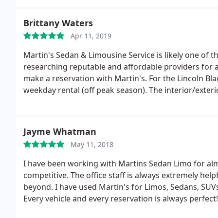
Brittany Waters
Apr 11, 2019
Martin's Sedan & Limousine Service is likely one of t
researching reputable and affordable providers for a
make a reservation with Martin's. For the Lincoln Bla
weekday rental (off peak season). The interior/exteri
pleased. Additionally our driver (Cesar) was excepti
special. I appreciate him. The experience from start t
up/drop off, final payment, all communications etc),
Jayme Whatman
recommend.
May 11, 2018
I have been working with Martins Sedan Limo for almos
competitive. The office staff is always extremely he
beyond. I have used Martin's for Limos, Sedans, SUVs
Every vehicle and every reservation is always perfec