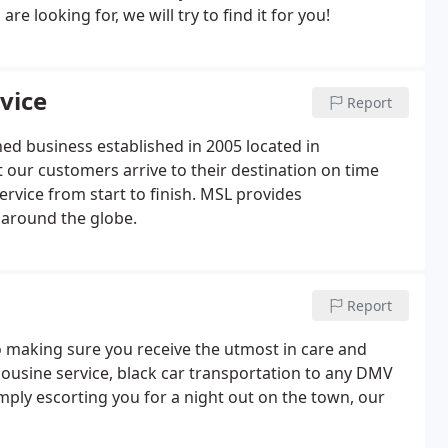
 looking for, we will try to find it for you!
vice
Report
ed business established in 2005 located in
 our customers arrive to their destination on time
ervice from start to finish. MSL provides
 around the globe.
Report
o making sure you receive the utmost in care and
mousine service, black car transportation to any DMV
imply escorting you for a night out on the town, our