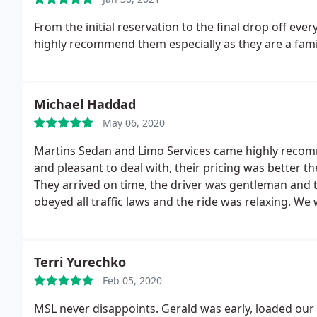
From the initial reservation to the final drop off eve
highly recommend them especially as they are a fam
Michael Haddad
May 06, 2020
Martins Sedan and Limo Services came highly recomm
and pleasant to deal with, their pricing was better 
They arrived on time, the driver was gentleman and t
obeyed all traffic laws and the ride was relaxing. We
Terri Yurechko
Feb 05, 2020
MSL never disappoints. Gerald was early, loaded our 