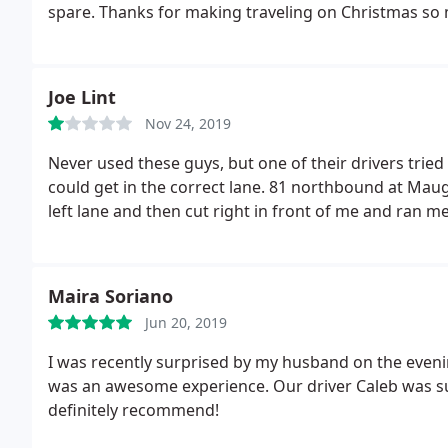
spare. Thanks for making traveling on Christmas so 
Joe Lint
Nov 24, 2019
Never used these guys, but one of their drivers tried
could get in the correct lane. 81 northbound at Maug
left lane and then cut right in front of me and ran me
Maira Soriano
Jun 20, 2019
I was recently surprised by my husband on the evenin
was an awesome experience. Our driver Caleb was sup
definitely recommend!