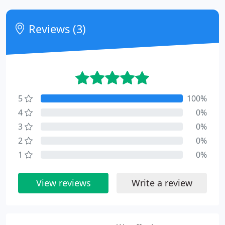
Reviews (3)
5
100%
4
0%
3
0%
2
0%
1
0%
View reviews
Write a review