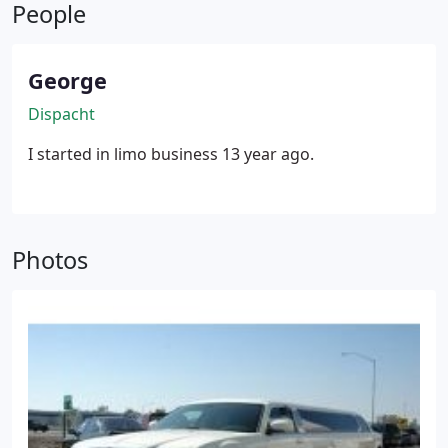
People
George
Dispacht
I started in limo business 13 year ago.
Photos