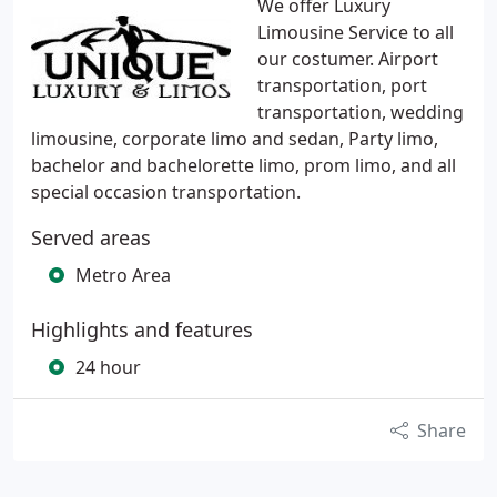
We offer Luxury
Limousine Service to all
our costumer. Airport
transportation, port
transportation, wedding
limousine, corporate limo and sedan, Party limo,
bachelor and bachelorette limo, prom limo, and all
special occasion transportation.
Served areas
Metro Area
Highlights and features
24 hour
Share