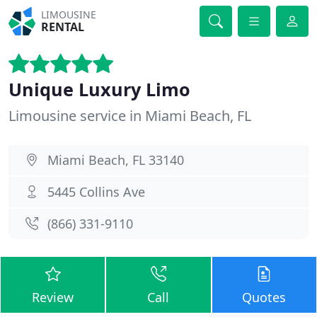
LIMOUSINE
RENTAL
Unique Luxury Limo
Limousine service in Miami Beach, FL
Miami Beach, FL 33140
5445 Collins Ave
(866) 331-9110
Review
Call
Quotes