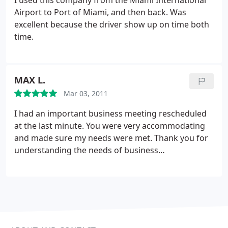
I used this company from the Miami International
Thanks for the best Experience Luxury, My Wedding
Airport to Port of Miami, and then back. Was
went Perfect as well with the Limo and its service
excellent because the driver show up on time both
thank you!!
time.
MAX L.
Mar 03, 2011
I had an important business meeting rescheduled
at the last minute. You were very accommodating
and made sure my needs were met. Thank you for
understanding the needs of business
professionals.