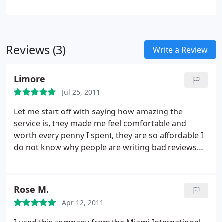
Reviews (3)
Write a Review
Limore
Jul 25, 2011
Let me start off with saying how amazing the
service is, they made me feel comfortable and
worth every penny I spent, they are so affordable I
do not know why people are writing bad reviews
about you (I think its the competition writing these
bad reviews to be honest), there is no way that is a
customer writing them because &#1048; had the
Rose M.
best time of my life it was very satisfying!!
Let's say
Apr 12, 2011
you guys were in "bankruptcy". Its a limo service
why would a customer care?? Logically speaking!