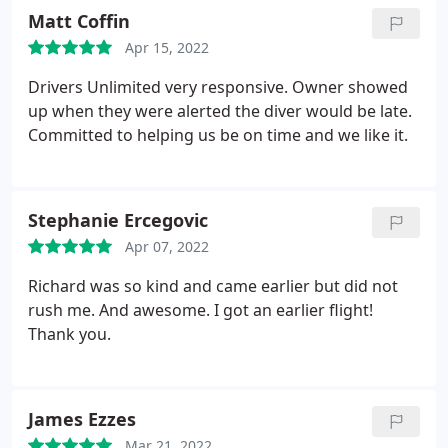
Matt Coffin
Apr 15, 2022
Drivers Unlimited very responsive. Owner showed
up when they were alerted the diver would be late.
Committed to helping us be on time and we like it.
Stephanie Ercegovic
Apr 07, 2022
Richard was so kind and came earlier but did not
rush me. And awesome. I got an earlier flight!
Thank you.
James Ezzes
Mar 21, 2022