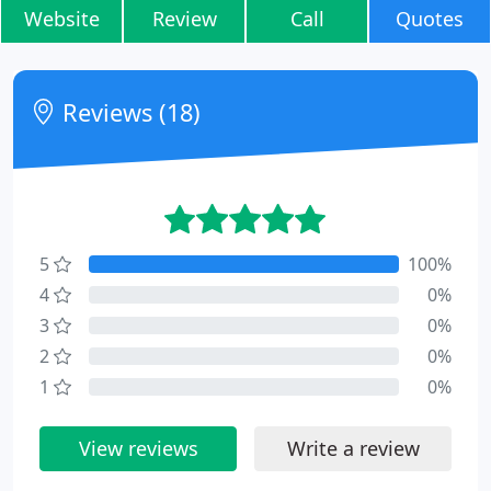
Website
Review
Call
Quotes
Reviews (18)
5
100%
4
0%
3
0%
2
0%
1
0%
View reviews
Write a review