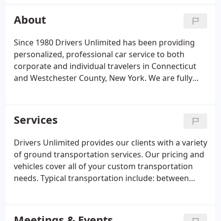
your ride and driver quickly and easily. Reserve
your ride, choose the type of vehicle you want, and
About
the car style you selected is what will arrive,
complete with our signature red flag.
Since 1980 Drivers Unlimited has been providing
personalized, professional car service to both
corporate and individual travelers in Connecticut
and Westchester County, New York. We are fully
licensed and insured, and maintain the highest of
standards for all of our vehicles and staff, who are
available 24 hours a day, 7 days a week.
Services
Drivers Unlimited provides our clients with a variety
of ground transportation services. Our pricing and
vehicles cover all of your custom transportation
needs. Typical transportation include: between
business destinations such as meetings and events;
point-to-point travel such as shopping or
entertainment in downtown NYC; and trips to and
Meetings & Events