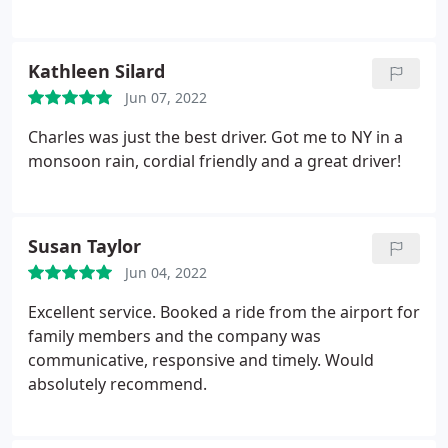
the service. Randy is always accommodating
whenever I call. You can not go wrong with Drivers
Unlimited.
Kathleen Silard
Jun 07, 2022
Charles was just the best driver. Got me to NY in a
monsoon rain, cordial friendly and a great driver!
Susan Taylor
Jun 04, 2022
Excellent service. Booked a ride from the airport for
family members and the company was
communicative, responsive and timely. Would
absolutely recommend.