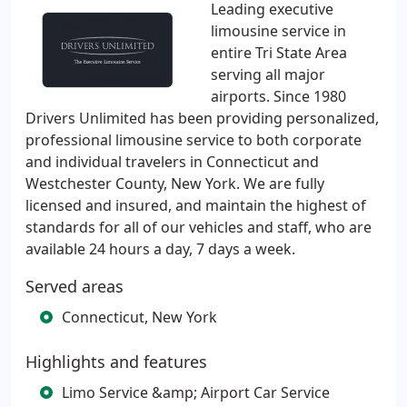
Leading executive
limousine service in
entire Tri State Area
serving all major
airports. Since 1980
Drivers Unlimited has been providing personalized,
professional limousine service to both corporate
and individual travelers in Connecticut and
Westchester County, New York. We are fully
licensed and insured, and maintain the highest of
standards for all of our vehicles and staff, who are
available 24 hours a day, 7 days a week.
Served areas
Connecticut, New York
Highlights and features
Limo Service &amp; Airport Car Service