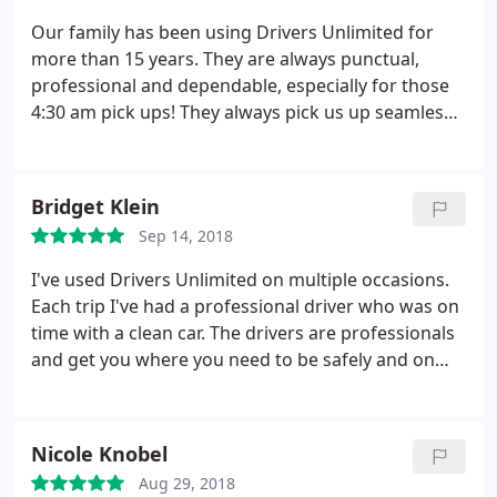
Our family has been using Drivers Unlimited for
more than 15 years. They are always punctual,
professional and dependable, especially for those
4:30 am pick ups! They always pick us up seamlessly
at the NYC airports, know all the area shortcuts and
even provide references for car services in other
states. We highly recommend Drivers Unlimited!
Bridget Klein
Sep 14, 2018
I've used Drivers Unlimited on multiple occasions.
Each trip I've had a professional driver who was on
time with a clean car. The drivers are professionals
and get you where you need to be safely and on
time. Their red hats and flags make finding them at
busy airports very easy.
Nicole Knobel
Aug 29, 2018