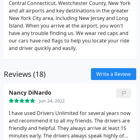
Central Connecticut, Westchester County, New York
and all airports and key destinations in the greater
New York City area, including New Jersey and Long
Island. When you arrive at the airport, you won't
have any trouble finding us. We wear red caps and
our cars have red flags to help you locate your ride
and driver quickly and easily.
Reviews (18)
Write a Review
Nancy DiNardo
Jun 24, 2022
I have used Drivers Unlimited for several years now
and recommend it to all my friends. The drivers are
friendly and helpful. They always arrive at least 15
minutes early. The drivers always speak highly of