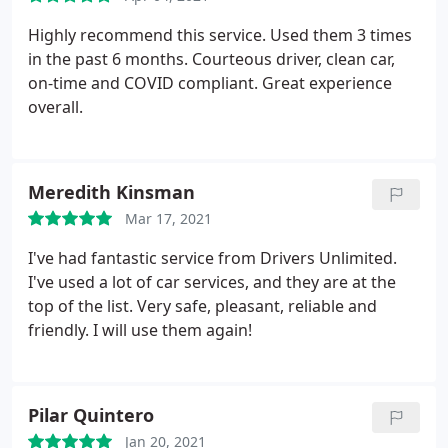
proven. It was much appreciated!
Highly recommend this service. Used them 3 times
in the past 6 months. Courteous driver, clean car,
on-time and COVID compliant. Great experience
overall.
Meredith Kinsman
Mar 17, 2021
I've had fantastic service from Drivers Unlimited.
I've used a lot of car services, and they are at the
top of the list. Very safe, pleasant, reliable and
friendly. I will use them again!
Pilar Quintero
Jan 20, 2021