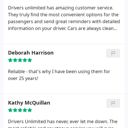
Drivers unlimited has amazing customer service.
They truly find the most convenient options for the
passengers and send great reminders with detailed
information on your driver. Cars are always clean
and response when booking is almost instant!
Highly recommend!
Deborah Harrison
Reliable - that's why I have been using them for
over 25 years!
Kathy McQuillan
Drivers Unlimited has never, ever let me down. The