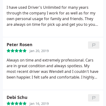
company.
I have used Driver's Unlimited for many years
through the company I work for as well as for my
own personal usage for family and friends. They
are always on time for pick up and get you to your
destination in a timely manner. Their office staff as
well as their drivers are friendly, courteous and go
out of their way to make you feel right at home! Let
Peter Rosen
Driver's do the driving for you!
Jan 20, 2019
Always on time and extremely professional. Cars
are in great condition and always spotless. My
most recent driver was Wendell and I couldn't have
been happier. I felt safe and comfortable. I highly
recommend Drivers Unlimited!
Debi Schu
Jan 16, 2019