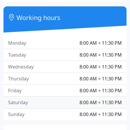
Working hours
Monday
8:00 AM ÷ 11:30 PM
Tuesday
8:00 AM ÷ 11:30 PM
Wednesday
8:00 AM ÷ 11:30 PM
Thursday
8:00 AM ÷ 11:30 PM
Friday
8:00 AM ÷ 11:30 PM
Saturday
8:00 AM ÷ 11:30 PM
Sunday
8:00 AM ÷ 11:30 PM