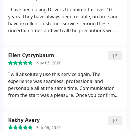
I have been using Drivers Unlimited for over 10
years. They have always been reliable, on time and
have excellent customer service. During these
uncertain times and with all the precautions we
need to have with COVID, I have requested their
service a couple of times and they have gone above
and beyond in making my family feel safe. I highly
Ellen Cytrynbaum
recommend Drivers Unlimited.
Nov 05, 2020
I will absolutely use this service again. The
experience was seamless, professional and
personable all at the same time. Communication
from the start was a pleasure. Once you confirm
your arrangements, you are sent confirmations,
with clear instructions you entire trip. Everything is
sanitized and the drivers are on time and extremely
Kathy Avery
pleasant and professional. I highly recommend this
Feb 06, 2019