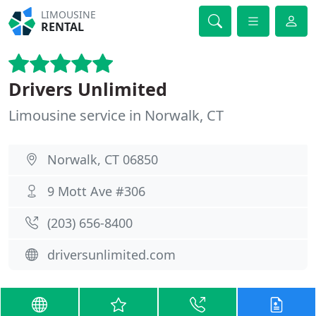
LIMOUSINE
RENTAL
Drivers Unlimited
Limousine service in Norwalk, CT
Norwalk, CT 06850
9 Mott Ave #306
(203) 656-8400
driversunlimited.com