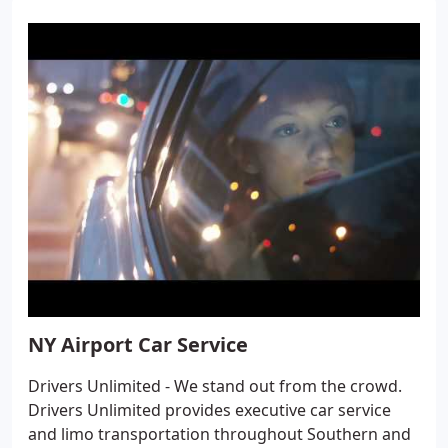
NY Airport Car Service
Drivers Unlimited - We stand out from the crowd.
Drivers Unlimited provides executive car service
and limo transportation throughout Southern and