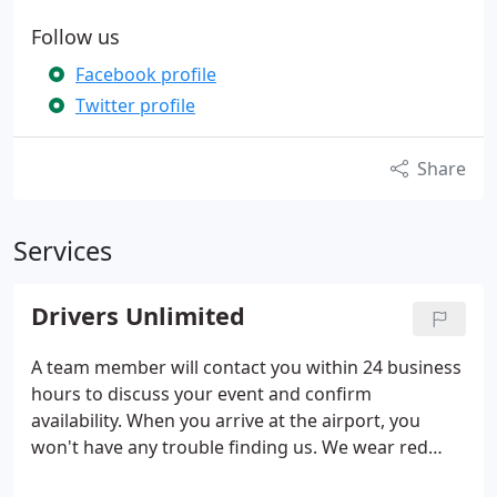
Follow us
Facebook profile
Twitter profile
Share
Services
Drivers Unlimited
A team member will contact you within 24 business
hours to discuss your event and confirm
availability. When you arrive at the airport, you
won't have any trouble finding us. We wear red
caps and our cars have red flags to help you locate