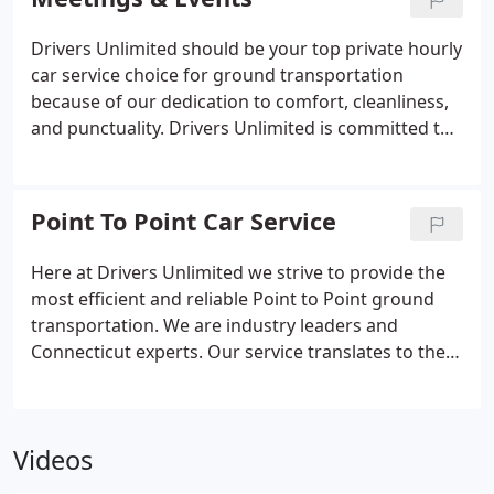
from NY metro airports including JFK, LaGuardia,
Newark, Westchester and Bradley.
Drivers Unlimited should be your top private hourly
car service choice for ground transportation
because of our dedication to comfort, cleanliness,
and punctuality. Drivers Unlimited is committed to
building and maintaining relationships with our
clients. We have standard packages that interest
our Fairfield County clients.
Point To Point Car Service
Here at Drivers Unlimited we strive to provide the
most efficient and reliable Point to Point ground
transportation. We are industry leaders and
Connecticut experts. Our service translates to the
most elegant, smooth and efficient door to door
service. Travel in luxurious vehicles, fully equipped
and carefully maintained and enjoy the highest
Videos
level of service.