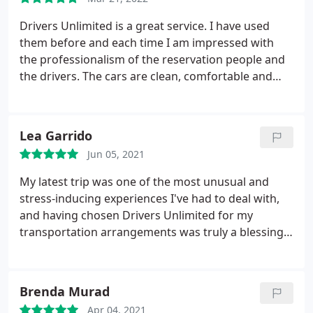
Drivers Unlimited is a great service. I have used
them before and each time I am impressed with
the professionalism of the reservation people and
the drivers. The cars are clean, comfortable and
always reliable. I would not hesitate to recommend
them to my friends and business associates.
Lea Garrido
Jun 05, 2021
My latest trip was one of the most unusual and
stress-inducing experiences I've had to deal with,
and having chosen Drivers Unlimited for my
transportation arrangements was truly a blessing.
I've had to keep rescheduling flights at the last
minute due to unforeseen circumstances, yet the
kind drivers never failed to deliver the quality of
Brenda Murad
service promised- professional, prompt, and
Apr 04, 2021