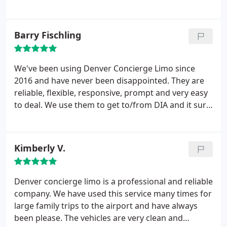
prepared for the extremely cold and rainy concert
at Red Rocks, there were 7 of us total, 4 adults and
3 minors, and all were taken care of. Thanks to
Barry Fischling
Farid and staff for a memorable evening.
We've been using Denver Concierge Limo since
2016 and have never been disappointed. They are
reliable, flexible, responsive, prompt and very easy
to deal. We use them to get to/from DIA and it sure
makes for a relaxing way to begin and end our
travel. We highly recommend Farid and his staff.
Kimberly V.
Denver concierge limo is a professional and reliable
company. We have used this service many times for
large family trips to the airport and have always
been please. The vehicles are very clean and