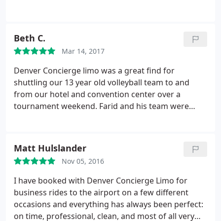
memorable night that we will not be forgetting for
a long time! Farid and Denver Concierge Limo
provides a service that is HIGHLY recommended!
Beth C.
We will definitely use them again!
Mar 14, 2017
Denver Concierge limo was a great find for
shuttling our 13 year old volleyball team to and
from our hotel and convention center over a
tournament weekend. Farid and his team were
always early to pick up, super responsive AND
flexible amid our fluid schedule. We knew our girls
and coaches were in good hands with the
Matt Hulslander
Concierge drivers.
Nov 05, 2016
I have booked with Denver Concierge Limo for
business rides to the airport on a few different
occasions and everything has always been perfect:
on time, professional, clean, and most of all very