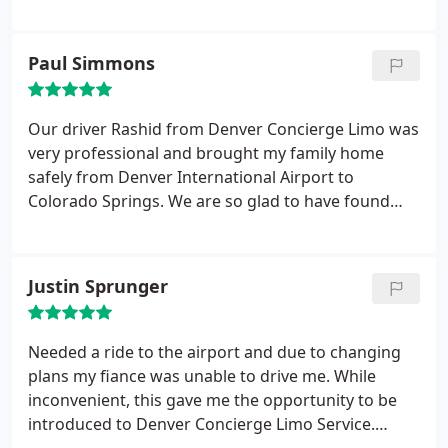
time. Thanks so much for making our day special!
Paul Simmons
Our driver Rashid from Denver Concierge Limo was
very professional and brought my family home
safely from Denver International Airport to
Colorado Springs. We are so glad to have found
Denver Concierge Limo as our primary mode of
transport for large groups.
Justin Sprunger
Needed a ride to the airport and due to changing
plans my fiance was unable to drive me. While
inconvenient, this gave me the opportunity to be
introduced to Denver Concierge Limo Service.