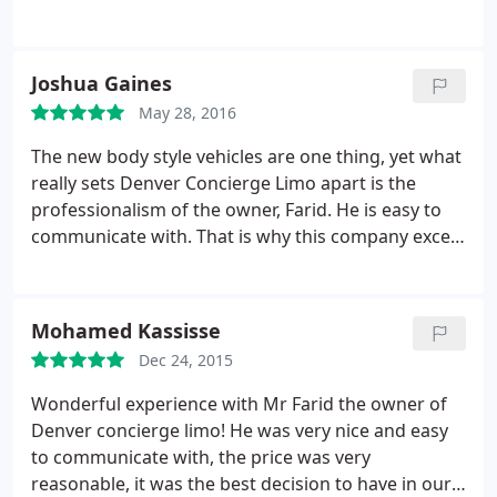
personable. Faried has always been extremely
responsive to my requests for a ride and Rachid is
always a great driver. It's nice to know that I never
Joshua Gaines
have to worry about my ride to the airport when I
May 28, 2016
need to catch a flight. Don't bother to look
anywhere else. Book today with Denver Concierge
The new body style vehicles are one thing, yet what
Limo.
really sets Denver Concierge Limo apart is the
professionalism of the owner, Farid. He is easy to
communicate with. That is why this company excels
as a mobile concierge. You can give him your
itinerary and he will execute your plans at a
reasonable rate. I used his car services at a
Mohamed Kassisse
wedding in Elizabeth, CO in 2015 and the best thing
Dec 24, 2015
about our experience is that he made us feel safe.
He knows Colorado. Denver Concierge Limo has
Wonderful experience with Mr Farid the owner of
the experience and equipment to bring groups to
Denver concierge limo! He was very nice and easy
Red Rocks, DIA and Vail resorts. Call him first!
to communicate with, the price was very
reasonable, it was the best decision to have in our