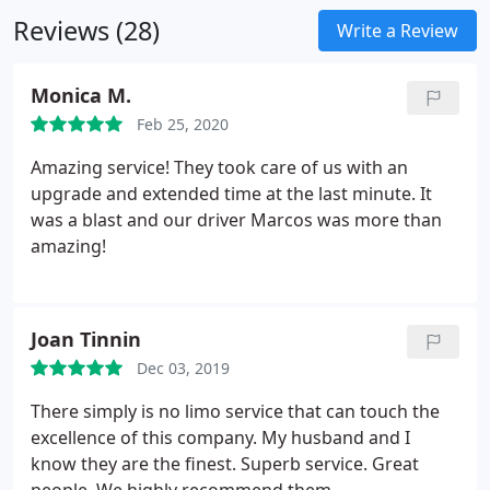
nothing big of a surprise than waiting outside their
Reviews (28)
hose with a limo.
Write a Review
Monica M.
Feb 25, 2020
Amazing service! They took care of us with an
upgrade and extended time at the last minute. It
was a blast and our driver Marcos was more than
amazing!
Joan Tinnin
Dec 03, 2019
There simply is no limo service that can touch the
excellence of this company. My husband and I
know they are the finest. Superb service. Great