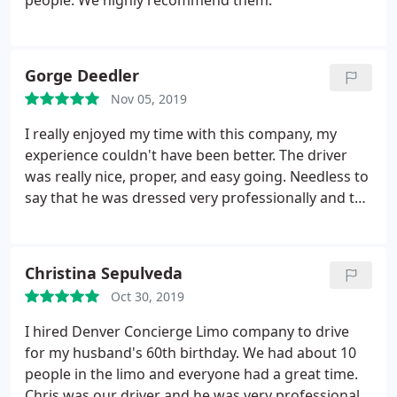
people. We highly recommend them.
Gorge Deedler
Nov 05, 2019
I really enjoyed my time with this company, my
experience couldn't have been better. The driver
was really nice, proper, and easy going. Needless to
say that he was dressed very professionally and the
car was spotless. This company has really made
travel transportation easier for me and my family. I
highly recommend riding with them and I really
Christina Sepulveda
appreciate their service. I can see myself riding with
Oct 30, 2019
this company more than once in the future!
I hired Denver Concierge Limo company to drive
for my husband's 60th birthday. We had about 10
people in the limo and everyone had a great time.
Chris was our driver and he was very professional.