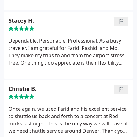
comfortable. Prices are very reasonable as well. It's
so nice not to worry about airport parking.
Stacey H.
Dependable. Personable. Professional. As a busy
traveler, I am grateful for Farid, Rashid, and Mo.
They make my trips to and from the airport stress
free. One thing I do appreciate is their flexibility
with my flight changes. They always pick me up!
Highly recommend.
Christie B.
Once again, we used Farid and his excellent service
to shuttle us back and forth to a concert at Red
Rocks last night! This is the only way we will travel if
we need shuttle service around Denver! Thank you