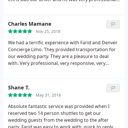
He was kind, respectful and easy going. We will
definitely use this company again.
Charles Mamane
Nov 25, 2018
We had a terrific experience with Farid and Denver
Concierge Limo. They provided transportation for
our wedding party. They are a pleasure to deal
with. Very professional, very responsive, very
accommodating as our needs changed at the last
minute. The cars were as they described, very clean
and very courteous drivers. we highly, highly
Shane T.
recommend them.
May 31, 2018
Absolute fantastic service was provided when I
reserved two 14 person shuttles to get our
wedding guests from the wedding to the after
party. Farid was easy to work with, quick to reply