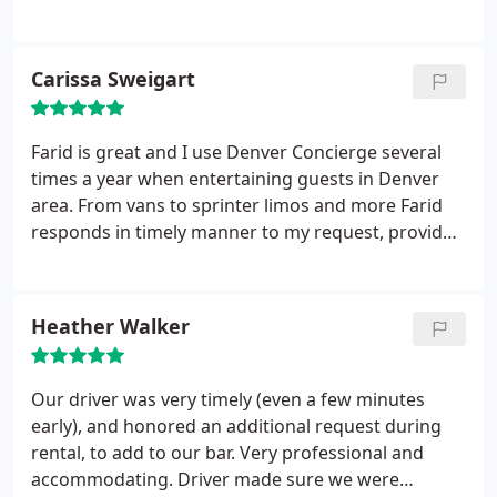
nice van to and from the airport, on time, and was
very reasonably price. I will easily be using them
again.
Carissa Sweigart
Farid is great and I use Denver Concierge several
times a year when entertaining guests in Denver
area. From vans to sprinter limos and more Farid
responds in timely manner to my request, provides
excellent service, vehicles are clean and drivers are
friendly. Would highly recommend
Heather Walker
Our driver was very timely (even a few minutes
early), and honored an additional request during
rental, to add to our bar. Very professional and
accommodating. Driver made sure we were