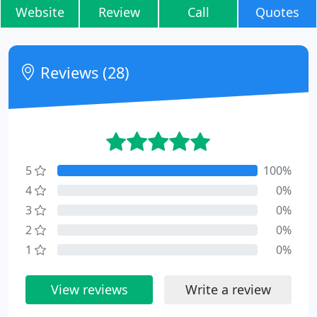
Website
Review
Call
Quotes
Reviews (28)
5
100%
4
0%
3
0%
2
0%
1
0%
View reviews
Write a review