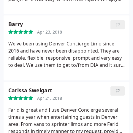
and when it came to wedding day they were on
time (early) and were very professional.
Barry
Apr 23, 2018
We've been using Denver Concierge Limo since
2016 and have never been disappointed. They are
reliable, flexible, responsive, prompt and very easy
to deal. We use them to get to/from DIA and it sure
makes for a relaxing way to begin and end our
travel. We highly recommend Farid and his staff.
Carissa Sweigart
Apr 21, 2018
Farid is great and I use Denver Concierge several
times a year when entertaining guests in Denver
area. From vans to sprinter limos and more Farid
responds in timely manner to my request, provides