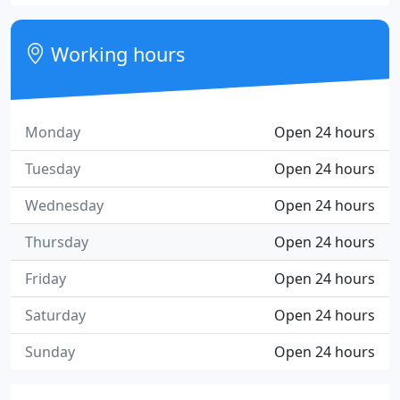
Working hours
Monday
Open 24 hours
Tuesday
Open 24 hours
Wednesday
Open 24 hours
Thursday
Open 24 hours
Friday
Open 24 hours
Saturday
Open 24 hours
Sunday
Open 24 hours