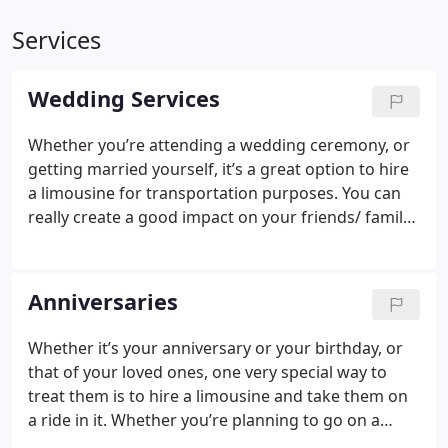
Services
Wedding Services
Whether you’re attending a wedding ceremony, or
getting married yourself, it’s a great option to hire
a limousine for transportation purposes. You can
really create a good impact on your friends/ family
and other guests by arriving in a limo. Also, you
could use a limo as the bride’s and groom’s main
medium of transportation to the venue, and away
Anniversaries
from it.
Whether it’s your anniversary or your birthday, or
that of your loved ones, one very special way to
treat them is to hire a limousine and take them on
a ride in it. Whether you’re planning to go on a
special dinner, or to a beautiful location, by hiring a