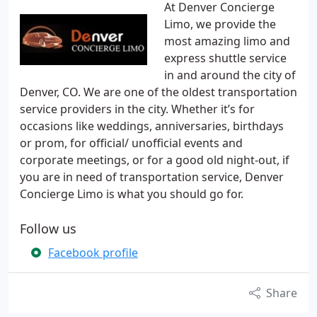
At Denver Concierge
Limo, we provide the
most amazing limo and
express shuttle service
in and around the city of
Denver, CO. We are one of the oldest transportation
service providers in the city. Whether it’s for
occasions like weddings, anniversaries, birthdays
or prom, for official/ unofficial events and
corporate meetings, or for a good old night-out, if
you are in need of transportation service, Denver
Concierge Limo is what you should go for.
Follow us
Facebook profile
Share