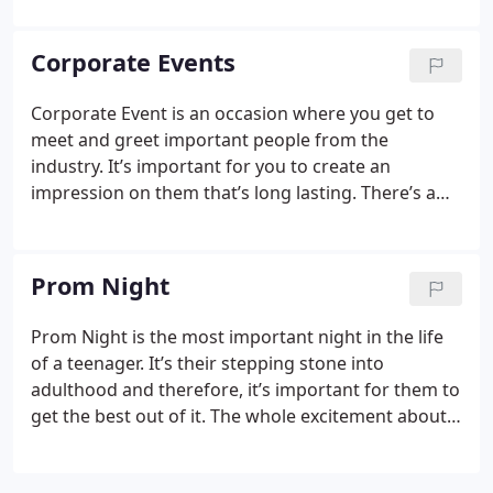
limo you can ensure for yourself and your loved
ones, a very comfortable, private and fun ride.
Corporate Events
Nothing can make the day better.
Corporate Event is an occasion where you get to
meet and greet important people from the
industry. It’s important for you to create an
impression on them that’s long lasting. There’s a
very simple way of doing that, which is hiring a limo
for your transportation purpose to and from the
venue. Nothing can show your class better than a
Prom Night
shiny chauffeured limousine.
Prom Night is the most important night in the life
of a teenager. It’s their stepping stone into
adulthood and therefore, it’s important for them to
get the best out of it. The whole excitement about
the prom night doubles with a limousine. If you
have a date on the prom night, there can be