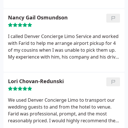
While it was my first experience, it will not be my
last. Rasheed was at my home early for pickup and
the condition of the vehicle was impeccable. He
Nancy Gail Osmundson
was a joy to converse with and made the ride go
quickly! Excellent service!
I called Denver Concierge Limo Service and worked
with Farid to help me arrange airport pickup for 4
of my cousins when I was unable to pick them up.
My experience with him, his company and his driver
were very professional, courteous, and feel like
they went above and beyond my expections, and
would definitely use them again and recommend to
Lori Chovan-Redunski
anyone.
One of my cousins bag did not show up on
the luggage belt and the airline told her if and
when they found it, it would be delivered to her.
We used Denver Concierge Limo to transport our
After they had already left the airport, my cousin
wedding guests to and from the hotel to venue.
got a call that her bag was found, and the driver
Farid was professional, prompt, and the most
turned around and went back so she could retrieve
reasonably priced. I would highly recommend them
her luggage. Great service from this company!
for your next event.