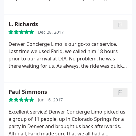
excellent service, vehicles are clean and drivers are
friendly. Would highly recommend
L. Richards
Dec 28, 2017
Denver Concierge Limo is our go-to car service.
Last time we used Farid, we called him 18 hours
prior to our arrival at DIA. No problem, he was
there waiting for us. As always, the ride was quick,
safe and comfortable. If you need dependable,
reasonably priced limo service, Call Farid at Denver
Concierge.
Paul Simmons
Jun 16, 2017
Excellent service! Denver Concierge Limo picked us,
a group of 11 people, up in Colorado Springs for a
party in Denver and brought us back afterwards.
All in all, Farid made sure that we all had a