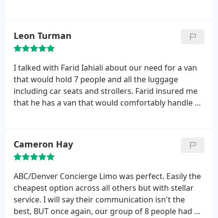
mountain spring break vacation, the driver was
fantastic and excellent driving moments, I will
definitely use them again and recommend them to
Leon Turman
others.
I talked with Farid Iahiali about our need for a van
that would hold 7 people and all the luggage
including car seats and strollers. Farid insured me
that he has a van that would comfortably handle us
and the extras. Farid checked a few days before the
trip to verify the address and time. Farid was on
time with a nice large van. When we returned from
Cameron Hay
our vacation he called and said that he was at our
baggage pickup. I would highly recommend Denver
Concierge Limo to anyone. What a great way to
ABC/Denver Concierge Limo was perfect. Easily the
start and end a vacation.
cheapest option across all others but with stellar
service. I will say their communication isn't the
best, BUT once again, our group of 8 people had a