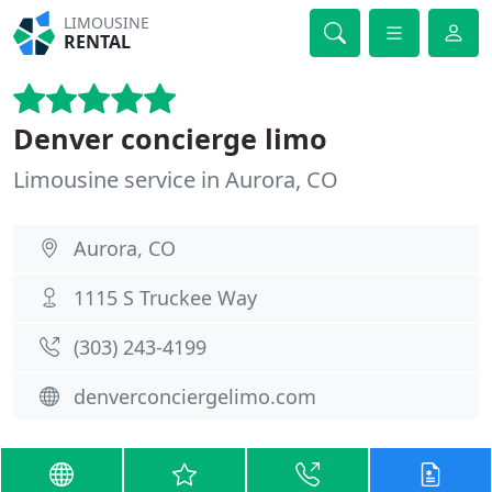
LIMOUSINE
RENTAL
Denver concierge limo
Limousine service in Aurora, CO
Aurora, CO
1115 S Truckee Way
(303) 243-4199
denverconciergelimo.com