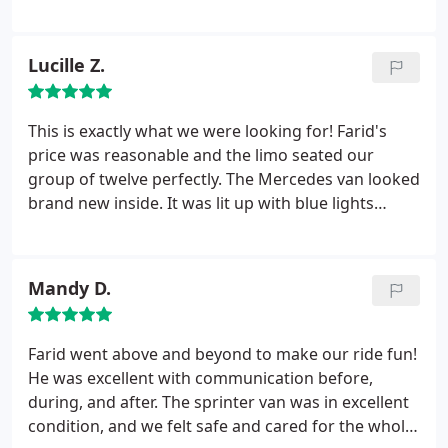
so much for always taking care of us and our crew!
Lucille Z.
This is exactly what we were looking for! Farid's
price was reasonable and the limo seated our
group of twelve perfectly. The Mercedes van looked
brand new inside. It was lit up with blue lights
inside and the stereo system was incredible. I had
no idea my friend was going play his music, much
less play it that loud, but Farid didn't seem to mind
Mandy D.
a bit. Farid met us at our home, pulled out the step
stool to help each person get in.
He drove us
across town to the music venue where we attended
Farid went above and beyond to make our ride fun!
a concert while Farid waited. Then he drove us
He was excellent with communication before,
home, even taking some of our friends to theirs.
during, and after. The sprinter van was in excellent
We will definitely call him again. Do not hesitate to
condition, and we felt safe and cared for the whole
contact Denver Concierge Limo!