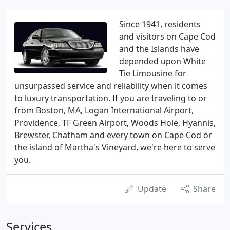
Since 1941, residents
and visitors on Cape Cod
and the Islands have
depended upon White
Tie Limousine for
unsurpassed service and reliability when it comes
to luxury transportation. If you are traveling to or
from Boston, MA, Logan International Airport,
Providence, TF Green Airport, Woods Hole, Hyannis,
Brewster, Chatham and every town on Cape Cod or
the island of Martha's Vineyard, we're here to serve
you.
Update
Share
Services