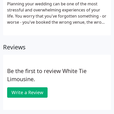
Vineyard.
Planning your wedding can be one of the most
stressful and overwhelming experiences of your
life. You worry that you've forgotten something - or
worse - you've booked the wrong venue, the wrong
florist, the wrong caterer, or the wrong
photographer. Well, with White Tie Luxury
Transportation, you can be confident that you've
Reviews
chosen the right limousine service.
Be the first to review White Tie
Limousine.
Write a Review