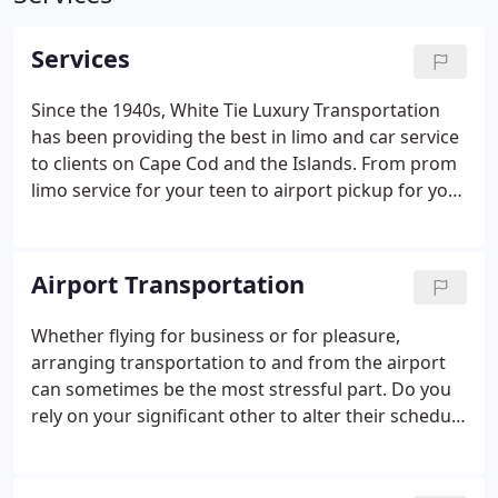
Services
Since the 1940s, White Tie Luxury Transportation
has been providing the best in limo and car service
to clients on Cape Cod and the Islands. From prom
limo service for your teen to airport pickup for your
biggest business client, we've got you covered.
Airport Transportation
Whether flying for business or for pleasure,
arranging transportation to and from the airport
can sometimes be the most stressful part. Do you
rely on your significant other to alter their schedule
(sleep schedule if it's a red-eye) and drop you off
and pick you up?. Why not call on White Tie Luxury
Transportation and rest easy knowing that you'll be