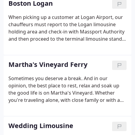
Boston Logan
dropped off and picked up right where you need,
right when you need - guaranteed?
When picking up a customer at Logan Airport, our
chauffeurs must report to the Logan limousine
holding area and check-in with Massport Authority
and then proceed to the terminal limousine stand
area when the flight has arrived. Below are
directions to the limousine areas for each of the
terminals at Logan Airport.
Martha's Vineyard Ferry
Sometimes you deserve a break. And in our
opinion, the best place to rest, relax and soak up
the good life is on Martha's Vineyard. Whether
you're traveling alone, with close family or with a
large group of friends, White Tie Luxury
Transportation can make the trip enjoyable and
easy. We have Sedans, SUV's and a 10 and 14
Wedding Limousine
Passenger Luxury Van's available on Martha's