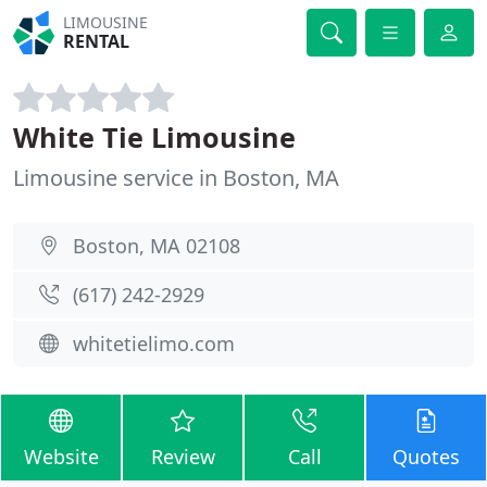
LIMOUSINE
RENTAL
White Tie Limousine
Limousine service in Boston, MA
Boston, MA 02108
(617) 242-2929
whitetielimo.com
Website
Review
Call
Quotes