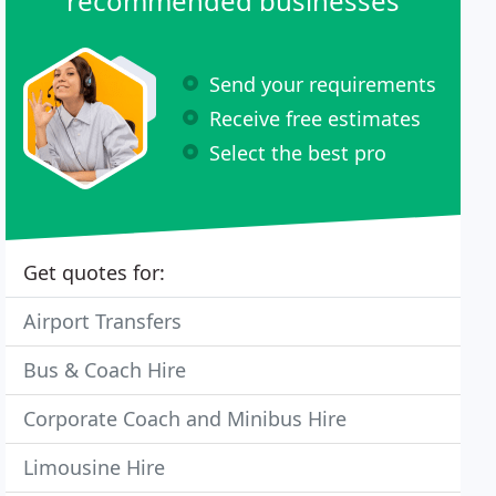
recommended businesses
Send your requirements
Receive free estimates
Select the best pro
Get quotes for:
Airport Transfers
Bus & Coach Hire
Corporate Coach and Minibus Hire
Limousine Hire