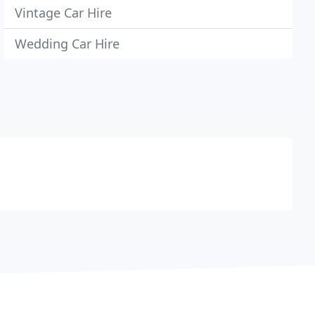
Vintage Car Hire
Wedding Car Hire