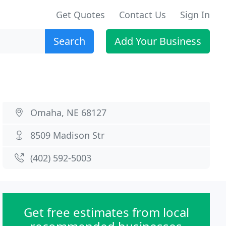
Get Quotes
Contact Us
Sign In
Search
Add Your Business
Omaha, NE 68127
8509 Madison Str
(402) 592-5003
Get free estimates from local