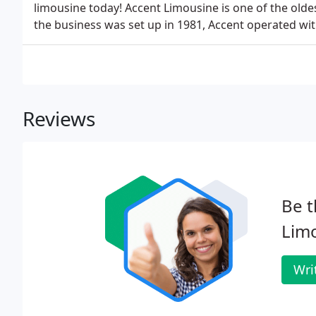
limousine today! Accent Limousine is one of the old
the business was set up in 1981, Accent operated with
Reviews
Be t
Limo
Wri