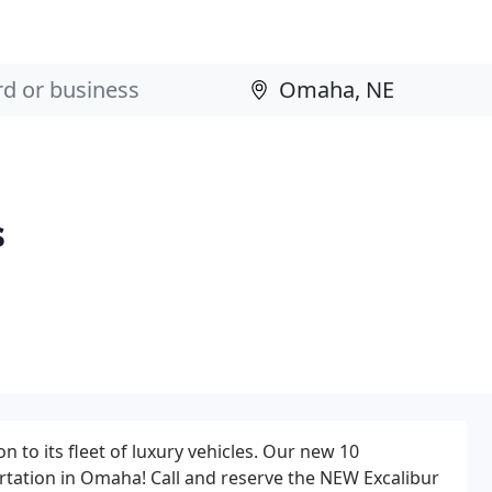
s
 to its fleet of luxury vehicles. Our new 10
rtation in Omaha! Call and reserve the NEW Excalibur