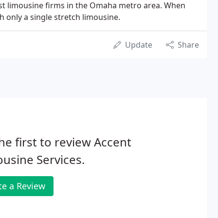
est limousine firms in the Omaha metro area. When
 only a single stretch limousine.
Update
Share
he first to review Accent
usine Services.
te a Review