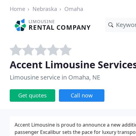
Home
Nebraska
Omaha
LIMOUSINE
RENTAL COMPANY
Accent Limousine Service
Limousine service in Omaha, NE
Get quotes
Call now
Accent Limousine is proud to announce a new addition
passenger Excalibur sets the pace for luxury transpo