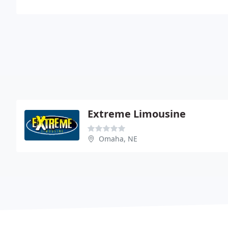
Extreme Limousine
Omaha, NE