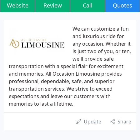
Website
Review
Call
Quotes
We can customize a fun
and luxurious ride for
any occasion. Whether it
is just two of you, or ten,
we'll provide safe
transportation with a special flair for excitement
and memories. All Occasion Limousine provides
professional, dependable, safe, and superior
transportation services. We strive to exceed
expectations and leave our customers with
memories to last a lifetime.
Update
Share