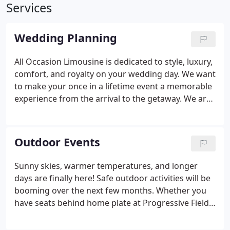
Services
Wedding Planning
All Occasion Limousine is dedicated to style, luxury,
comfort, and royalty on your wedding day. We want
to make your once in a lifetime event a memorable
experience from the arrival to the getaway. We are
ready to transport you and your wedding party
from the ceremony to the reception in
sophisticated style.
Outdoor Events
Sunny skies, warmer temperatures, and longer
days are finally here! Safe outdoor activities will be
booming over the next few months. Whether you
have seats behind home plate at Progressive Field,
lawn tickets at Blossom Music Center, or want to
experience a tour of the countryside, we have your