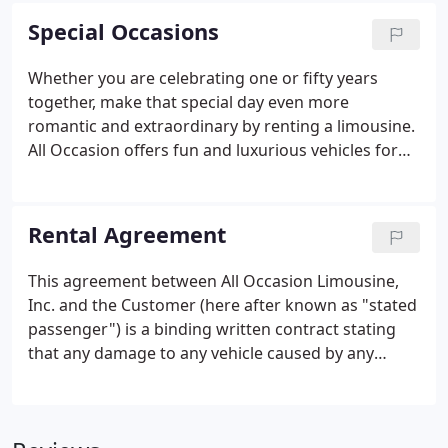
transportation covered.
Special Occasions
Whether you are celebrating one or fifty years
together, make that special day even more
romantic and extraordinary by renting a limousine.
All Occasion offers fun and luxurious vehicles for
any event or occasion. Whether it's just two of you
or a small group of friends, we'll provide safe
transportation so you can enjoy the ride and make
Rental Agreement
unforgettable memories.
This agreement between All Occasion Limousine,
Inc. and the Customer (here after known as "stated
passenger") is a binding written contract stating
that any damage to any vehicle caused by any
passenger and/or guest of stated passenger,
whether by accident or other means will be the
responsibility of the stated passenger on this