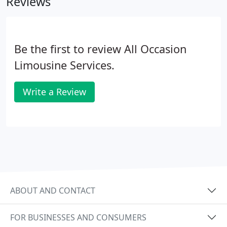
Reviews
contract.
Be the first to review All Occasion
Limousine Services.
Write a Review
ABOUT AND CONTACT
FOR BUSINESSES AND CONSUMERS