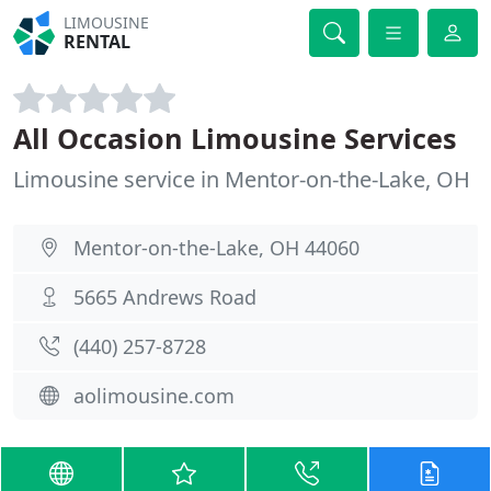
LIMOUSINE
RENTAL
All Occasion Limousine Services
Limousine service in Mentor-on-the-Lake, OH
Mentor-on-the-Lake, OH 44060
5665 Andrews Road
(440) 257-8728
aolimousine.com