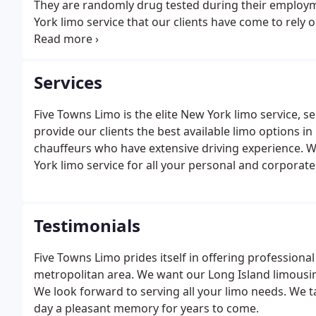
They are randomly drug tested during their employm
York limo service that our clients have come to rely 
mission: To offer our clients the highest quality servic
Services
Five Towns Limo is the elite New York limo service, s
provide our clients the best available limo options 
chauffeurs who have extensive driving experience. W
York limo service for all your personal and corporat
Testimonials
Five Towns Limo prides itself in offering profession
metropolitan area. We want our Long Island limousin
We look forward to serving all your limo needs. We t
day a pleasant memory for years to come.