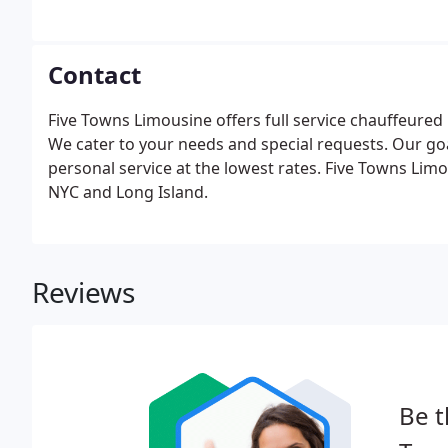
Contact
Five Towns Limousine offers full service chauffeured
We cater to your needs and special requests. Our goal
personal service at the lowest rates. Five Towns Limo 
NYC and Long Island.
Reviews
Be t