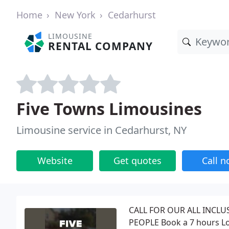
Home
New York
Cedarhurst
LIMOUSINE
RENTAL COMPANY
Five Towns Limousines
Limousine service in Cedarhurst, NY
Website
Get quotes
Call 
CALL FOR OUR ALL INCLU
PEOPLE Book a 7 hours Lon