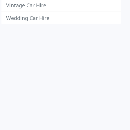
Vintage Car Hire
Wedding Car Hire