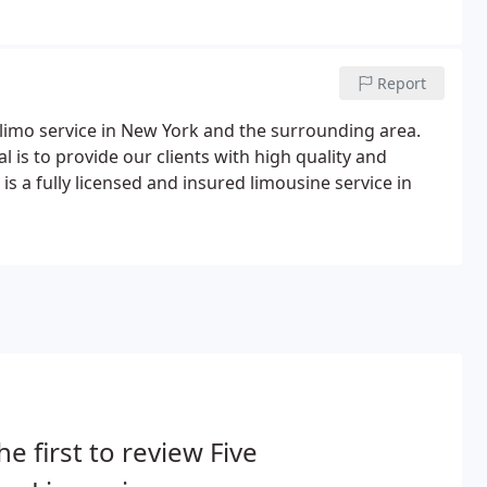
Report
 limo service in New York and the surrounding area.
 is to provide our clients with high quality and
is a fully licensed and insured limousine service in
he first to review Five