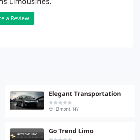
ns Limousines.
te a Review
Elegant Transportation
Elmont, NY
Go Trend Limo