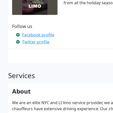
from all the holiday seaso
Follow us
Facebook profile
Twitter profile
Services
About
We are an elite NYC and LI limo service provider, we
chauffeurs have extensive driving experience. Our ch