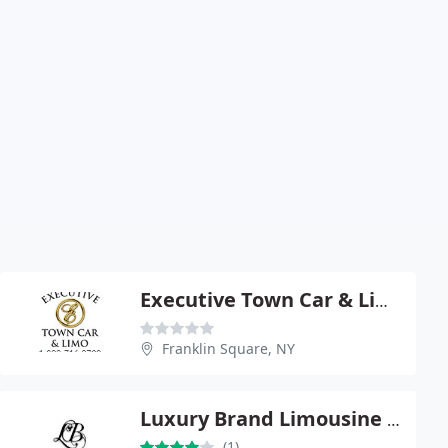
Executive Town Car & Limousine
Franklin Square, NY
Luxury Brand Limousine Inc
(1)