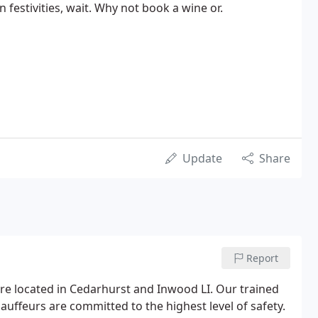
n festivities, wait. Why not book a wine or.
Update
Share
Report
 are located in Cedarhurst and Inwood LI. Our trained
auffeurs are committed to the highest level of safety.