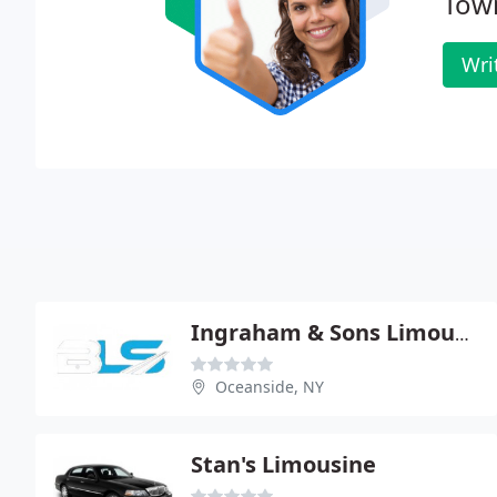
Tow
Wri
Ingraham & Sons Limousine
Oceanside, NY
Stan's Limousine