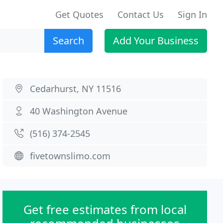
Get Quotes
Contact Us
Sign In
Search
Add Your Business
Cedarhurst, NY 11516
40 Washington Avenue
(516) 374-2545
fivetownslimo.com
Get free estimates from local