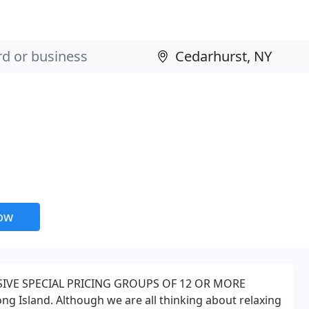
now
SIVE SPECIAL PRICING GROUPS OF 12 OR MORE
g Island. Although we are all thinking about relaxing