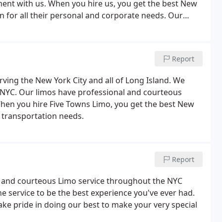
ent with us. When you hire us, you get the best New
on for all their personal and corporate needs. Our
e, at the best possible price.
Report
erving the New York City and all of Long Island. We
in NYC. Our limos have professional and courteous
hen you hire Five Towns Limo, you get the best New
e transportation needs.
Report
al and courteous Limo service throughout the NYC
e service to be the best experience you've ever had.
ake pride in doing our best to make your very special