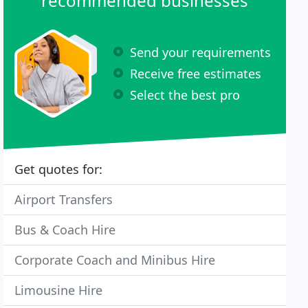
recommended businesses
Send your requirements
Receive free estimates
Select the best pro
Get quotes for:
Airport Transfers
Bus & Coach Hire
Corporate Coach and Minibus Hire
Limousine Hire