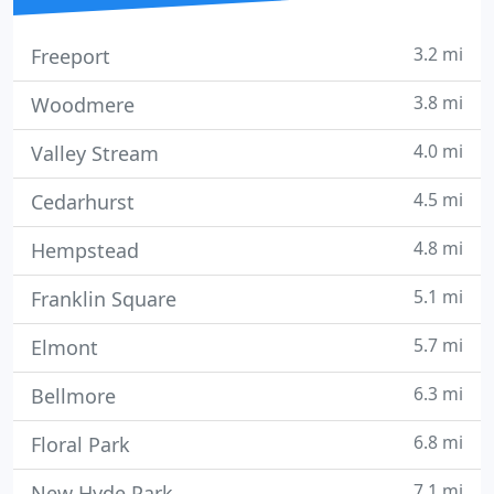
3.2 mi
Freeport
3.8 mi
Woodmere
4.0 mi
Valley Stream
4.5 mi
Cedarhurst
4.8 mi
Hempstead
5.1 mi
Franklin Square
5.7 mi
Elmont
6.3 mi
Bellmore
6.8 mi
Floral Park
7.1 mi
New Hyde Park