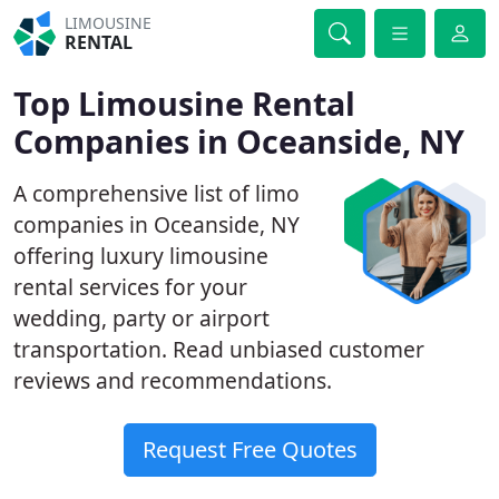
LIMOUSINE
RENTAL
Top Limousine Rental
Companies in Oceanside, NY
A comprehensive list of limo
companies in Oceanside, NY
offering luxury limousine
rental services for your
wedding, party or airport
transportation. Read unbiased customer
reviews and recommendations.
Request Free Quotes