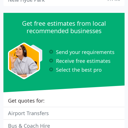
Get free estimates from local
recommended businesses
Send your requirements
Receive free estimates
Select the best pro
Get quotes for:
Airport Transfers
Bus & Coach Hire