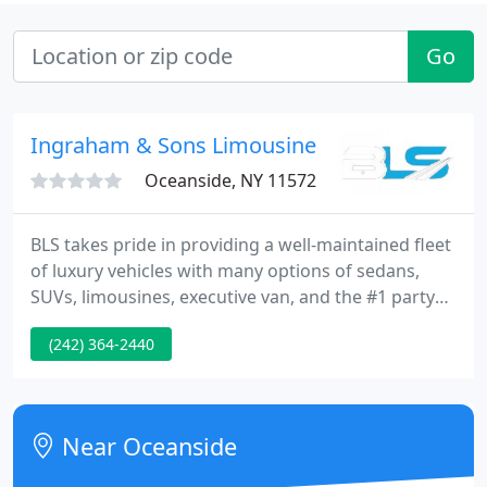
Go
Ingraham & Sons Limousine
Oceanside, NY 11572
BLS takes pride in providing a well-maintained fleet
of luxury vehicles with many options of sedans,
SUVs, limousines, executive van, and the #1 party
bus in The Bahamas. From visiting businessmen
(242) 364-2440
and foreign dignitaries to the magical evening of
prom, we can help to enhance your experience in
the Understated way.
Near Oceanside