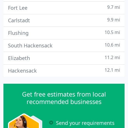
9.7 mi
Fort Lee
9.9 mi
Carlstadt
10.5 mi
Flushing
10.6 mi
South Hackensack
11.2 mi
Elizabeth
12.1 mi
Hackensack
Get free estimates from local
recommended businesses
Send your requirements