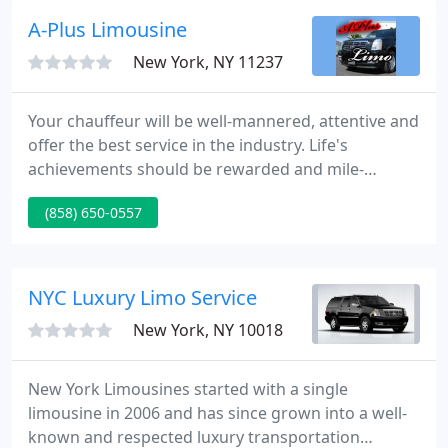
to arrive on time, and our courteous chauffeurs are
A-Plus Limousine
always helpful
New York, NY 11237
Your chauffeur will be well-mannered, attentive and
offer the best service in the industry. Life's
achievements should be rewarded and mile-
makers need to be recognized. San Diego Junior
(858) 650-0557
Cotillion graduating class of 2020 traveled in style
and luxury to Del Mar beach, Studio Diner and
finally to De Portola Middle school for their
ceremony.
NYC Luxury Limo Service
New York, NY 10018
New York Limousines started with a single
limousine in 2006 and has since grown into a well-
known and respected luxury transportation