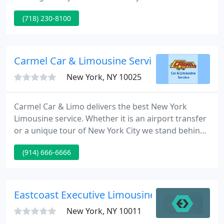
most other car services too! Corporate accounts
(718) 230-8100
are always welcomed, along with those special
events and parties. Myrtle Car Service has been
servicing the NYC area, including New Jersey &
Connecticut for over fifteen years. Feel safe riding
Carmel Car & Limousine Service
with Myrtle Car
New York, NY 10025
Carmel Car & Limo delivers the best New York
Limousine service. Whether it is an airport transfer
or a unique tour of New York City we stand behind
our commitment as customer's favorite New York
(914) 666-6666
Car & Limo service company. Whether it is your
vacation or business travel, Carmel is the way to
arrive or depart in style among NYC Airport
Limousines without breaking your wallet.
Eastcoast Executive Limousine
New York, NY 10011