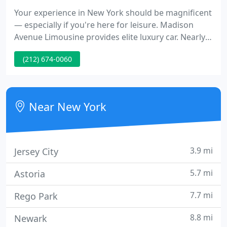
Your experience in New York should be magnificent
— especially if you're here for leisure. Madison
Avenue Limousine provides elite luxury car. Nearly
twenty years of serving top level executives in
(212) 674-0060
virtually every type of business has equipped
Madison Avenue Limousine with the ability.
Madison Avenue Limousine is one of New York's
premiere providers of armored vehicles and
Near New York
executive protection
3.9 mi
Jersey City
5.7 mi
Astoria
7.7 mi
Rego Park
8.8 mi
Newark