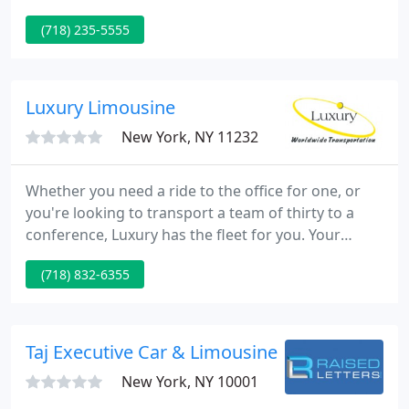
provider. With a fleet of over 30 vehicles and more
(718) 235-5555
than 50 employees, New York Limousines provides
professional, timely, and reliable service to all five
boroughs in New York City and now offers luxury
transportation services on a national and global
Luxury Limousine
scale.
New York, NY 11232
Whether you need a ride to the office for one, or
you're looking to transport a team of thirty to a
conference, Luxury has the fleet for you. Your
convenience, comfort and safety are our top
(718) 832-6355
priorities. At Luxury Worldwide Transportation, we
provide ground transportation to our clients in the
tri-state area 24/7.
Taj Executive Car & Limousine Service
New York, NY 10001