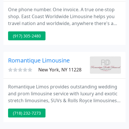
One phone number. One invoice. A true one-stop
shop. East Coast Worldwide Limousine helps you
travel nation and worldwide, anywhere there's a
major airport. Backed by our A+ customer support
(917) 305-2480
team and 24/7/365 call center, consolidate your
international car service program, monitor your
global company spend, and manage all travel
online.
Romantique Limousine
New York, NY 11228
Romantique Limos provides outstanding wedding
and prom limousine service with luxury and exotic
stretch limousines, SUVs & Rolls Royce limousines
for your special day. Romantique Limousines
(718) 232-7273
understands the significance of your wedding day
running smoothly after months of planning. That's
why you can count on DoubleDiamond Limousines