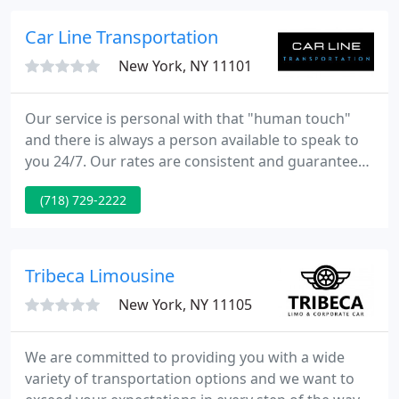
our valued clients.
Car Line Transportation
New York, NY 11101
Our service is personal with that "human touch"
and there is always a person available to speak to
you 24/7. Our rates are consistent and guaranteed.
Customers are able to budget with us in advance
(718) 729-2222
unlike our competitors whose rates fluctuate
based on demand or weather conditions. Car Line's
true economic value is providing custom car
service and ensuring the customer experience is
Tribeca Limousine‎
safe, secure, confidential
New York, NY 11105
We are committed to providing you with a wide
variety of transportation options and we want to