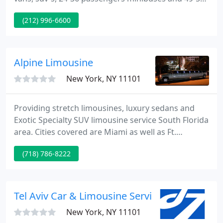
passengers coaches. Jerusalem Car & Limousine
(212) 996-6600
Service offers reliable Car Service with professional
drivers in New York, New Jersey and Connecticut at
Reasonable prices.
Alpine Limousine
New York, NY 11101
Providing stretch limousines, luxury sedans and
Exotic Specialty SUV limousine service South Florida
area. Cities covered are Miami as well as Ft.
Lauderdale, Palm Beach and Keywest. Miami
(718) 786-8222
limousine service includes airport limo transfers,
business and long distance limo trips, Miami limo
weddings, Ft.
Tel Aviv Car & Limousine Service
New York, NY 11101