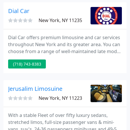
needs. Let us cater to all your NYC Wedding
limousine needs.
Dial Car
New York, NY 11235
Dial Car offers premium limousine and car services
throughout New York and its greater area. You can
choose from a range of well-maintained late model
luxury vehicles, and we will provide you with a
(718) 743-8383
transportation experience you will remember. Dial
Car, the original, has performed corporate level
black car service long before the category was even
consciously designed.
Jerusalim Limosuine
New York, NY 11223
With a stable Fleet of over fifty luxury sedans,
stretched limos, full-size passenger vans & mini-
vans, suv's, 24-36 passengers minibuses and 49-56