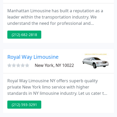
Manhattan Limousine has built a reputation as a
leader within the transportation industry. We
understand the need for professional and
customer-friendly service. We are dedicated to
(212) 682-2818
helping customers plan their transportation
arrangements with the best possible service and at
the most competitive rate.
Royal Way Limousine
New York, NY 10022
Royal Way Limousine NY offers superb quality
private New York limo service with higher
standards in NY limousine industry. Let us cater to
all your New York NYC limousine needs. Let us cater
(212) 593-3291
to all your New York NYC Party limousine needs. Let
us cater to all your New York NYC Wedding limo