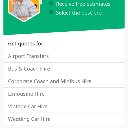
Receive free estimates
Select the best pro
Get quotes for:
Airport Transfers
Bus & Coach Hire
Corporate Coach and Minibus Hire
Limousine Hire
Vintage Car Hire
Wedding Car Hire