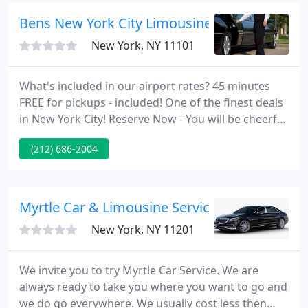
service.
Bens New York City Limousine Service
New York, NY 11101
What's included in our airport rates? 45 minutes
FREE for pickups - included! One of the finest deals
in New York City! Reserve Now - You will be cheerful
you did. Bens Limousine has been delivering
(212) 686-2004
customized VIP limo service in the New York City
Tri-State area since 1984 for everything from
airport transfers and local trips, to corporate-
events & special ocassions.
Myrtle Car & Limousine Service
New York, NY 11201
We invite you to try Myrtle Car Service. We are
always ready to take you where you want to go and
we do go everywhere. We usually cost less then