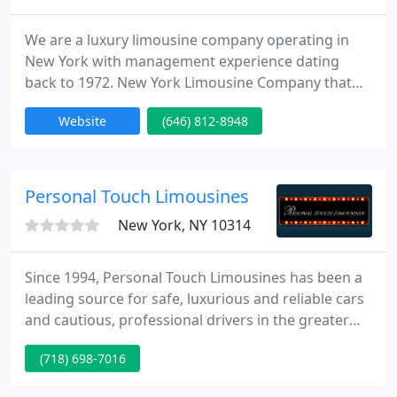
We are a luxury limousine company operating in
New York with management experience dating
back to 1972. New York Limousine Company that
not only New Yorkers but everyone trusts for
Website
(646) 812-8948
Exclusively select service. We serve fortune 500
corporate accounts in New York. Please take a
moment to browse through our site to learn more
about our company and what we can offer you or
Personal Touch Limousines
your company. If you have any
New York, NY 10314
Since 1994, Personal Touch Limousines has been a
leading source for safe, luxurious and reliable cars
and cautious, professional drivers in the greater
Staten Island, Brooklyn, Queens, The Bronx, and
(718) 698-7016
New York, NY areas. We are a locally-owned and -
operated small business with a deep dedication to