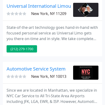
also choose the NYC limo prices that are the most
Universal International Limousine
convenient to your financial possibilities
New York, NY 11209
State-of-the-art technology goes hand-in-hand with
focused personal service as Universal Limo gets
you there on-time and in style. We take complete
accountability and offer a far range of services
(212) 279-1700
including Meet and Greet and much more. We take
pride in our impressive fleet of luxury vehicles
including the Mercedes S Class, BMW 750, Lexus LS,
Lexus RX 400h Hybrid SUV and Lincoln Town Car -
Automotive Service System
as well
New York, NY 10013
Since we are located in Manhattan, we specialize in
NYC Car Service to All Tri-State Area Airports
including JFK, LGA, EWR, & ISP. However, Automotive