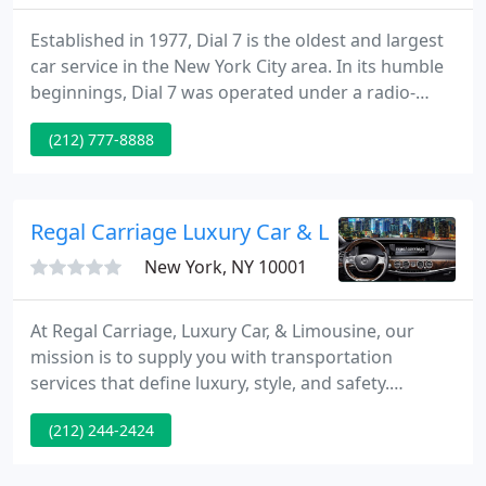
Established in 1977, Dial 7 is the oldest and largest
car service in the New York City area. In its humble
beginnings, Dial 7 was operated under a radio-
dispatching system by one dispatcher and ten
(212) 777-8888
drivers in a 10' by 20' Manhattan storefront in the
East Village.
Regal Carriage Luxury Car & Limousine Servi
New York, NY 10001
At Regal Carriage, Luxury Car, & Limousine, our
mission is to supply you with transportation
services that define luxury, style, and safety.
Because we care about our customers, our
(212) 244-2424
transportation firm takes great pride in meeting
and exceeding your expectations for customer