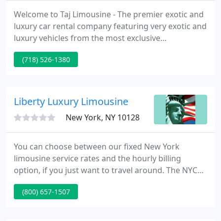
Welcome to Taj Limousine - The premier exotic and
luxury car rental company featuring very exotic and
luxury vehicles from the most exclusive
manufacturers in the world, including Ferrari,
(718) 526-1380
Lamborghini, Maybach, Rolls Royce, Bentley, BMW,
Cadillac, Mercedes Benz, Range Rover and more.
We are a professional, dependable and reliable
New York limousine service.
Liberty Luxury Limousine
New York, NY 10128
You can choose between our fixed New York
limousine service rates and the hourly billing
option, if you just want to travel around. The NYC
limo rates listed here are geared towards
(800) 657-1507
passengers and their special needs. You can
choose between a large variety of stylish and
comfortable means of transportation, and you can