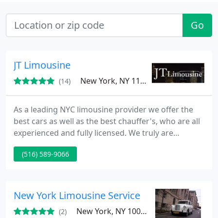
Go
JT Limousine
New York, NY 11223
(14)
As a leading NYC limousine provider we offer the
best cars as well as the best chauffer's, who are all
experienced and fully licensed. We truly are
dedicated to serving the needs of our customers
(516) 589-9066
each and every day. We work hard to offer the best
rates possible. So take a look at our fleet and
remember any package can be customized to meet
your needs for that special day. Go ahead and
New York Limousine Service
request a quote
New York, NY 10016
(2)