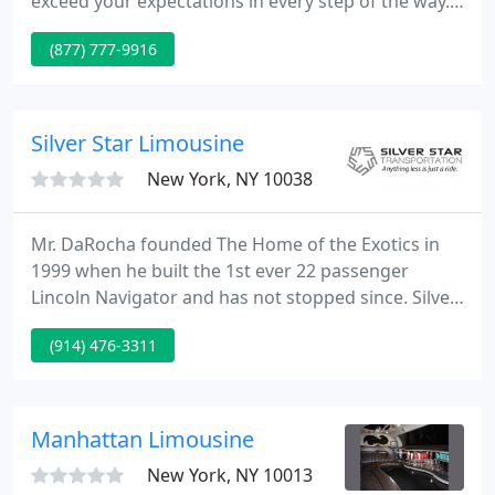
exceed your expectations in every step of the way.
We make sure your event goes in timely manner
(877) 777-9916
and you get to your final destination safely. Our
fleet includes a range of beautiful, stylish vehicle
options.
Silver Star Limousine
New York, NY 10038
Mr. DaRocha founded The Home of the Exotics in
1999 when he built the 1st ever 22 passenger
Lincoln Navigator and has not stopped since. Silver
Star Limousine Service has been family owned &
(914) 476-3311
operated now for over twenty five years taking
pride in our unsurpassed reliability, safety and
individual touch to each of our clients.
Manhattan Limousine
New York, NY 10013