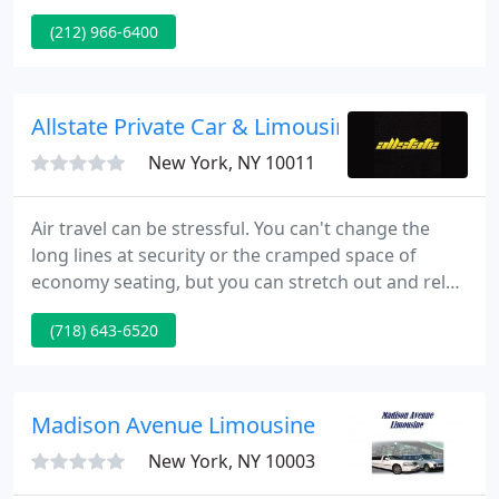
Luxury Car Service is also available for almost every
(212) 966-6400
Airport in USA. Simply call us today to find out how
to get a Luxury Sedan to the airport of your choice
for much less than you think.
Allstate Private Car & Limousine
New York, NY 10011
Air travel can be stressful. You can't change the
long lines at security or the cramped space of
economy seating, but you can stretch out and relax
to and from the airport with Allstate limo service.
(718) 643-6520
It's a fantastic way to ensure fast and stress-free
transportation. Our goal is to always be at your
door on time.
Madison Avenue Limousine
New York, NY 10003