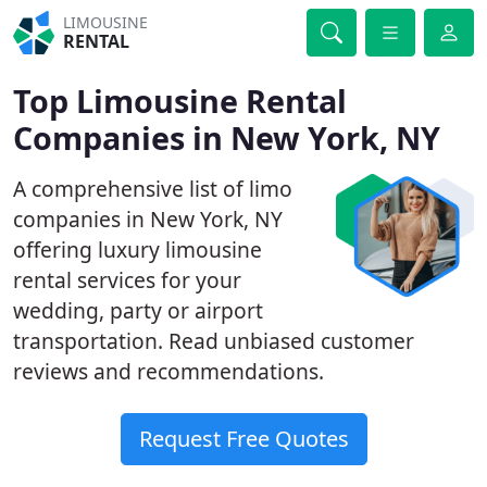
LIMOUSINE
RENTAL
Top Limousine Rental
Companies in New York, NY
A comprehensive list of limo
companies in New York, NY
offering luxury limousine
rental services for your
wedding, party or airport
transportation. Read unbiased customer
reviews and recommendations.
Request Free Quotes