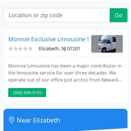
Go
Monroe Exclusive Limousine Service
Elizabeth, NJ 07201
Monroe Limousine has been a major contributor in
the limousine service for over three decades. We
operate out of our office just across from Newark
Liberty International Airport in New Jersey. With
(908) 994-9105
such a convenient location you are welcome to
come by and inspect our fleet of limousines at any
time.
Near Elizabeth