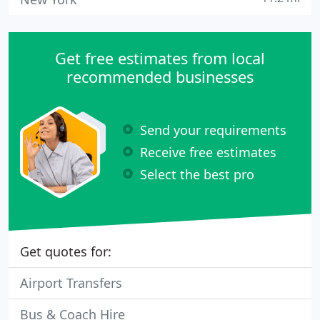
Get free estimates from local
recommended businesses
Send your requirements
Receive free estimates
Select the best pro
Get quotes for:
Airport Transfers
Bus & Coach Hire