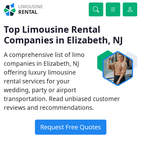
LIMOUSINE
RENTAL
Top Limousine Rental
Companies in Elizabeth, NJ
A comprehensive list of limo
companies in Elizabeth, NJ
offering luxury limousine
rental services for your
wedding, party or airport
transportation. Read unbiased customer
reviews and recommendations.
Request Free Quotes