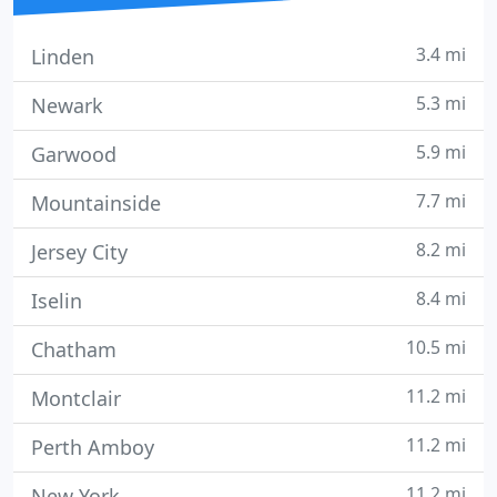
3.4 mi
Linden
5.3 mi
Newark
5.9 mi
Garwood
7.7 mi
Mountainside
8.2 mi
Jersey City
8.4 mi
Iselin
10.5 mi
Chatham
11.2 mi
Montclair
11.2 mi
Perth Amboy
11.2 mi
New York