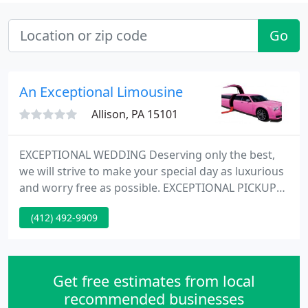
Go
An Exceptional Limousine
Allison, PA 15101
EXCEPTIONAL WEDDING Deserving only the best,
we will strive to make your special day as luxurious
and worry free as possible. EXCEPTIONAL PICKUP
Our exceptional, luxury airport service is available
(412) 492-9909
24 hours a day - on time & in style! Exceptional
Limousine, provides the best limo service
Pittsburgh offers with the best rates in the metro
area for Pittsburgh Limousine services.
Get free estimates from local
recommended businesses