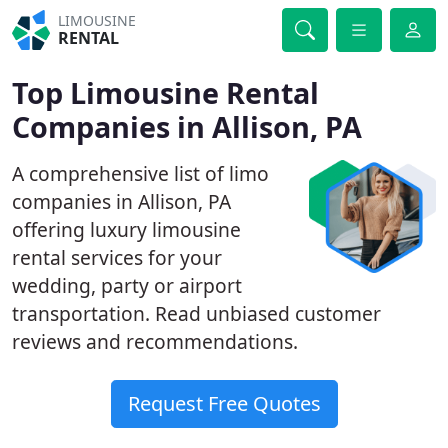
LIMOUSINE
RENTAL
Top Limousine Rental
Companies in Allison, PA
A comprehensive list of limo
companies in Allison, PA
offering luxury limousine
rental services for your
wedding, party or airport
transportation. Read unbiased customer
reviews and recommendations.
Request Free Quotes