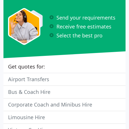
Send your requirements
Receive free estimates
Select the best pro
Get quotes for:
Airport Transfers
Bus & Coach Hire
Corporate Coach and Minibus Hire
Limousine Hire