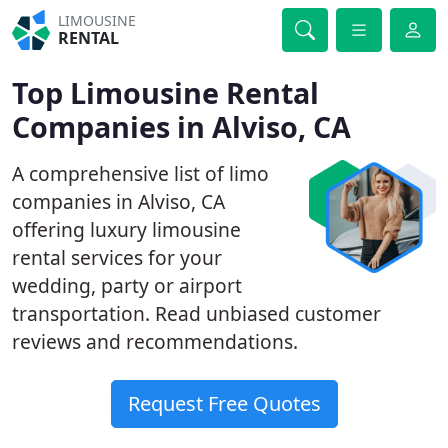
LIMOUSINE
RENTAL
Top Limousine Rental
Companies in Alviso, CA
A comprehensive list of limo
companies in Alviso, CA
offering luxury limousine
rental services for your
wedding, party or airport
transportation. Read unbiased customer
reviews and recommendations.
Request Free Quotes