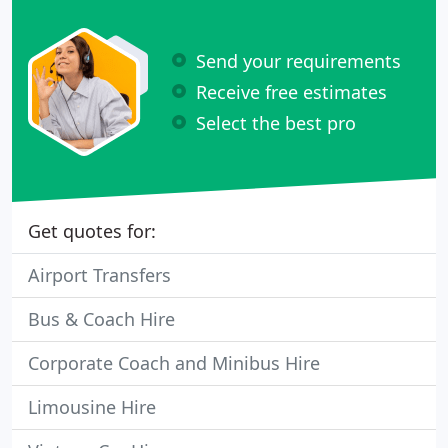
Send your requirements
Receive free estimates
Select the best pro
Get quotes for:
Airport Transfers
Bus & Coach Hire
Corporate Coach and Minibus Hire
Limousine Hire