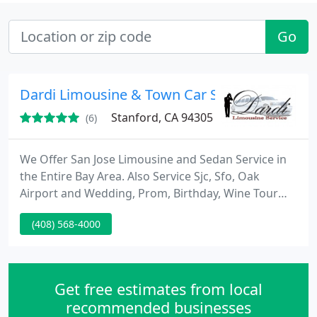
Go
Dardi Limousine & Town Car Service
Stanford, CA 94305
(6)
We Offer San Jose Limousine and Sedan Service in
the Entire Bay Area. Also Service Sjc, Sfo, Oak
Airport and Wedding, Prom, Birthday, Wine Tour
and all special occasions. Our belief is that service
(408) 568-4000
makes the difference, customer satisfaction is our
top priority and our staff is fully committed to
meeting and exceeding your every expectation. You
can Call us anytime at 1-800-922-2113.
Get free estimates from local
recommended businesses