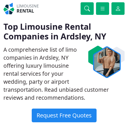
LIMOUSINE
RENTAL
Top Limousine Rental
Companies in Ardsley, NY
A comprehensive list of limo
companies in Ardsley, NY
offering luxury limousine
rental services for your
wedding, party or airport
transportation. Read unbiased customer
reviews and recommendations.
Request Free Quotes