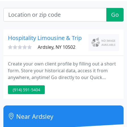
Go
Hospitality Limousine & Trip
Ardsley, NY 10502
Create your own client profile by filling out a short
form. Store your historical data, access it from
anywhere, anytime! Go directly to our Quick
Reservation form. Book your trips in three easy
(914) 591-5404
steps without creating a client profile.
Westchester's Favorite Limousine Service, invites
you to call on them to supply all of your
transportation requirements.
Near Ardsley