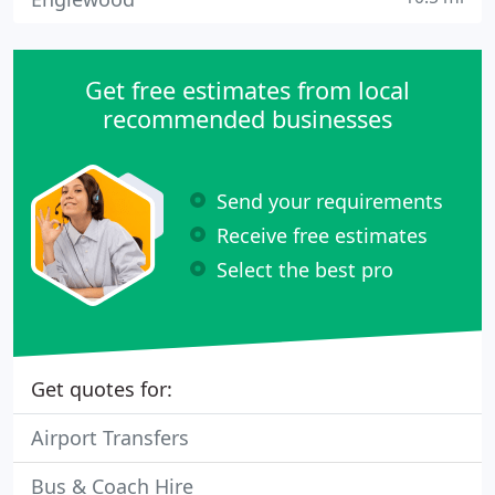
Get free estimates from local
recommended businesses
Send your requirements
Receive free estimates
Select the best pro
Get quotes for:
Airport Transfers
Bus & Coach Hire