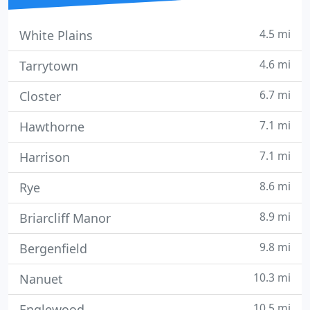
4.5 mi
White Plains
4.6 mi
Tarrytown
6.7 mi
Closter
7.1 mi
Hawthorne
7.1 mi
Harrison
8.6 mi
Rye
8.9 mi
Briarcliff Manor
9.8 mi
Bergenfield
10.3 mi
Nanuet
10.5 mi
Englewood