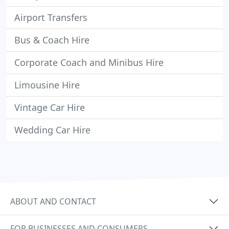
Airport Transfers
Bus & Coach Hire
Corporate Coach and Minibus Hire
Limousine Hire
Vintage Car Hire
Wedding Car Hire
ABOUT AND CONTACT
FOR BUSINESSES AND CONSUMERS