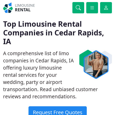
LIMOUSINE
RENTAL
Top Limousine Rental
Companies in Cedar Rapids,
IA
A comprehensive list of limo
companies in Cedar Rapids, IA
offering luxury limousine
rental services for your
wedding, party or airport
transportation. Read unbiased customer
reviews and recommendations.
Request Free Quotes