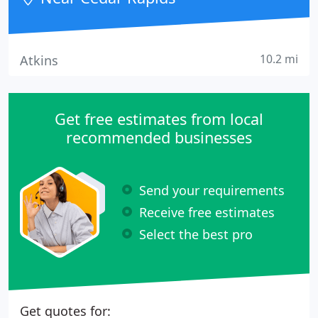
10.2 mi
Atkins
Get free estimates from local
recommended businesses
Send your requirements
Receive free estimates
Select the best pro
Get quotes for: