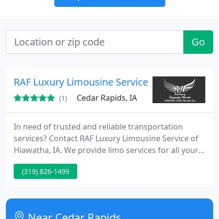
Go
RAF Luxury Limousine Service
Cedar Rapids, IA
(1)
In need of trusted and reliable transportation
services? Contact RAF Luxury Limousine Service of
Hiawatha, IA. We provide limo services for all your
special occasions such as weddings, bachelor
(319) 826-1499
parties, and proms. We are available by the hour or
for any event.
Near Cedar Rapids