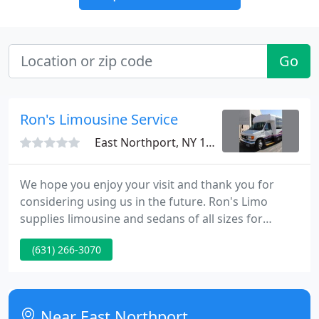
Go
Ron's Limousine Service
East Northport, NY 11731
We hope you enjoy your visit and thank you for
considering using us in the future. Ron's Limo
supplies limousine and sedans of all sizes for
Weddings, Bachelor and Bachelorette Parties,
(631) 266-3070
Transportation to and from all major New York
Airports including John F. Kennedy JFK, MacArthur
Islip, LaGuardia and Newark International. We can
accommodate any kind of affair or day trip you
Near East Northport