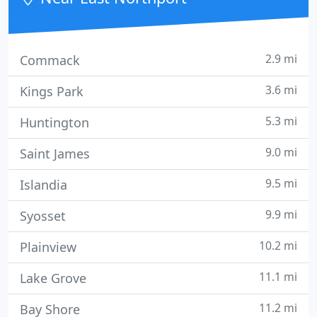
might need.
2.9 mi
Commack
3.6 mi
Kings Park
5.3 mi
Huntington
9.0 mi
Saint James
9.5 mi
Islandia
9.9 mi
Syosset
10.2 mi
Plainview
11.1 mi
Lake Grove
11.2 mi
Bay Shore