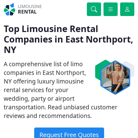
LIMOUSINE
RENTAL
Top Limousine Rental
Companies in East Northport,
NY
A comprehensive list of limo
companies in East Northport,
NY offering luxury limousine
rental services for your
wedding, party or airport
transportation. Read unbiased customer
reviews and recommendations.
Request Free Quotes