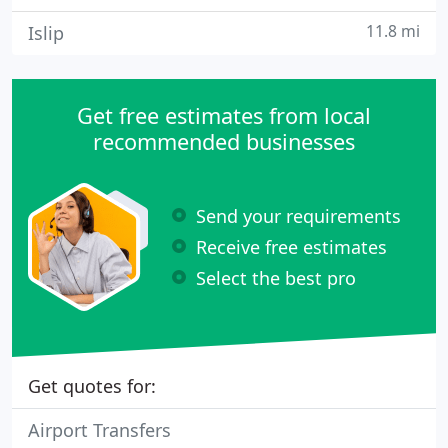
11.8 mi
Islip
Get free estimates from local
recommended businesses
Send your requirements
Receive free estimates
Select the best pro
Get quotes for:
Airport Transfers