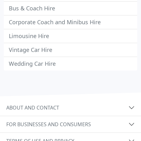
Bus & Coach Hire
Corporate Coach and Minibus Hire
Limousine Hire
Vintage Car Hire
Wedding Car Hire
ABOUT AND CONTACT
FOR BUSINESSES AND CONSUMERS
TERMS OF USE AND PRIVACY