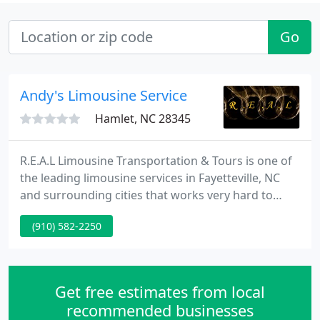
Go
Andy's Limousine Service
Hamlet, NC 28345
R.E.A.L Limousine Transportation & Tours is one of
the leading limousine services in Fayetteville, NC
and surrounding cities that works very hard to
achieve our reputation for excellence. With a wide
(910) 582-2250
range of services that suits your every need and
requirement, our team has the know-how and
expertise to get you where you need to go.
Get free estimates from local
recommended businesses