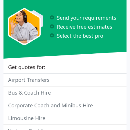
Send your requirements
Receive free estimates
Select the best pro
Get quotes for:
Airport Transfers
Bus & Coach Hire
Corporate Coach and Minibus Hire
Limousine Hire