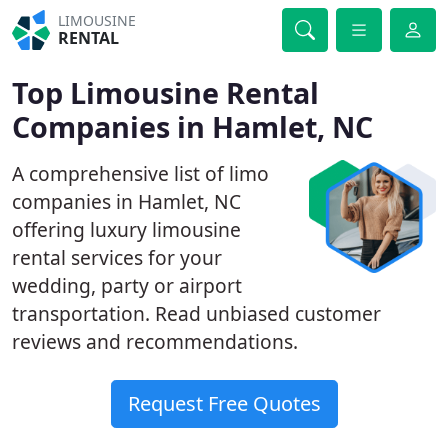
LIMOUSINE
RENTAL
Top Limousine Rental
Companies in Hamlet, NC
A comprehensive list of limo
companies in Hamlet, NC
offering luxury limousine
rental services for your
wedding, party or airport
transportation. Read unbiased customer
reviews and recommendations.
Request Free Quotes