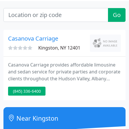
Go
Casanova Carriage
Kingston, NY 12401
Casanova Carriage provides affordable limousine
and sedan service for private parties and corporate
clients throughout the Hudson Valley, Albany
Capital District, Manhattan all NY and NJ metro
(845) 336-6400
airports, all area sports and concert venues, New
York and Connecticut casinos, and Atlantic City.
Casanova Carriage boasts a diverse fleet of late
model vehicles, properly insured and registered,
Near Kingston
each DOT compliant