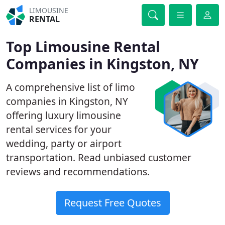
LIMOUSINE
RENTAL
Top Limousine Rental
Companies in Kingston, NY
A comprehensive list of limo
companies in Kingston, NY
offering luxury limousine
rental services for your
wedding, party or airport
transportation. Read unbiased customer
reviews and recommendations.
Request Free Quotes