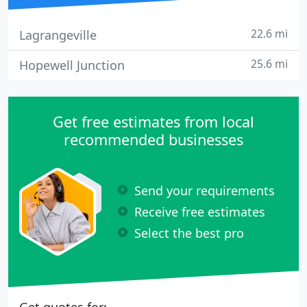
22.6 mi
Lagrangeville
25.6 mi
Hopewell Junction
Get free estimates from local
recommended businesses
Send your requirements
Receive free estimates
Select the best pro