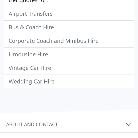
Get quotes for:
Airport Transfers
Bus & Coach Hire
Corporate Coach and Minibus Hire
Limousine Hire
Vintage Car Hire
Wedding Car Hire
ABOUT AND CONTACT