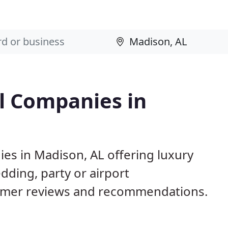
l Companies in
es in Madison, AL offering luxury
dding, party or airport
tomer reviews and recommendations.