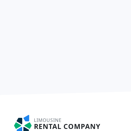
LIMOUSINE
RENTAL COMPANY