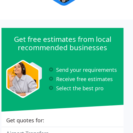
Get free estimates from local
recommended businesses
Send your requirements
Receive free estimates
Select the best pro
Get quotes for: