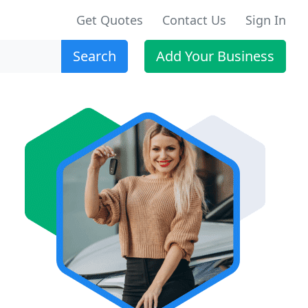
Get Quotes
Contact Us
Sign In
Search
Add Your Business