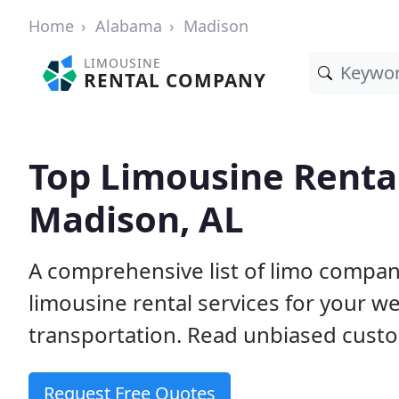
Home
Alabama
Madison
LIMOUSINE
RENTAL COMPANY
Top Limousine Renta
Madison, AL
A comprehensive list of limo compani
limousine rental services for your we
transportation. Read unbiased cus
Request Free Quotes