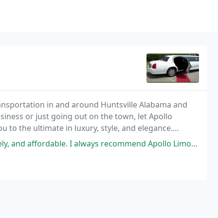
transportation in and around Huntsville Alabama and
iness or just going out on the town, let Apollo
 to the ultimate in luxury, style, and elegance.
 and then sit back, relax and enjoy the ride
dable. I always recommend Apollo Limo to my friends in North Alabama