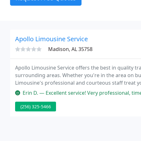
Apollo Limousine Service
Madison, AL 35758
Apollo Limousine Service offers the best in quality 
surrounding areas. Whether you're in the area on bus
Limousine's professional and courteous staff treat you
Contact us today to find out more about our services,
Erin D. — Excellent service! Very professional, timely, and affor
(256) 325-5466