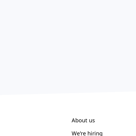
About us
We're hiring