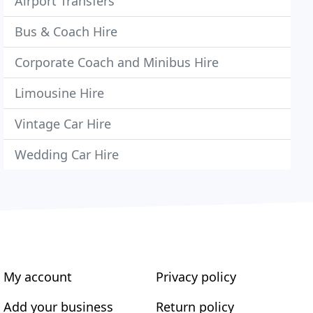
Airport Transfers
Bus & Coach Hire
Corporate Coach and Minibus Hire
Limousine Hire
Vintage Car Hire
Wedding Car Hire
My account
Privacy policy
Add your business
Return policy