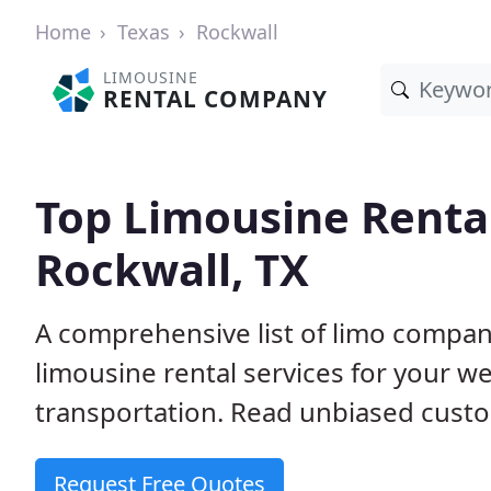
Home
Texas
Rockwall
LIMOUSINE
RENTAL COMPANY
Top Limousine Renta
Rockwall, TX
A comprehensive list of limo compani
limousine rental services for your we
transportation. Read unbiased cus
Request Free Quotes