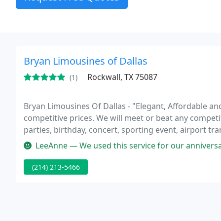
Bryan Limousines of Dallas
Rockwall, TX 75087
(1)
Bryan Limousines Of Dallas - "Elegant, Affordable and
competitive prices. We will meet or beat any competi
parties, birthday, concert, sporting event, airport tr
to help make your special occasion memorable.
LeeAnne — We used this service for our anniversary and was very p
(214) 213-5466