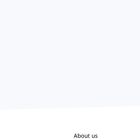
About us