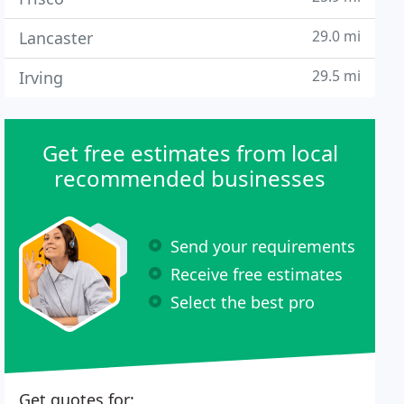
29.0 mi
Lancaster
29.5 mi
Irving
Get free estimates from local
recommended businesses
Send your requirements
Receive free estimates
Select the best pro
Get quotes for: