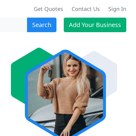
Get Quotes
Contact Us
Sign In
Search
Add Your Business