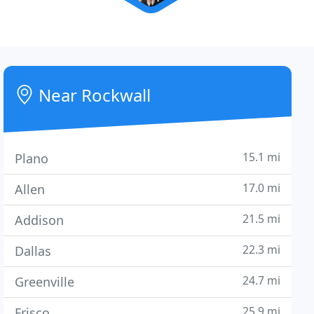
Near Rockwall
15.1 mi
Plano
17.0 mi
Allen
21.5 mi
Addison
22.3 mi
Dallas
24.7 mi
Greenville
25.9 mi
Frisco