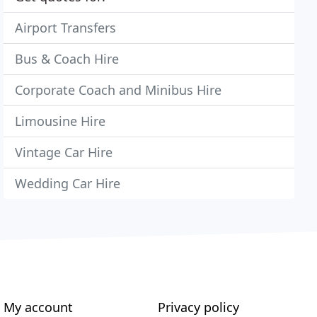
Airport Transfers
Bus & Coach Hire
Corporate Coach and Minibus Hire
Limousine Hire
Vintage Car Hire
Wedding Car Hire
My account
Privacy policy