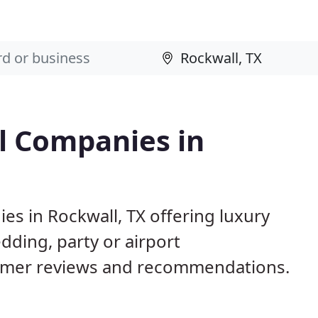
l Companies in
es in Rockwall, TX offering luxury
dding, party or airport
tomer reviews and recommendations.