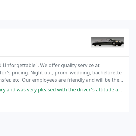
 Unforgettable". We offer quality service at
tor's pricing. Night out, prom, wedding, bachelorette
ansfer, etc. Our employees are friendly and will be there
leased with the driver's attitude and the overall service we received