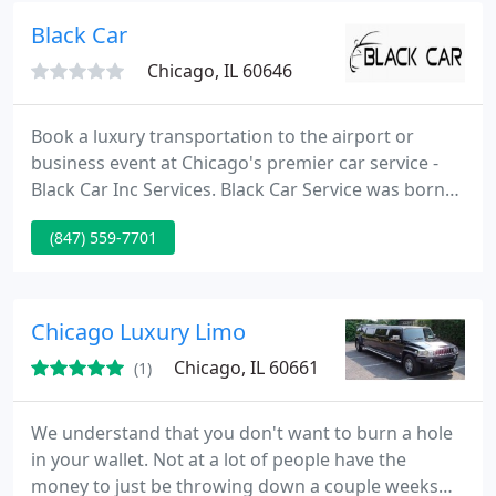
enhancing them with every nuance of travel service
Black Car
that can be extended
Chicago, IL 60646
Book a luxury transportation to the airport or
business event at Chicago's premier car service -
Black Car Inc Services. Black Car Service was born
with the commitment of providing the best luxury
(847) 559-7701
transportation service in the USA. We are achieving
this by finding new ways to maintain the higest
quality of our service and preserving the loyalty of
our customers. We are working tirelessly, investing
Chicago Luxury Limo
Chicago, IL 60661
(1)
We understand that you don't want to burn a hole
in your wallet. Not at a lot of people have the
money to just be throwing down a couple weeks