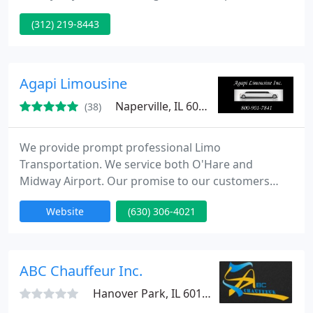
pay to ride in an over priced limo. Yet at the same
(312) 219-8443
time you don't want to skimp out. Of course your
ride has to be stylish on the inside and out. You
don't rent a limo for nothing. To sum it all up you
want a ride that gives you most for your dollar.
Agapi Limousine
Naperville, IL 60540
(38)
We provide prompt professional Limo
Transportation. We service both O'Hare and
Midway Airport. Our promise to our customers
Always a clean vehicle, Professionally well groomed
Website
(630) 306-4021
chauffeur, Prompt on time service, Respectful Staff
who pride themselves on great customer service.
ABC Chauffeur Inc.
Hanover Park, IL 60133