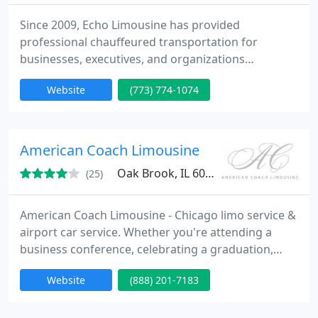
Since 2009, Echo Limousine has provided
professional chauffeured transportation for
businesses, executives, and organizations
throughout Chicago, across the United States, and
Website
(773) 774-1074
worldwide. Whether you need a single airport
transfer, executive transportation, meeting and
event logistics, or coordinated service in multiple
cities, our goal is to provide a consistent experience
American Coach Limousine
through one trusted transportation
Oak Brook, IL 60523
(25)
American Coach Limousine - Chicago limo service &
airport car service. Whether you're attending a
business conference, celebrating a graduation,
heading off on a much needed vacation or just
Website
(888) 201-7183
spending a special night in the city, we will
promptly attend to your travel needs and become
transparent to the experience, other than