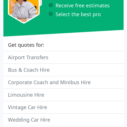
Receive free estimates
Select the best pro
Get quotes for:
Airport Transfers
Bus & Coach Hire
Corporate Coach and Minibus Hire
Limousine Hire
Vintage Car Hire
Wedding Car Hire