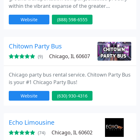
within the vibrant expanse of the greater
Chicagoland area. Our unwavering commitment
Website
(888) 598-6555
revolves around providing exemplary luxury
transportation services at exceptionally competitive
prices. Our expansive range of offerings includes
airport transportation, point-to-point service, and
Chitown Party Bus
hourly Chicago limousine
Chicago, IL 60607
(9)
Chicago party bus rental service. Chitown Party Bus
is your #1 Chicago Party Bus!
Website
(630) 930-4316
Echo Limousine
Chicago, IL 60602
(74)