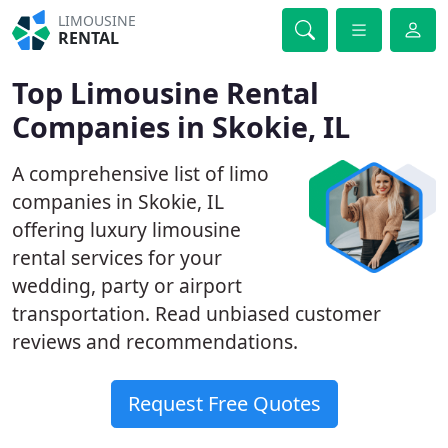
LIMOUSINE
RENTAL
Top Limousine Rental
Companies in Skokie, IL
A comprehensive list of limo
companies in Skokie, IL
offering luxury limousine
rental services for your
wedding, party or airport
transportation. Read unbiased customer
reviews and recommendations.
Request Free Quotes