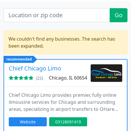
Go
We couldn't find any businesses. The search has
been expanded.
recommended
Chief Chicago Limo
Chicago, IL 60654
(22)
Chief Chicago Limo provides premier, fully online
limousine services for Chicago and surrounding
areas, specializing in airport transfers to OHare
and Midway. Our fleet includes luxury sedans,
Website
03128091419
SUVs, and stretch limousines, ensuring comfort
and professionalism for every ride. Clients enjoy