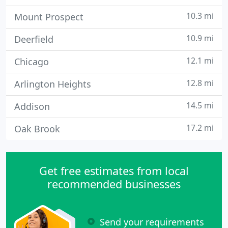
10.3 mi
Mount Prospect
10.9 mi
Deerfield
12.1 mi
Chicago
12.8 mi
Arlington Heights
14.5 mi
Addison
17.2 mi
Oak Brook
Get free estimates from local
recommended businesses
Send your requirements