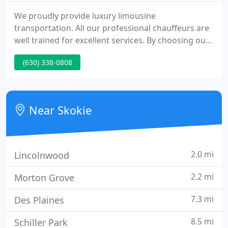
We proudly provide luxury limousine
transportation. All our professional chauffeurs are
well trained for excellent services. By choosing our
services, you can feel confident that you will arrive
(630) 338-0808
at Your destination ON time. We proudly provide
high quality passenger transportation to or from
all airports with low flat rate. Also we provide
highest quality passenger transportation for
Near Skokie
charters, weddings
2.0 mi
Lincolnwood
2.2 mi
Morton Grove
7.3 mi
Des Plaines
8.5 mi
Schiller Park