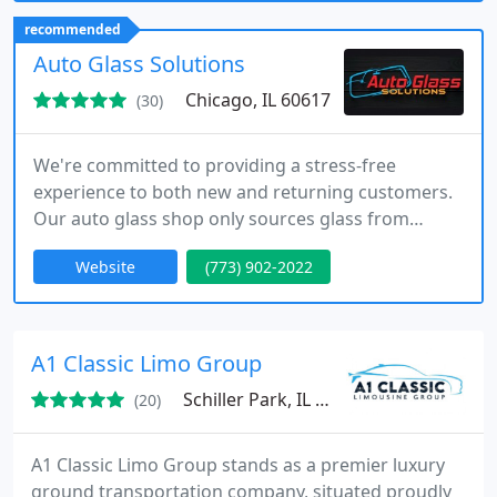
easy online booking, personalized service, and
recommended
reliable chauffeurs committed to punctuality and
Auto Glass Solutions
safety across all
Chicago, IL 60617
(30)
We're committed to providing a stress-free
experience to both new and returning customers.
Our auto glass shop only sources glass from
reputable brands to ensure that your vehicle is
Website
(773) 902-2022
always ready to drive with a new windshield
replacement in Chicago.
A1 Classic Limo Group
Schiller Park, IL 60176
(20)
A1 Classic Limo Group stands as a premier luxury
ground transportation company, situated proudly