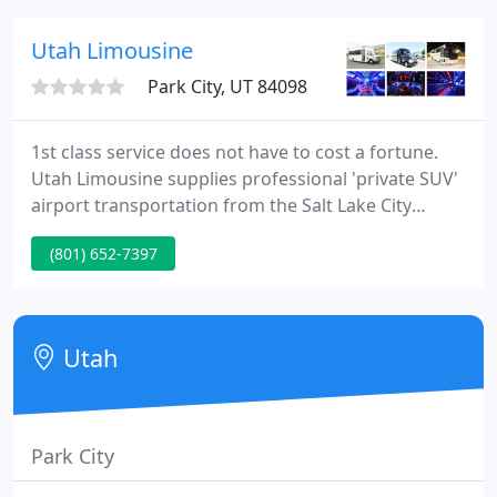
our affiliate partners.
Utah Limousine
Park City, UT 84098
1st class service does not have to cost a fortune.
Utah Limousine supplies professional 'private SUV'
airport transportation from the Salt Lake City
airport. You can view our rates and services on our
(801) 652-7397
rates page. You can use our secure online
reservation form to submit your travel information
and we'll confirm your reservation by email.
Utah
Park City