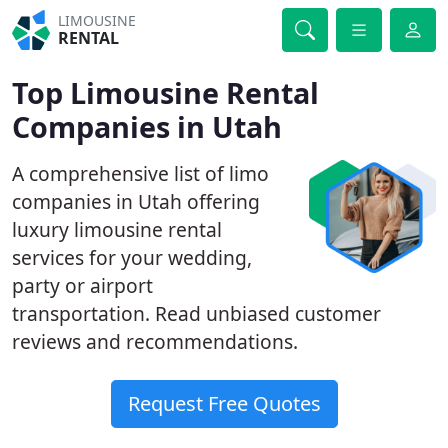
LIMOUSINE
RENTAL
Top Limousine Rental
Companies in Utah
A comprehensive list of limo
companies in Utah offering
luxury limousine rental
services for your wedding,
party or airport
transportation. Read unbiased customer
reviews and recommendations.
Request Free Quotes