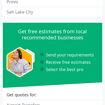
Provo
Salt Lake City
Get free estimates from local
recommended businesses
Send your requirements
Receive free estimates
Select the best pro
Get quotes for: