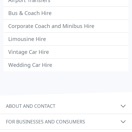
Airport Transfers
Bus & Coach Hire
Corporate Coach and Minibus Hire
Limousine Hire
Vintage Car Hire
Wedding Car Hire
ABOUT AND CONTACT
FOR BUSINESSES AND CONSUMERS