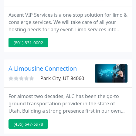
Ascent VIP Services is a one stop solution for limo &
consierge services. We will take care of all your
hosting needs for any event. Limo services into
retreats with on site chefs & a limo back to the
(801) 831-0002
airport, or varied destinations are just a few of the
services we can offer.
A Limousine Connection
Park City, UT 84060
For almost two decades, ALC has been the go-to
ground transportation provider in the state of
Utah. Building a strong presence first in our own
state, and then branching out to our sister states
(435) 647-5978
with vehicles now in Sun Valley, ID as well as
Jackson Hole, WY and servicing the world through