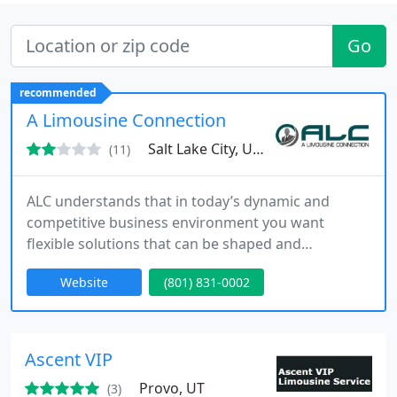
Go
recommended
A Limousine Connection
Salt Lake City, UT 84119
(11)
ALC understands that in today’s dynamic and
competitive business environment you want
flexible solutions that can be shaped and
customized to meet your specific needs. ALC offers
Website
(801) 831-0002
the perfect solutions to all of your travel needs.
With our worldwide network of affiliate partners,
we can plan your travel anywhere around the
world.
Ascent VIP
Provo, UT
(3)