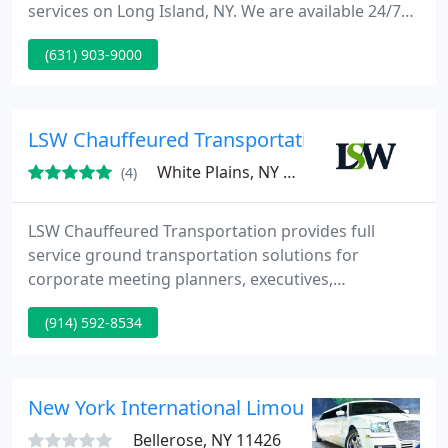
services on Long Island, NY. We are available 24/7
providing airport car service to and from JFK
(631) 903-9000
International, LaGuardia, Islip MacArthur, Newark
and other airports in New York and New Jersey.
LSW Chauffeured Transportation
White Plains, NY 10604
(4)
LSW Chauffeured Transportation provides full
service ground transportation solutions for
corporate meeting planners, executives,
corporations and discerning travelers. We've
(914) 592-8534
created innovate processes and solutions that have
reshaped the way ground transportation works.
Bottom Line, we're in business to make your life
simpler.
New York International Limousines
Bellerose, NY 11426