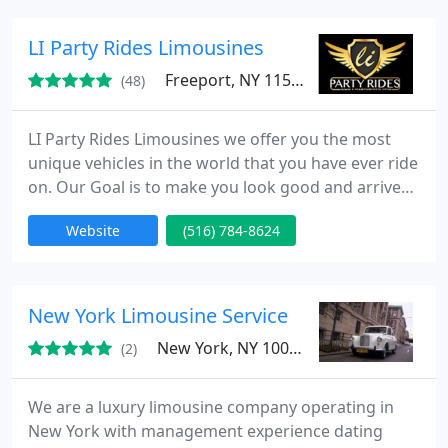
remember any package can be customized to meet
your needs for that special day. Go ahead and
LI Party Rides Limousines
request a quote
Freeport, NY 11520
(48)
LI Party Rides Limousines we offer you the most
unique vehicles in the world that you have ever ride
on. Our Goal is to make you look good and arrive
safe and with style to your destination and giving
Website
(516) 784-8624
you the cutting edge in service and limousine
adventure Our Vehicles are the perfect for all types
of events like: Weddings, Proms, Nights on the
Town, or any special event you might be planning.
New York Limousine Service
We
New York, NY 10016
(2)
We are a luxury limousine company operating in
New York with management experience dating