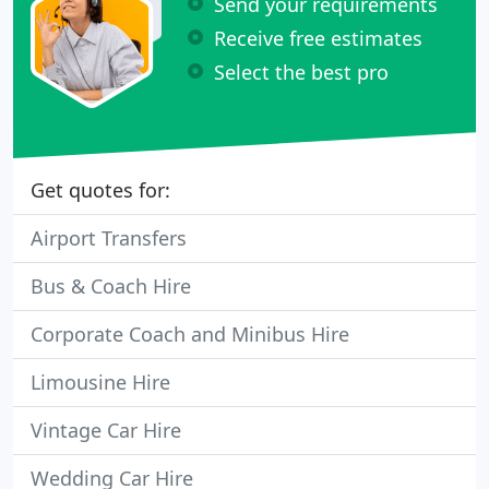
Send your requirements
Receive free estimates
Select the best pro
Get quotes for:
Airport Transfers
Bus & Coach Hire
Corporate Coach and Minibus Hire
Limousine Hire
Vintage Car Hire
Wedding Car Hire