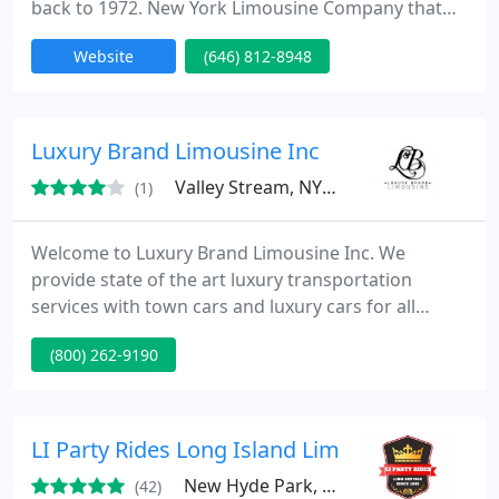
back to 1972. New York Limousine Company that
not only New Yorkers but everyone trusts for
Website
(646) 812-8948
Exclusively select service. We serve fortune 500
corporate accounts in New York. Please take a
moment to browse through our site to learn more
about our company and what we can offer you or
Luxury Brand Limousine Inc
your company. If you have any
Valley Stream, NY 11580
(1)
Welcome to Luxury Brand Limousine Inc. We
provide state of the art luxury transportation
services with town cars and luxury cars for all
occasions in NYC and the Tri-state area. Best service
(800) 262-9190
to and from all airports (Jfk, Lga, Newark) For best
rates and services for airport, check our rates and
service page.
LI Party Rides Long Island Limos
New Hyde Park, NY 11040
(42)