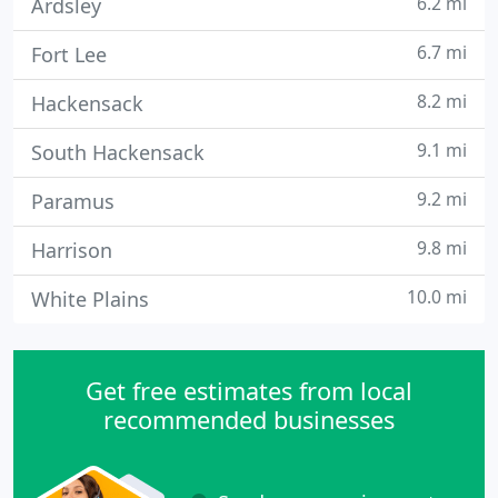
6.2 mi
Ardsley
6.7 mi
Fort Lee
8.2 mi
Hackensack
9.1 mi
South Hackensack
9.2 mi
Paramus
9.8 mi
Harrison
10.0 mi
White Plains
Get free estimates from local
recommended businesses