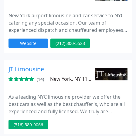
New York airport limousine and car service to NYC
catering any special occasion. Our team of
experienced dispatch and chauffeured employees
are the center of who we are. We maintain a mixed
Website
(212) 300-5523
variety of chauffeurs from different nationality,
cultures and religious background. All of whom are
long time residents and limo drivers of New York
City. This is done because this is who we are as a
JT Limousine
city and who
New York, NY 11223
(14)
As a leading NYC limousine provider we offer the
best cars as well as the best chauffer's, who are all
experienced and fully licensed. We truly are
dedicated to serving the needs of our customers
(516) 589-9066
each and every day. We work hard to offer the best
rates possible. So take a look at our fleet and