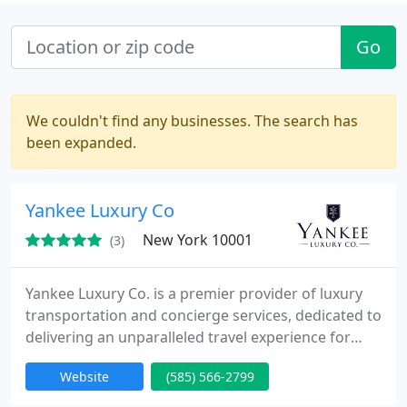
Go
We couldn't find any businesses. The search has
been expanded.
Yankee Luxury Co
New York 10001
(3)
Yankee Luxury Co. is a premier provider of luxury
transportation and concierge services, dedicated to
delivering an unparalleled travel experience for
discerning clients. We specialize in stylish airport
Website
(585) 566-2799
transfers, offering seamless, timely services that
ensure every journey begins and ends with