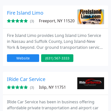
elegance. Our fleet of top-of-the-line vehicles is
meticulously maintained, providing comfort and
Fire Island Limo
sophistication
Freeport, NY 11520
(3)
Fire Island Limo provides Long Island Limo Service
in Nassau and Suffolk County, Long Island-New
York & beyond. Our ground transportation services
is a privately held Company and travels to all
Website
(631) 567-3333
boroughs in the great State of NY. We are licensed
with the Nassau County TLC and are corporate
headquarters is conveniently located on the South
Shore of Long Island, NY for the past 17 years.
IRide Car Service
Islip, NY 11751
(3)
IRide Car Service has been in business offering
affordable private transportation and airport car