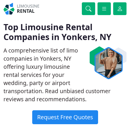
LIMOUSINE
RENTAL
Top Limousine Rental
Companies in Yonkers, NY
A comprehensive list of limo
companies in Yonkers, NY
offering luxury limousine
rental services for your
wedding, party or airport
transportation. Read unbiased customer
reviews and recommendations.
Request Free Quotes