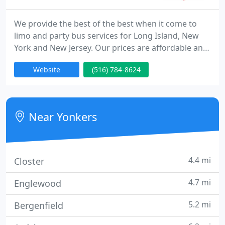
We provide the best of the best when it come to
limo and party bus services for Long Island, New
York and New Jersey. Our prices are affordable and
one of the lowest in the state of New York! The
Website
(516) 784-8624
quality of service we provide is one of the best
when you compare to other Limo Services in Long
Island.
Near Yonkers
4.4 mi
Closter
4.7 mi
Englewood
5.2 mi
Bergenfield