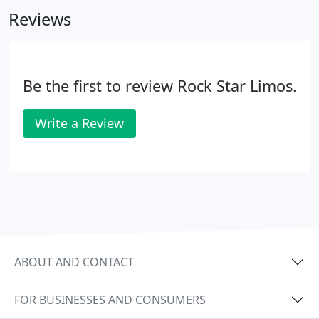
lighting Surround Sound Tailgating section
Reviews
featuring a 52' flat screen with Direct TV Corn Hole
Beer Pong Kan Jam Chairs Custom Sound Bar. The
Gronk's have now designed a 25 passenger Ford
550 limo bus for you to get wild on.
Be the first to review Rock Star Limos.
Write a Review
ABOUT AND CONTACT
FOR BUSINESSES AND CONSUMERS