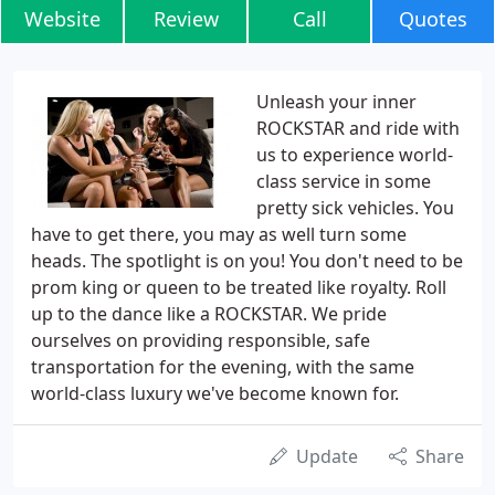
Website
Review
Call
Quotes
Unleash your inner
ROCKSTAR and ride with
us to experience world-
class service in some
pretty sick vehicles. You
have to get there, you may as well turn some
heads. The spotlight is on you! You don't need to be
prom king or queen to be treated like royalty. Roll
up to the dance like a ROCKSTAR. We pride
ourselves on providing responsible, safe
transportation for the evening, with the same
world-class luxury we've become known for.
Update
Share