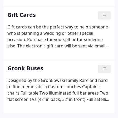
Gift Cards
Gift cards can be the perfect way to help someone
who is planning a wedding or other special
occasion. Purchase for yourself or for someone
else. The electronic gift card will be sent via email to
the recipient. Payments can be made with PayPal or
a debit/credit card. Promotional value expires
12/31/2022.
Gronk Buses
Designed by the Gronkowski family Rare and hard
to find memorabilia Custom couches Captains
chairs Full table Two illuminated full bar areas Two
flat screen TVs (42' in back, 32' in front) Full satellite
TV featuring Direct TV USB and Smartphone
connectivity Fully custom and controllable acrylic