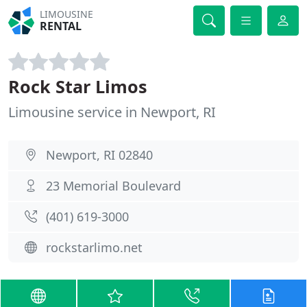
LIMOUSINE
RENTAL
Rock Star Limos
Limousine service in Newport, RI
Newport, RI 02840
23 Memorial Boulevard
(401) 619-3000
rockstarlimo.net