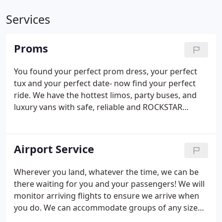
Services
Proms
You found your perfect prom dress, your perfect
tux and your perfect date- now find your perfect
ride. We have the hottest limos, party buses, and
luxury vans with safe, reliable and ROCKSTAR
trained chauffeurs to bring you to and from. Dude,
we even have trolleys! All required paperwork must
be completed (Prom Contract & Guidelines and
Airport Service
Minors and Alcoholic Beverages Statement). Your
Southern Florida Prom would be incomplete
Wherever you land, whatever the time, we can be
without a sunset photo at the Naples Pier or the
there waiting for you and your passengers! We will
beaches of Fort Myers and Sanibel!.
monitor arriving flights to ensure we arrive when
you do. We can accommodate groups of any size
with luggage with a variety of vehicle types.